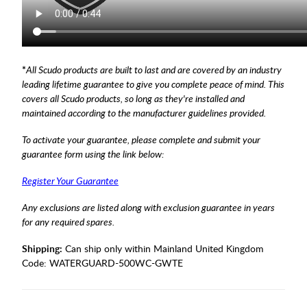
*
All Scudo products are built to last and are covered by an industry
leading lifetime guarantee to give you complete peace of mind. This
covers all Scudo products, so long as they're installed and
maintained according to the manufacturer guidelines provided.
To activate your guarantee, please complete and submit your
guarantee form using the link below:
Register Your Guarantee
Any exclusions are listed along with exclusion guarantee in years
for any required spares.
Shipping:
Can ship only within Mainland United Kingdom
Code:
WATERGUARD-500WC-GWTE