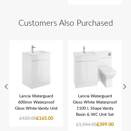
Customers Also Purchased
Lancia Waterguard
Lancia Waterguard
600mm Waterproof
Gloss White Waterproof
Gloss White Vanity Unit
1100 L Shape Vanity
Basin & WC Unit Set
£420.00
£165.00
£1,044.00
£399.00