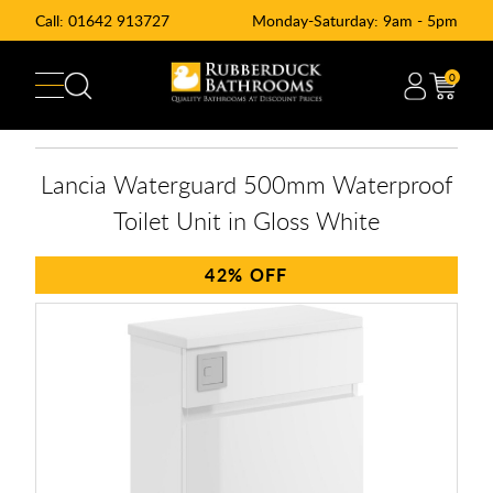
Call:
01642 913727
Monday-Saturday: 9am - 5pm
0
Lancia Waterguard 500mm Waterproof
Toilet Unit in Gloss White
42%