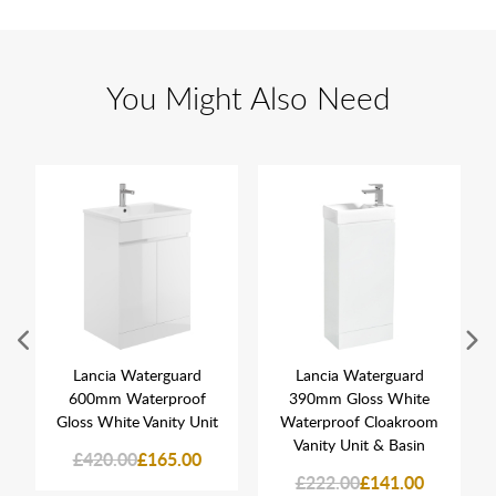
You Might Also Need
Lancia Waterguard
Lancia Waterguard
600mm Waterproof
390mm Gloss White
Gloss White Vanity Unit
Waterproof Cloakroom
Vanity Unit & Basin
£420.00
£165.00
£222.00
£141.00