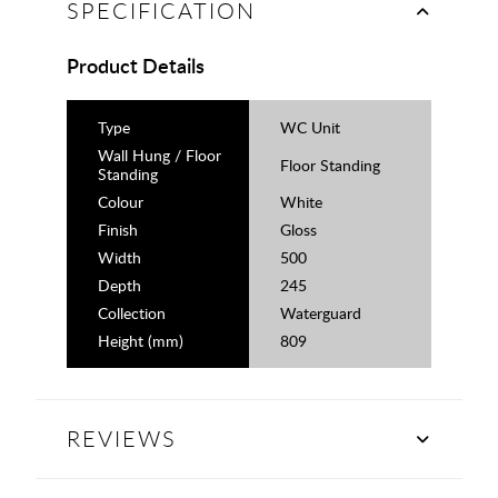
SPECIFICATION
Product Details
Type
WC Unit
Wall Hung / Floor
Floor Standing
Standing
Colour
White
Finish
Gloss
Width
500
Depth
245
Collection
Waterguard
Height (mm)
809
REVIEWS