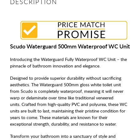
DESCRIPTION
Scudo Waterguard 500mm Waterproof WC Unit
Introducing the Waterguard Fully Waterproof WC Unit – the
pinnacle of bathroom innovation and elegance.
Designed to provide superior durability without sacrificing
aesthetics. The Waterguard 500mm gloss white toilet unit
from Scudo is completely waterproof, meaning it will never
warp or delaminate over time like traditional veneered
units. Crafted from high-quality PVC and polyurea, these WC
units are built to last, maintaining their pristine condition for
years to come. These materials are known for their
exceptional strength, durability, and resistance to water.
Transform your bathroom into a sanctuary of style and