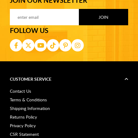
JOIN OUR NEWSLETTER
FOLLOW US
CUSTOMER SERVICE
Contact Us
Terms & Conditions
Shipping Information
Returns Policy
Privacy Policy
CSR Statement