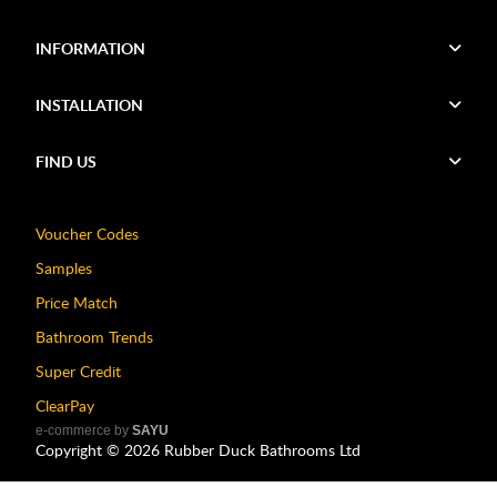
INFORMATION
INSTALLATION
FIND US
Voucher Codes
Samples
Price Match
Bathroom Trends
Super Credit
ClearPay
e-commerce by
SAYU
Copyright ©
2026
Rubber Duck Bathrooms Ltd