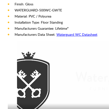
Finish: Gloss
WATERGUARD-500WC-GWTE
Material: PVC / Polyurea
Installation Type: Floor Standing
Manufacturers Guarantee: Lifetime
*
Manufacturers Data Sheet:
Waterguard WC Datasheet