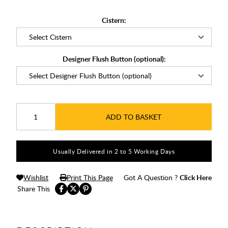
Cistern:
Designer Flush Button (optional):
ADD TO BASKET
Usually Delivered in 2 to 5 Working Days
Wishlist
Print This Page
Got A Question ?
Click Here
Share This