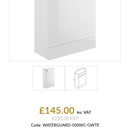
£145.00
inc. VAT
£250.00
Code:
WATERGUARD-500WC-GWTE