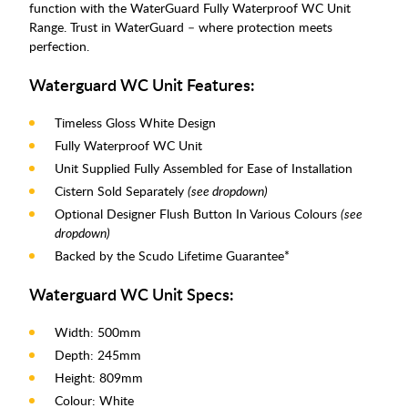
function with the WaterGuard Fully Waterproof WC Unit
Range. Trust in WaterGuard – where protection meets
perfection.
Waterguard WC Unit Features:
Timeless Gloss White Design
Fully Waterproof WC Unit
Unit Supplied Fully Assembled for Ease of Installation
Cistern Sold Separately
(see dropdown)
Optional Designer Flush Button In Various Colours
(see
dropdown)
Backed by the Scudo Lifetime Guarantee*
Waterguard WC Unit Specs:
Width: 500mm
Depth: 245mm
Height: 809mm
Colour: White