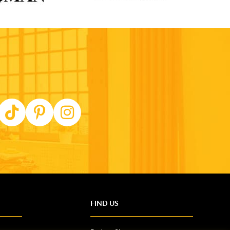
FIND US