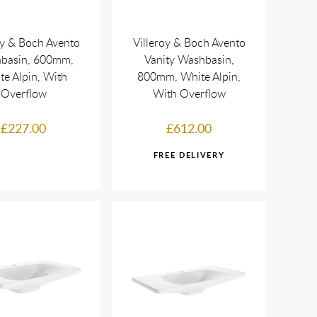
oy & Boch Avento
Villeroy & Boch Avento
basin, 600mm,
Vanity Washbasin,
te Alpin, With
800mm, White Alpin,
Overflow
With Overflow
£227.00
£612.00