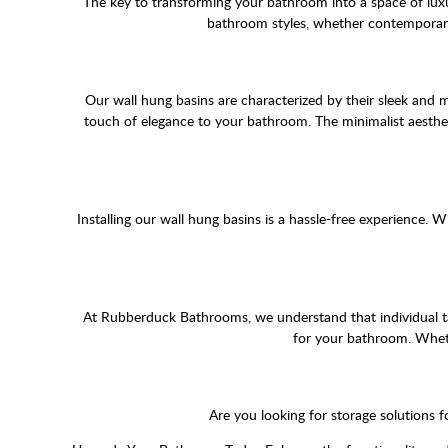
The key to transforming your bathroom into a space of luxu
bathroom styles, whether contemporary 
Our wall hung basins are characterized by their sleek and m
touch of elegance to your bathroom. The minimalist aesthe
Installing our wall hung basins is a hassle-free experience
At Rubberduck Bathrooms, we understand that individual tas
for your bathroom. Wheth
Are you looking for storage solutions 