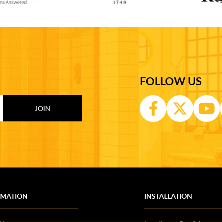
FOLLOW US
RMATION
INSTALLATION