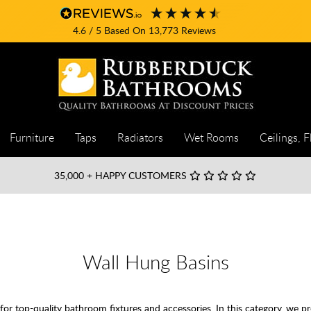
4.6
/ 5
Based On
13,773
Reviews
Furniture
Taps
Radiators
Wet Rooms
Ceilings, F
35,000
+ HAPPY CUSTOMERS
Wall Hung Basins
 top-quality bathroom fixtures and accessories. In this category, we pr