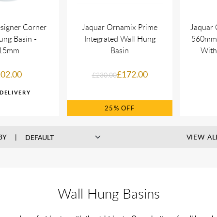
signer Corner
Jaquar Ornamix Prime
Jaquar 
ung Basin -
Integrated Wall Hung
560mm 
15mm
Basin
With
02.00
£172.00
£230.00
25%
BY
VIEW AL
Wall Hung Basins