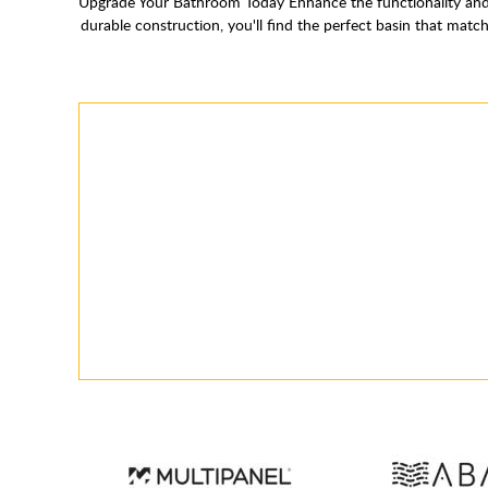
Upgrade Your Bathroom Today Enhance the functionality and 
durable construction, you'll find the perfect basin that ma