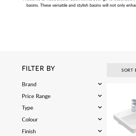
basins. These versatile and stylish basins will not only en
Wall-hung basins come in a variety of finishes and styles t
FILTER BY
SORT 
Brand
Price Range
Type
Colour
Finish