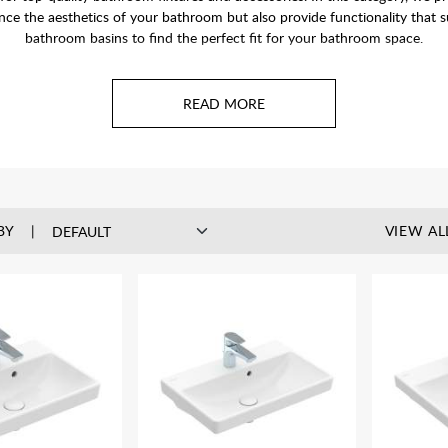
hance the aesthetics of your bathroom but also provide functionality that
bathroom basins to find the perfect fit for your bathroom space.
o suit any bathroom and taste. Wall-hung basins are popular in en-suites
take up any floor space, keeping the space looking open and airy.
BY
VIEW AL