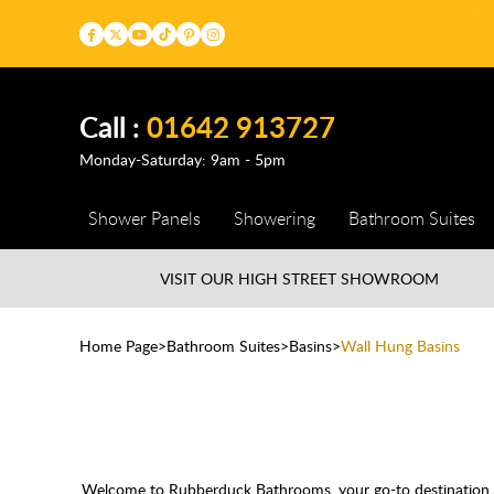
Call :
01642 913727
Monday-Saturday: 9am - 5pm
Shower Panels
Showering
Bathroom Suites
VISIT OUR HIGH STREET
SHOWROOM
Home Page
Bathroom Suites
Basins
Wall Hung Basins
Welcome to Rubberduck Bathrooms, your go-to destination for