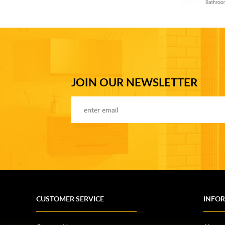
JOIN OUR NEWSLETTER
CUSTOMER SERVICE
INFO