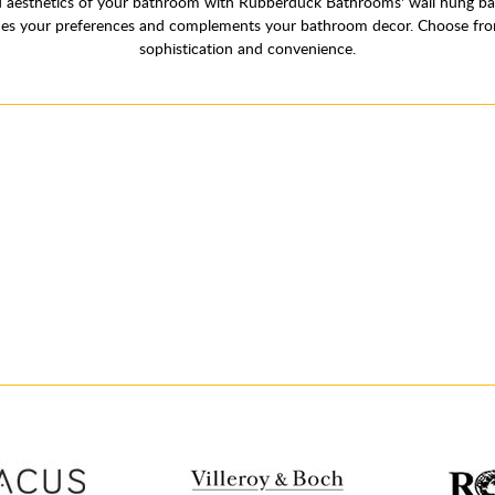
aesthetics of your bathroom with Rubberduck Bathrooms' wall hung basin
tches your preferences and complements your bathroom decor. Choose fro
sophistication and convenience.