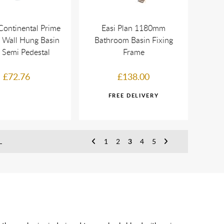
Continental Prime
Easi Plan 1180mm
Wall Hung Basin
Bathroom Basin Fixing
 Semi Pedestal
Frame
£72.76
£138.00
L
1
2
3
4
5