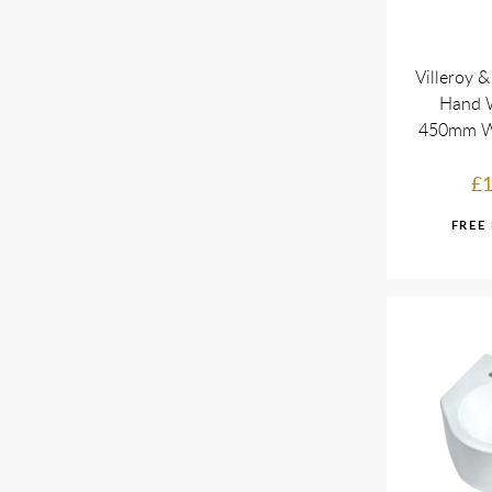
Villeroy 
Hand 
450mm W
£1