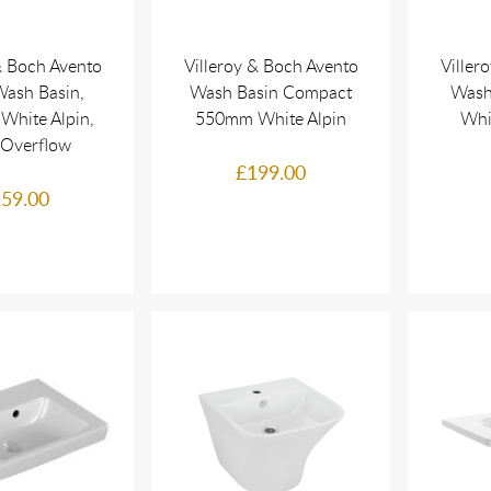
& Boch Avento
Villeroy & Boch Avento
Viller
ash Basin,
Wash Basin Compact
Wash
White Alpin,
550mm White Alpin
Whi
 Overflow
£199.00
59.00