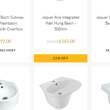
& Boch Subway
Jaquar Aria Integrated
Jaquar 
Washbasin,
Wall Hung Basin -
Ba
ith Overflow
500mm
92.00
£165.00
£224.00
25%