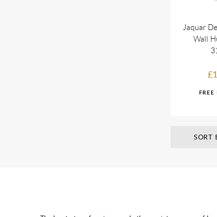
Jaquar De
Wall H
3
£1
SORT 