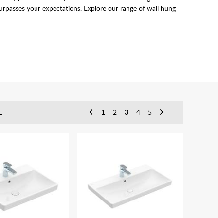
 surpasses your expectations. Explore our range of wall hung
 and bathrooms with limited space due to the fact they don't
L
1
2
3
4
5