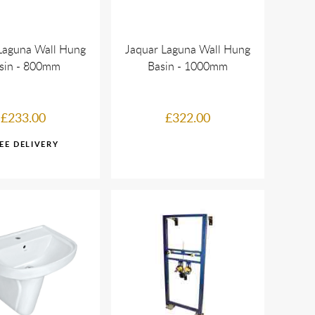
Laguna Wall Hung
Jaquar Laguna Wall Hung
sin - 800mm
Basin - 1000mm
£233.00
£322.00