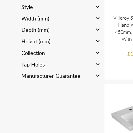
Style
Villeroy 
Width (mm)
Hand W
Depth (mm)
450mm, 
With
Height (mm)
Collection
£1
Tap Holes
Manufacturer Guarantee