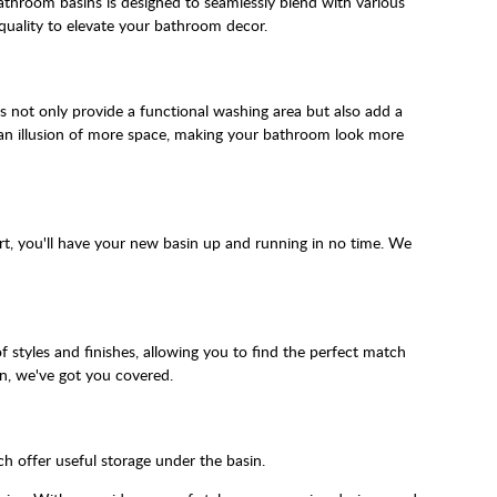
athroom basins is designed to seamlessly blend with various
quality to elevate your bathroom decor.
ns not only provide a functional washing area but also add a
 an illusion of more space, making your bathroom look more
rt, you'll have your new basin up and running in no time. We
styles and finishes, allowing you to find the perfect match
n, we've got you covered.
h offer useful storage under the basin.