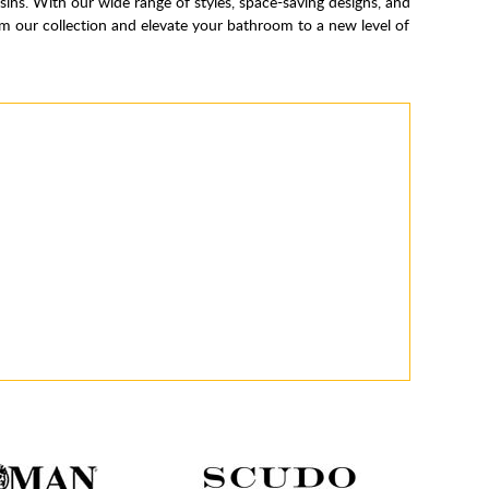
s. With our wide range of styles, space-saving designs, and
m our collection and elevate your bathroom to a new level of