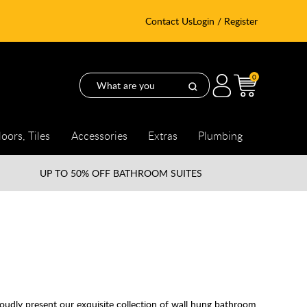
Contact Us
Login / Register
0
loors, Tiles
Accessories
Extras
Plumbing
UP TO
50% OFF BATHROOM SUITES
oudly present our exquisite collection of wall hung bathroom