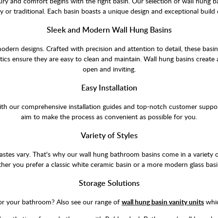
ry and comfort begins with the right basin. Our selection of wall hung b
or traditional. Each basin boasts a unique design and exceptional build 
Sleek and Modern Wall Hung Basins
odern designs. Crafted with precision and attention to detail, these basi
tics ensure they are easy to clean and maintain. Wall hung basins create
open and inviting.
Easy Installation
. With our comprehensive installation guides and top-notch customer suppo
aim to make the process as convenient as possible for you.
Variety of Styles
tes vary. That's why our wall hung bathroom basins come in a variety of 
er you prefer a classic white ceramic basin or a more modern glass basi
Storage Solutions
for your bathroom? Also see our range of
wall hung basin vanity units
whic