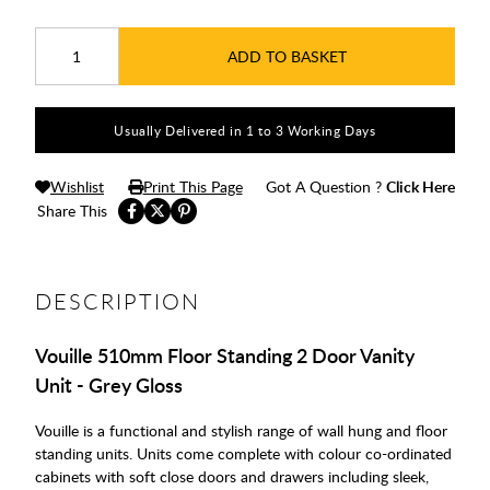
ADD TO BASKET
Usually Delivered in 1 to 3 Working Days
Wishlist
Print This Page
Got A Question ?
Click Here
Share This
DESCRIPTION
Vouille 510mm Floor Standing 2 Door Vanity
Unit - Grey Gloss
Vouille is a functional and stylish range of wall hung and floor
standing units. Units come complete with colour co-ordinated
cabinets with soft close doors and drawers including sleek,