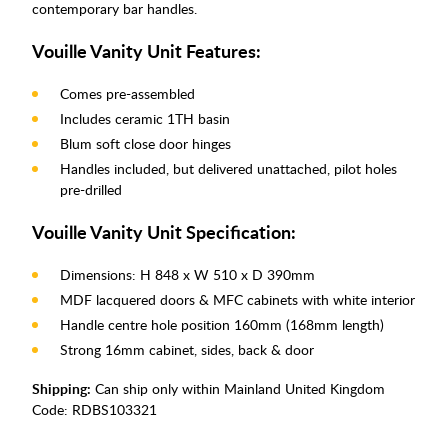
contemporary bar handles.
Vouille Vanity Unit Features:
Comes pre-assembled
Includes ceramic 1TH basin
Blum soft close door hinges
Handles included, but delivered unattached, pilot holes
pre-drilled
Vouille Vanity Unit Specification:
Dimensions: H 848 x W 510 x D 390mm
MDF lacquered doors & MFC cabinets with white interior
Handle centre hole position 160mm (168mm length)
Strong 16mm cabinet, sides, back & door
Shipping:
Can ship only within Mainland United Kingdom
Code:
RDBS103321