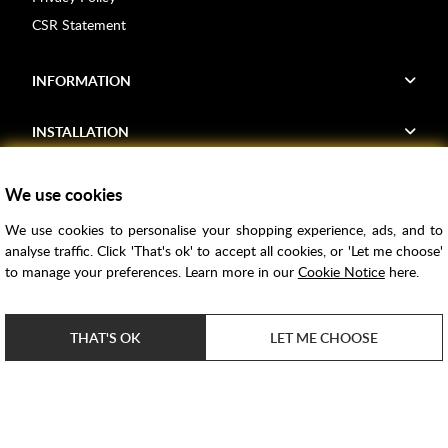
CSR Statement
INFORMATION
INSTALLATION
FIND US
We use cookies
We use cookies to personalise your shopping experience, ads, and to
Voucher Codes
analyse traffic. Click 'That's ok' to accept all cookies, or 'Let me choose'
to manage your preferences. Learn more in our
Cookie Notice
here.
Samples
Price Match
THAT'S OK
LET ME CHOOSE
Bathroom Trends
Super Credit
ClearPay
e-commerce by
SAYU
Copyright ©
2026
Rubber Duck Bathrooms Ltd