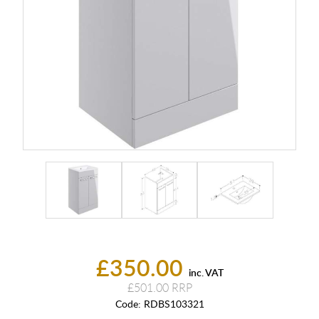
£350.00
inc. VAT
£501.00
Code:
RDBS103321