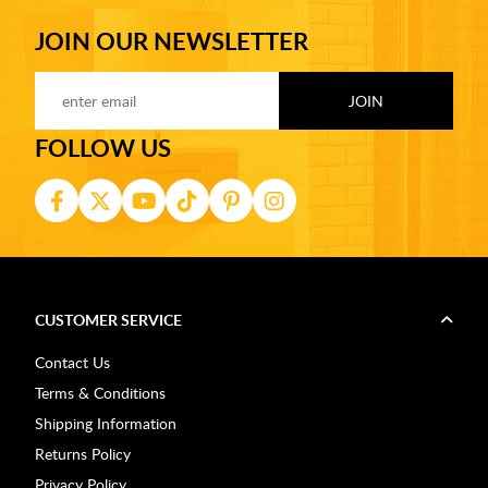
JOIN OUR NEWSLETTER
FOLLOW US
CUSTOMER SERVICE
Contact Us
Terms & Conditions
Shipping Information
Returns Policy
Privacy Policy