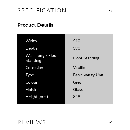
SPECIFICATION
Product Details
Width
510
Depth
390
Wall Hung / Floor
Floor Standing
Standing
Collection
Vouille
Type
Basin Vanity Unit
Colour
Grey
Finish
Gloss
Height (mm)
848
REVIEWS