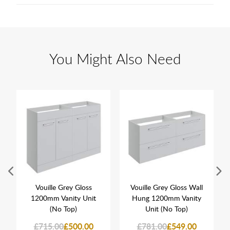
You Might Also Need
Vouille Grey Gloss
Vouille Grey Gloss Wall
1200mm Vanity Unit
Hung 1200mm Vanity
(No Top)
Unit (No Top)
£715.00
£500.00
£781.00
£549.00