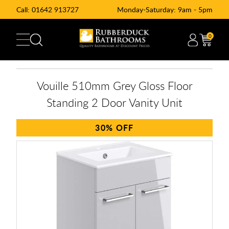
Call:
01642 913727
Monday-Saturday: 9am - 5pm
0
Vouille 510mm Grey Gloss Floor
Standing 2 Door Vanity Unit
30%