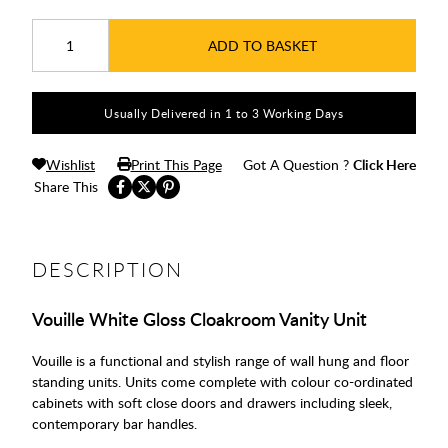
ADD TO BASKET
Usually Delivered in 1 to 3 Working Days
Wishlist
Print This Page
Got A Question ?
Click Here
Share This
DESCRIPTION
Vouille White Gloss Cloakroom Vanity Unit
Vouille is a functional and stylish range of wall hung and floor
standing units. Units come complete with colour co-ordinated
cabinets with soft close doors and drawers including sleek,
contemporary bar handles.