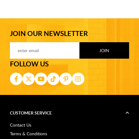
JOIN OUR NEWSLETTER
FOLLOW US
CUSTOMER SERVICE
Contact Us
Terms & Conditions