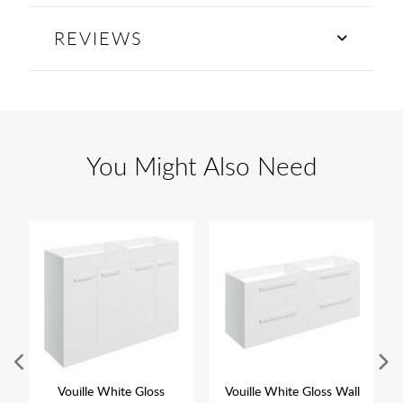
REVIEWS
You Might Also Need
Vouille White Gloss
Vouille White Gloss Wall