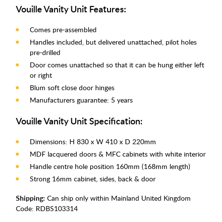
Vouille Vanity Unit Features:
Comes pre-assembled
Handles included, but delivered unattached, pilot holes
pre-drilled
Door comes unattached so that it can be hung either left
or right
Blum soft close door hinges
Manufacturers guarantee: 5 years
Vouille Vanity Unit Specification:
Dimensions: H 830 x W 410 x D 220mm
MDF lacquered doors & MFC cabinets with white interior
Handle centre hole position 160mm (168mm length)
Strong 16mm cabinet, sides, back & door
Shipping:
Can ship only within Mainland United Kingdom
Code:
RDBS103314