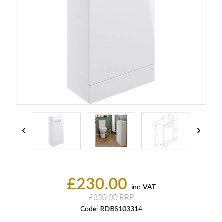
£230.00
inc. VAT
£330.00
Code:
RDBS103314