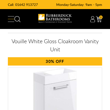
Call:
01642 913727
Monday-Saturday: 9am - 5pm
0
Vouille White Gloss Cloakroom Vanity
Unit
30%