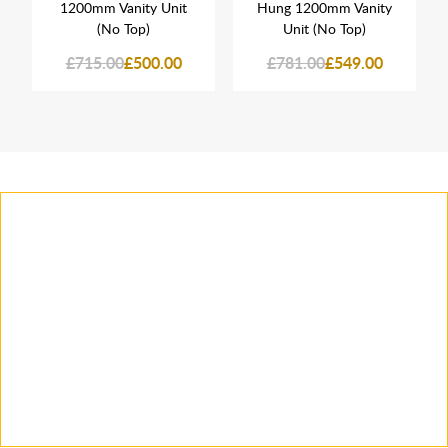
1200mm Vanity Unit
Hung 1200mm Vanity
(No Top)
Unit (No Top)
£715.00
£500.00
£781.00
£549.00