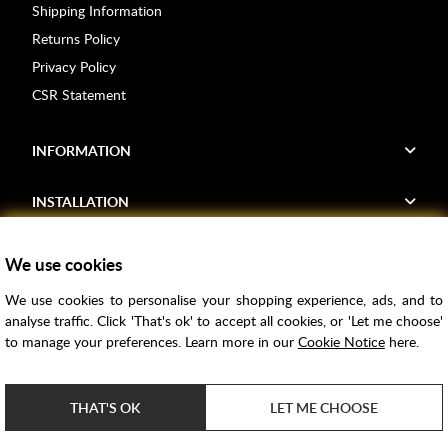
Shipping Information
Returns Policy
Privacy Policy
CSR Statement
INFORMATION
INSTALLATION
FIND US
We use cookies
We use cookies to personalise your shopping experience, ads, and to
Voucher Codes
analyse traffic. Click 'That's ok' to accept all cookies, or 'Let me choose'
to manage your preferences. Learn more in our
Cookie Notice
here.
Samples
Price Match
THAT'S OK
LET ME CHOOSE
Bathroom Trends
Super Credit