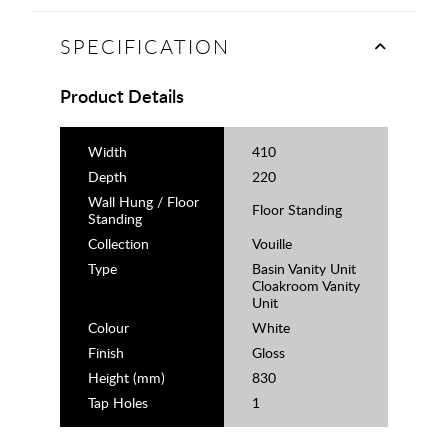
SPECIFICATION
Product Details
Width
410
Depth
220
Wall Hung / Floor
Floor Standing
Standing
Collection
Vouille
Type
Basin Vanity Unit
Cloakroom Vanity
Unit
Colour
White
Finish
Gloss
Height (mm)
830
Tap Holes
1