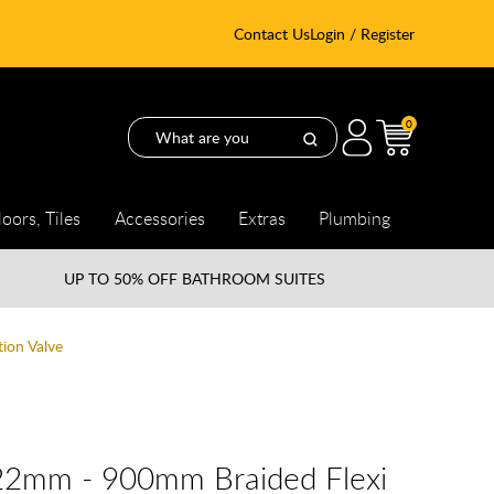
Contact Us
Login / Register
0
loors, Tiles
Accessories
Extras
Plumbing
UP TO
50% OFF BATHROOM SUITES
ion Valve
 22mm - 900mm Braided Flexi