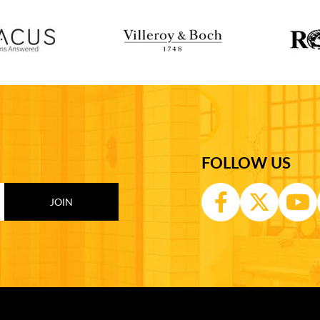
FOLLOW US