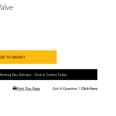
Valve
DD TO BASKET
Working Day Delivery - Click & Collect Today
Print This Page
Got A Question ?
Click Here