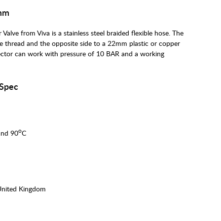
0mm
alve from Viva is a stainless steel braided flexible hose. The
e thread and the opposite side to a 22mm plastic or copper
ector can work with pressure of 10 BAR and a working
 Spec
o
and 90
C
United Kingdom