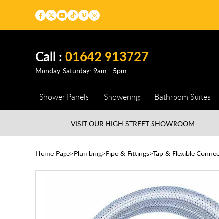
Call :
01642 913727
Monday-Saturday: 9am - 5pm
Shower Panels
Showering
Bathroom Suites
VISIT OUR HIGH STREET
SHOWROOM
Home Page
Plumbing
Pipe & Fittings
Tap & Flexible Connec