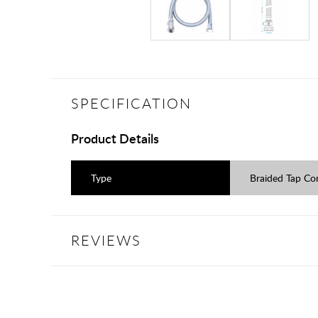
SPECIFICATION
Product Details
Type
Braided Tap Co
REVIEWS