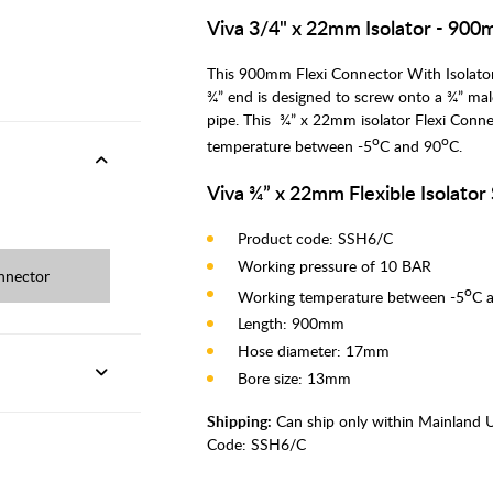
Viva 3/4" x 22mm Isolator - 90
This 900mm Flexi Connector With Isolator V
¾” end is designed to screw onto a ¾” mal
pipe. This ¾” x 22mm isolator Flexi Conn
o
o
temperature between -5
C and 90
C.
Viva ¾” x 22mm Flexible Isolator
Product code: SSH6/C
Working pressure of 10 BAR
nnector
o
Working temperature between -5
C 
Length: 900mm
Hose diameter: 17mm
Bore size: 13mm
Shipping:
Can ship only within Mainland 
Code:
SSH6/C