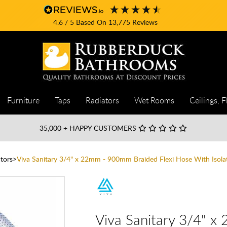
4.6
/ 5
Based On
13,775
Reviews
Furniture
Taps
Radiators
Wet Rooms
Ceilings, F
35,000
+ HAPPY CUSTOMERS
tors
Viva Sanitary 3/4" x 22mm - 900mm Braided Flexi Hose With Isolat
Viva Sanitary 3/4" x