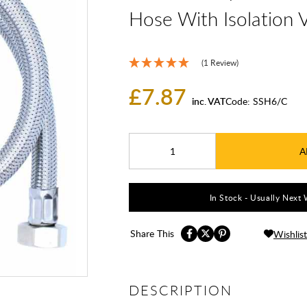
Hose With Isolation 
(1 Review)
£7.87
inc. VAT
Code:
SSH6/C
A
In Stock - Usually Next 
Share This
Wishlist
DESCRIPTION