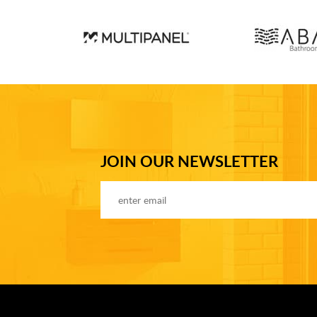
JOIN OUR NEWSLETTER