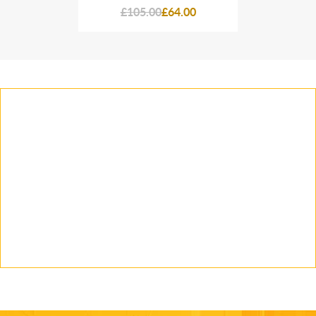
64.00
£105.00
£64.00
£105