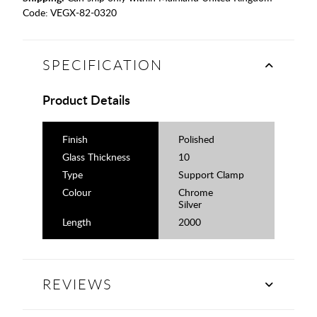
Code:
VEGX-82-0320
SPECIFICATION
Product Details
Finish
Polished
Glass Thickness
10
Type
Support Clamp
Colour
Chrome
Silver
Length
2000
REVIEWS