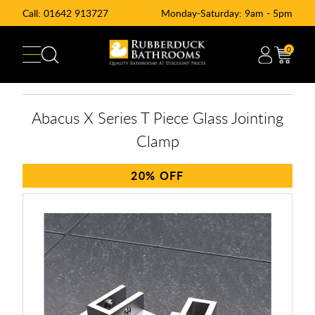
Call:
01642 913727
Monday-Saturday: 9am - 5pm
0
Abacus X Series T Piece Glass Jointing
Clamp
20%