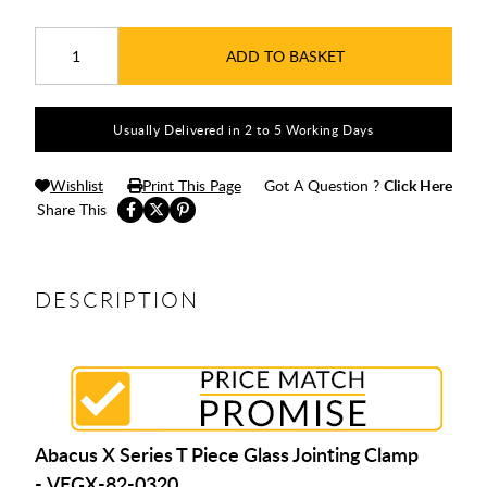
ADD TO BASKET
Usually Delivered in 2 to 5 Working Days
Wishlist
Print This Page
Got A Question ?
Click Here
Share This
DESCRIPTION
Abacus X Series T Piece Glass Jointing Clamp
- VEGX-82-0320