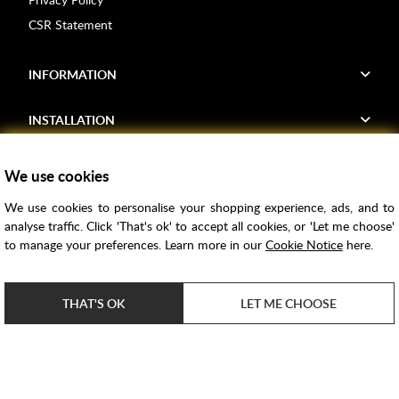
CSR Statement
INFORMATION
INSTALLATION
FIND US
We use cookies
We use cookies to personalise your shopping experience, ads, and to
Voucher Codes
analyse traffic. Click 'That's ok' to accept all cookies, or 'Let me choose'
to manage your preferences. Learn more in our
Cookie Notice
here.
Samples
Price Match
THAT'S OK
LET ME CHOOSE
Bathroom Trends
Super Credit
ClearPay
e-commerce by
SAYU
Copyright ©
2026
Rubber Duck Bathrooms Ltd