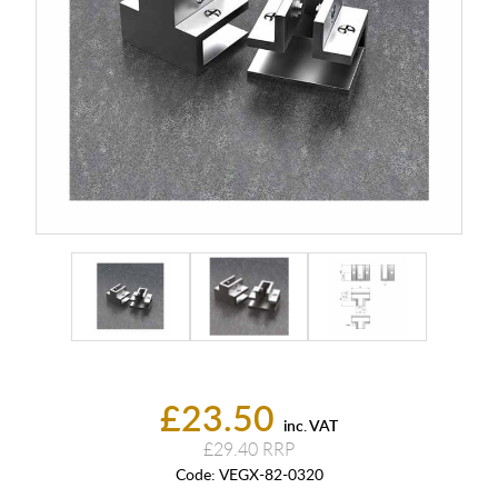
£23.50
inc. VAT
£29.40
Code:
VEGX-82-0320