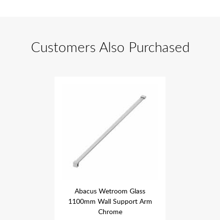
Customers Also Purchased
om Glass
Abacus Wetroom Glass
Abacus 
pport Arm
1100mm Wall Support Arm
1100mm W
e
Chrome