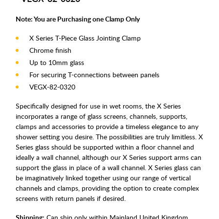
Note: You are Purchasing one Clamp Only
X Series T-Piece Glass Jointing Clamp
Chrome finish
Up to 10mm glass
For securing T-connections between panels
VEGX-82-0320
Specifically designed for use in wet rooms, the X Series
incorporates a range of glass screens, channels, supports,
clamps and accessories to provide a timeless elegance to any
shower setting you desire. The possibilities are truly limitless. X
Series glass should be supported within a floor channel and
ideally a wall channel, although our X Series support arms can
support the glass in place of a wall channel. X Series glass can
be imaginatively linked together using our range of vertical
channels and clamps, providing the option to create complex
screens with return panels if desired.
Shipping:
Can ship only within Mainland United Kingdom