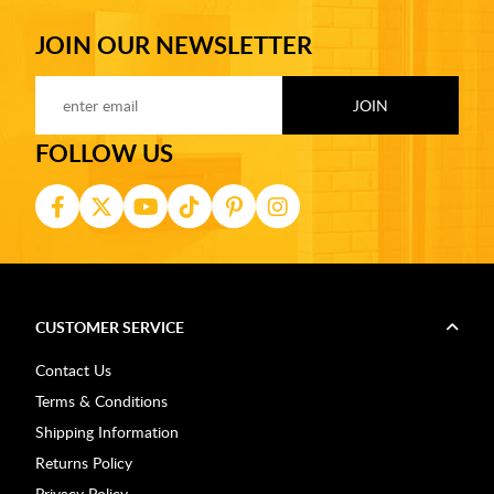
JOIN OUR NEWSLETTER
FOLLOW US
CUSTOMER SERVICE
Contact Us
Terms & Conditions
Shipping Information
Returns Policy
Privacy Policy