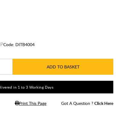
Code:
DITB4004
ADD TO BASKET
livered in 1 to 3 Working Days
Print This Page
Got A Question ?
Click Here