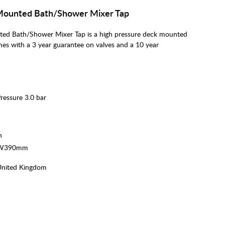
Mounted Bath/Shower Mixer Tap
d Bath/Shower Mixer Tap is a high pressure deck mounted
mes with a 3 year guarantee on valves and a 10 year
essure 3.0 bar
h
x W390mm
United Kingdom