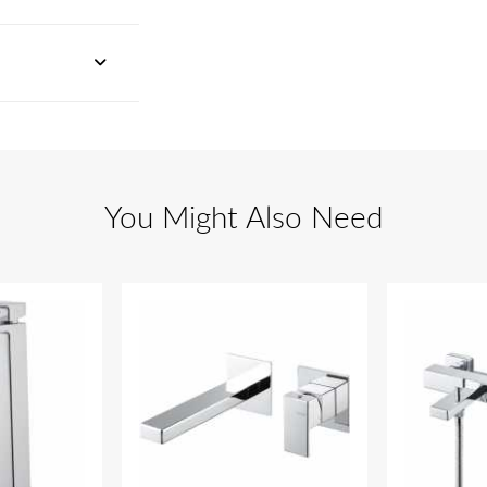
You Might Also Need