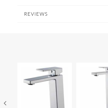
REVIEWS