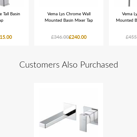
 Tall Basin
Vema Lys Chrome Wall
Vema Ly
ap
Mounted Basin Mixer Tap
Mounted B
15.00
£346.00
£240.00
£455
Customers Also Purchased