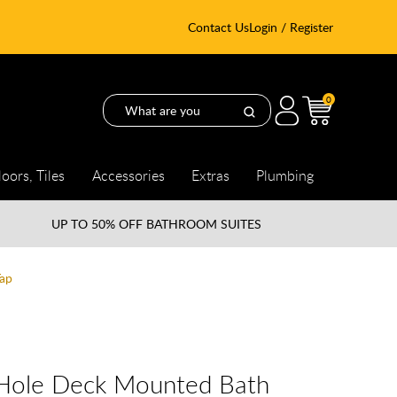
Contact Us
Login / Register
0
loors, Tiles
Accessories
Extras
Plumbing
UP TO
50% OFF BATHROOM SUITES
ap
Hole Deck Mounted Bath