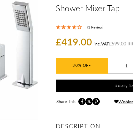
Shower Mixer Tap
(1 Review)
£419.00
£599.00
inc. VAT
30%
Usually De
Share This
Wishlist
DESCRIPTION