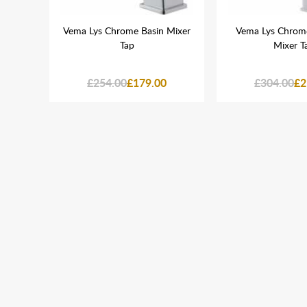
ck
Vema Lys Chrome Basin Mixer
Vema Lys Chrome
Mixer
Tap
Mixer T
£254.00
£179.00
£304.00
£2