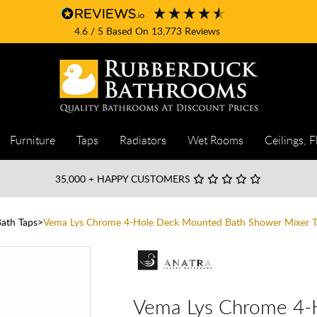
4.6
/ 5
Based On
13,773
Reviews
Furniture
Taps
Radiators
Wet Rooms
Ceilings, F
35,000
+ HAPPY CUSTOMERS
Bath Taps
Vema Lys Chrome 4-Hole Deck Mounted Bath Shower Mixer T
Vema Lys Chrome 4-