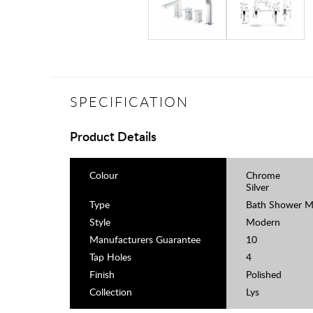
SPECIFICATION
Product Details
Colour
Chrome
Silver
Type
Bath Shower M
Style
Modern
Manufacturers Guarantee
10
Tap Holes
4
Finish
Polished
Collection
Lys