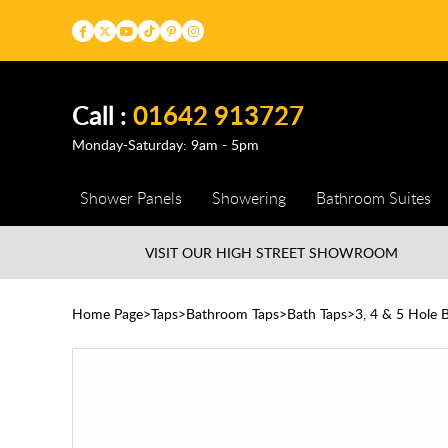
Call :
01642 913727
Monday-Saturday: 9am - 5pm
Shower Panels
Showering
Bathroom Suites
VISIT OUR HIGH STREET
SHOWROOM
Home Page
Taps
Bathroom Taps
Bath Taps
3, 4 & 5 Hole 