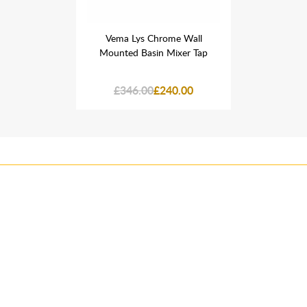
ome Wall
Vema Lys Chrome Wall
Vema Ly
Mixer Tap
Mounted Basin Mixer Tap
Mounted 
40.00
£346.00
£240.00
£346