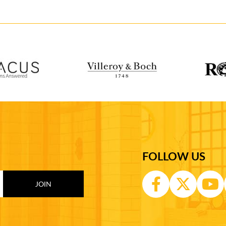
FOLLOW US