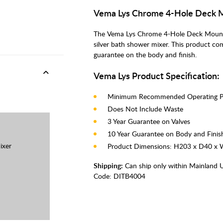
Vema Lys Chrome 4-Hole Deck 
The Vema Lys Chrome 4-Hole Deck Mounte
silver bath shower mixer. This product co
guarantee on the body and finish.
Vema Lys Product Specification:
Minimum Recommended Operating Pr
Does Not Include Waste
3 Year Guarantee on Valves
10 Year Guarantee on Body and Finis
ixer
Product Dimensions: H203 x D40 
Shipping:
Can ship only within Mainland 
Code:
DITB4004