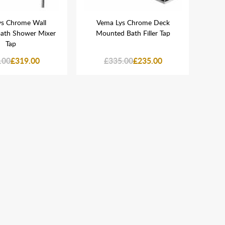
s Chrome Wall
Vema Lys Chrome Deck
V
ath Shower Mixer
Mounted Bath Filler Tap
Moun
Tap
.00
£319.00
£335.00
£235.00