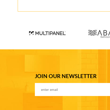
JOIN OUR NEWSLETTER