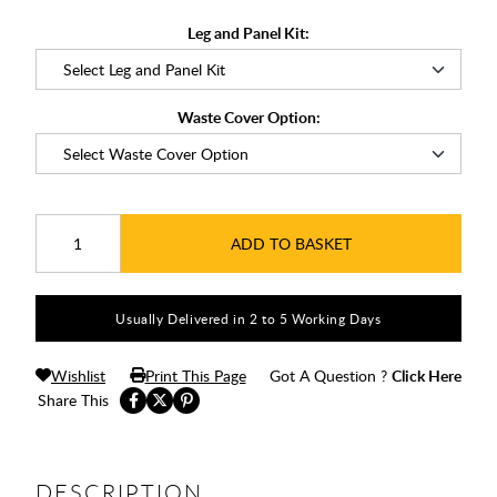
Leg and Panel Kit:
Waste Cover Option:
ADD TO BASKET
Usually Delivered in 2 to 5 Working Days
Wishlist
Print This Page
Got A Question ?
Click Here
Share This
DESCRIPTION