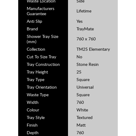
Waste Location
Side
Manufacturers
Lifetime
Guarantee
Anti Slip
Yes
Brand
TrayMate
Shower Tray Size
760 x 760
(mm)
Collection
TM25 Elementary
Cut To Size Tray
No
Tray Construction
Stone Resin
Tray Height
25
Tray Type
Square
Tray Orientation
Universal
Waste Type
Square
Width
760
Colour
White
Tray Style
Textured
Finish
Matt
Depth
760