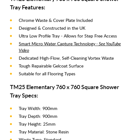
Tray Features:
Chrome Waste & Cover Plate Included
Designed & Constructed in the UK
Ultra Low Profile Tray - Allows for Step Free Access
Smart Micro Water Capture Technology
- See YouTube
Video
Dedicated High-Flow, Self-Cleaning Vortex Waste
Tough Repairable Gelcoat Surface
Suitable for all Flooring Types
TM25 Elementary 760 x 760 Square Shower
Tray Specs:
Tray Width: 900mm
Tray Depth: 900mm
Tray Height: 25mm
Tray Material: Stone Resin
Waste Type: Standard