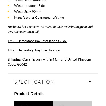
Waste Location: Side
Waste Size: 90mm
Manufacturer Guarantee: Lifetime
See below links to view the manufacturer installation guide and
tray specification in full;
TM25 Elementary Tray Installation Guide
TM25 Elementary Tray Specification
Shipping:
Can ship only within Mainland United Kingdom
Code:
G0042
SPECIFICATION
Product Details