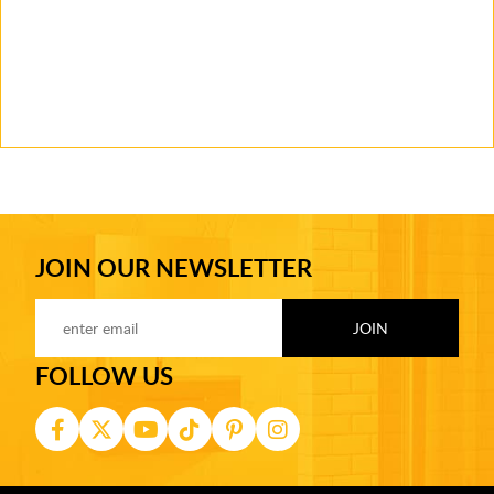
JOIN OUR NEWSLETTER
FOLLOW US