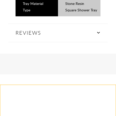
Tray Material
Stone Resin
Type
Square Shower Tray
REVIEWS