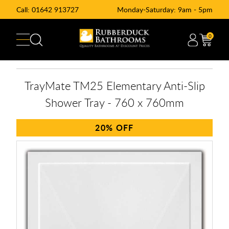
Call:
01642 913727
Monday-Saturday: 9am - 5pm
0
TrayMate TM25 Elementary Anti-Slip
Shower Tray - 760 x 760mm
20%