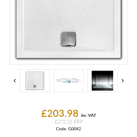
£203.98
inc. VAT
£272.55
Code:
G0042