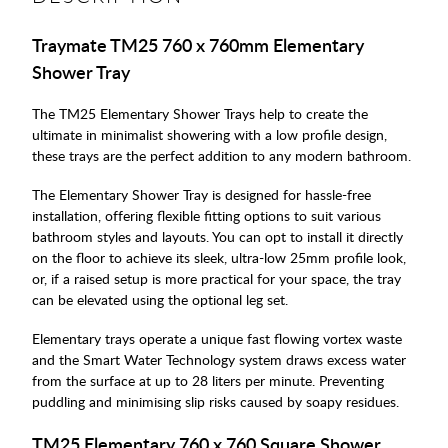
Traymate TM25 760 x 760mm Elementary
Shower Tray
The TM25 Elementary Shower Trays help to create the
ultimate in minimalist showering with a low profile design,
these trays are the perfect addition to any modern bathroom.
The Elementary Shower Tray is designed for hassle-free
installation, offering flexible fitting options to suit various
bathroom styles and layouts. You can opt to install it directly
on the floor to achieve its sleek, ultra-low 25mm profile look,
or, if a raised setup is more practical for your space, the tray
can be elevated using the optional leg set.
Elementary trays operate a unique fast flowing vortex waste
and the Smart Water Technology system draws excess water
from the surface at up to 28 liters per minute. Preventing
puddling and minimising slip risks caused by soapy residues.
TM25 Elementary 760 x 760 Square Shower