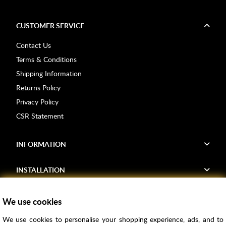
CUSTOMER SERVICE
Contact Us
Terms & Conditions
Shipping Information
Returns Policy
Privacy Policy
CSR Statement
INFORMATION
INSTALLATION
FIND US
We use cookies
We use cookies to personalise your shopping experience, ads, and to