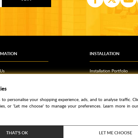
RMATION
INSTALLATION
 Us
Installation Portfolio
Bathroom Installations
ies
om Inspiration
Kitchen Fitting
o Guides
Bedrooms
to personalise your shopping experience, ads, and to analyse traffic. Clic
l Information
kies, or 'Let me choose' to manage your preferences. Learn more in o
res
THAT'S OK
LET ME CHOOSE