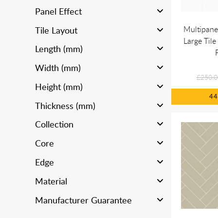
Panel Effect
Multipane
Tile Layout
Large Tile
Length (mm)
Width (mm)
£250.0
Height (mm)
4
Thickness (mm)
Collection
Core
Edge
Material
Manufacturer Guarantee