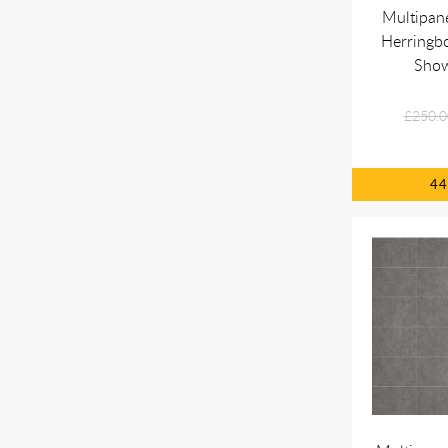
Multipan
Herringbo
Show
£250.0
4