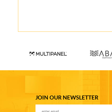
JOIN OUR NEWSLETTER