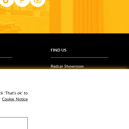
FIND US
Redcar Showroom
Trade Counter (Middlesbrough)
Northallerton Showroom
k 'That's ok' to
ur
Cookie Notice