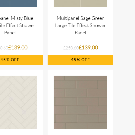
panel Misty Blue
Multipanel Sage Green
ile Effect Shower
Large Tile Effect Shower
Panel
Panel
£139.00
£139.00
0.60
£250.60
45%
45%