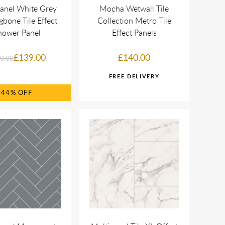
anel White Grey
Mocha Wetwall Tile
gbone Tile Effect
Collection Metro Tile
hower Panel
Effect Panels
£139.00
£140.00
0.00
44%