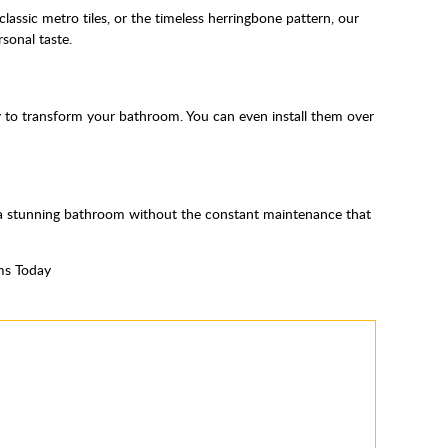
classic metro tiles, or the timeless herringbone pattern, our
sonal taste.
way to transform your bathroom. You can even install them over
y a stunning bathroom without the constant maintenance that
ms Today