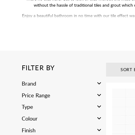
without the hassle of traditional tiles and grout which
Enjoy a beautiful bathroom in no time with our tile effect wa
deal with grouting and p
FILTER BY
SORT 
Brand
Price Range
Type
Colour
Finish