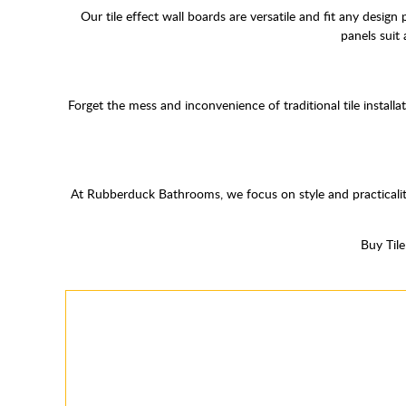
Our tile effect wall boards are versatile and fit any design
panels suit
Forget the mess and inconvenience of traditional tile install
At Rubberduck Bathrooms, we focus on style and practicalit
Buy Til