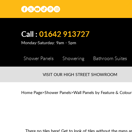
Call :
01642 913727
Monday-Saturday: 9am - 5pm
Shower Panels
Showering
Bathroom Suites
VISIT OUR HIGH STREET
SHOWROOM
Home Page
Shower Panels
Wall Panels by Feature & Colour
There no tiles here! Get to look of tiles without the mess