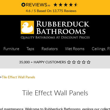
4.6
/ 5
Based On
13,775
Reviews
Furniture
Taps
Radiators
Wet Rooms
Ceilings, F
35,000
+ HAPPY CUSTOMERS
Tile Effect Wall Panels
Tile Effect Wall Panels
 and maintenance. Welcome to Rubberduck Bathrooms, explore our collectio