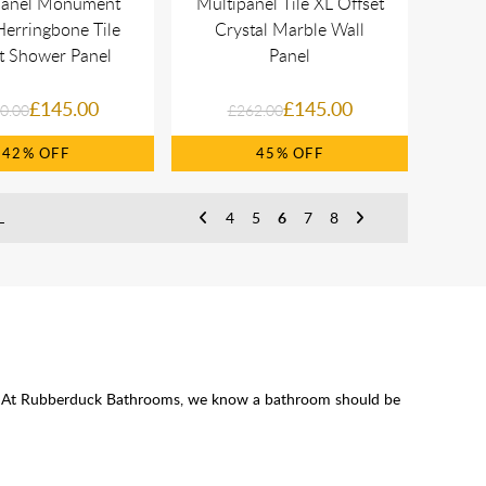
panel Monument
Multipanel Tile XL Offset
erringbone Tile
Crystal Marble Wall
ct Shower Panel
Panel
£145.00
£145.00
0.00
£262.00
42%
45%
L
4
5
6
7
8
ssle. At Rubberduck Bathrooms, we know a bathroom should be