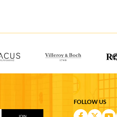
FOLLOW US