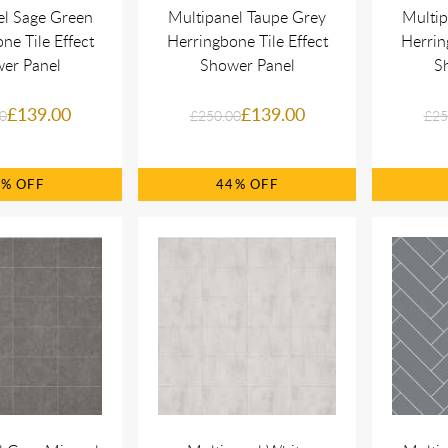
el Sage Green
Multipanel Taupe Grey
Multip
ne Tile Effect
Herringbone Tile Effect
Herrin
er Panel
Shower Panel
S
£139.00
£139.00
0
£250.00
£25
4%
44%