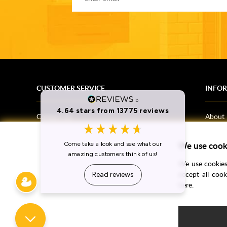
CUSTOMER SERVICE
INFO
Contact Us
About
Terms & Conditions
News
We use cook
Shipping Information
Bathro
Returns Policy
How T
We use cookies 
Privacy Policy
Helpfu
accept all coo
here.
CSR Statement
FAQs
Brochu