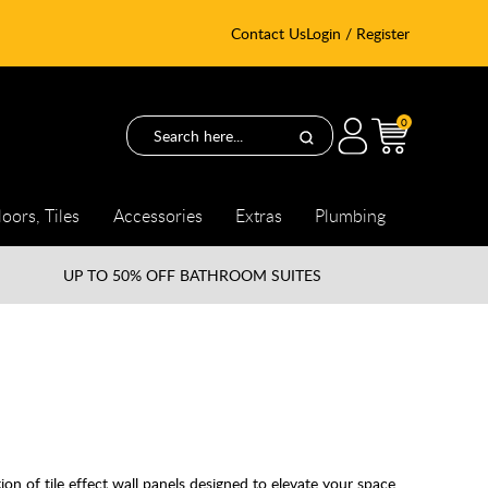
Contact Us
Login / Register
0
loors, Tiles
Accessories
Extras
Plumbing
UP TO
50% OFF BATHROOM SUITES
n of tile effect wall panels designed to elevate your space