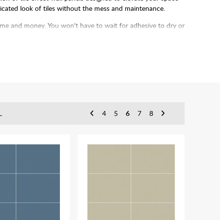
sticated look of tiles without the mess and maintenance.
 time and money. You won't have to wait for adhesive to dry or
up the process even more.
L
4
5
6
7
8