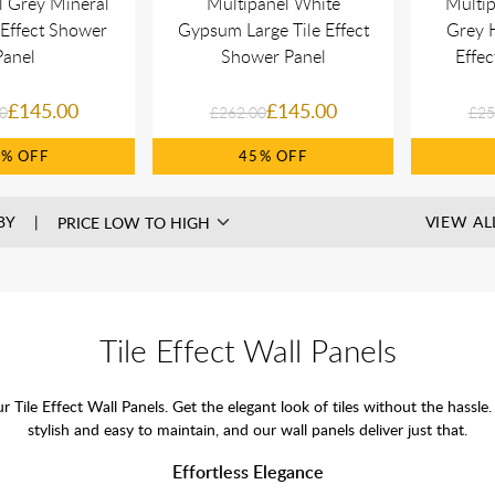
l Grey Mineral
Multipanel White
Multi
 Effect Shower
Gypsum Large Tile Effect
Grey H
Panel
Shower Panel
Effe
£145.00
£145.00
0
£262.00
£25
5%
45%
BY
VIEW AL
Tile Effect Wall Panels
ur Tile Effect Wall Panels. Get the elegant look of tiles without the ha
stylish and easy to maintain, and our wall panels deliver just that.
Effortless Elegance