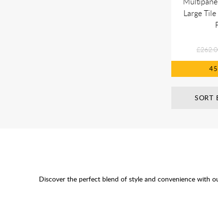
Multipane
Large Tile
£262.0
4
SORT 
Discover the perfect blend of style and convenience with o