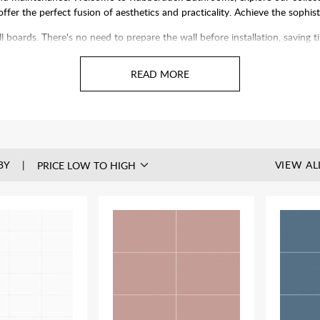
 offer the perfect fusion of aesthetics and practicality. Achieve the sophi
ll boards. There's no need to prepare the wall before installation, saving
olishing. Plus, our panels can be installed over existing tiles, speeding 
BY
VIEW AL