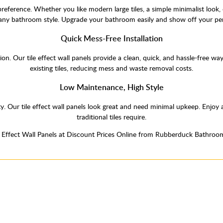
 preference. Whether you like modern large tiles, a simple minimalist look, 
 any bathroom style. Upgrade your bathroom easily and show off your per
Quick Mess-Free Installation
ation. Our tile effect wall panels provide a clean, quick, and hassle-free 
existing tiles, reducing mess and waste removal costs.
Low Maintenance, High Style
y. Our tile effect wall panels look great and need minimal upkeep. Enjo
traditional tiles require.
e Effect Wall Panels at Discount Prices Online from Rubberduck Bathroo