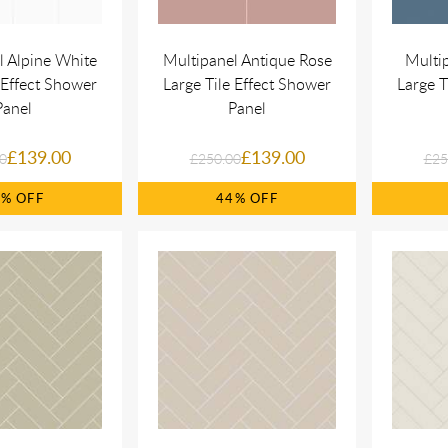
l Alpine White
Multipanel Antique Rose
Multi
 Effect Shower
Large Tile Effect Shower
Large T
Panel
Panel
£139.00
£139.00
0
£250.00
£25
4%
44%