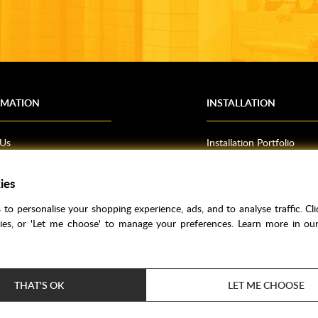
RMATION
INSTALLATION
 Us
Installation Portfolio
Bathroom Installations
ies
om Inspiration
Kitchen Fitting
o Guides
Bedrooms
to personalise your shopping experience, ads, and to analyse traffic. Clic
l Information
kies, or 'Let me choose' to manage your preferences. Learn more in o
res
THAT'S OK
LET ME CHOOSE
Price Match
Bathroom Trends
Super Credit
Clea