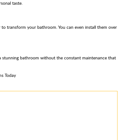
sonal taste.
way to transform your bathroom. You can even install them over
y a stunning bathroom without the constant maintenance that
ms Today