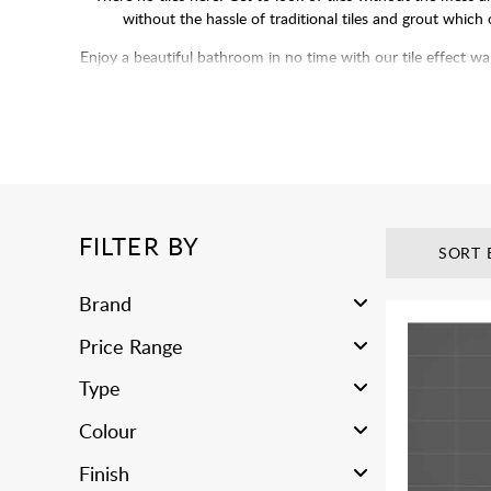
without the hassle of traditional tiles and grout which
Enjoy a beautiful bathroom in no time with our tile effect wa
deal with grouting and p
FILTER BY
SORT 
Brand
Price Range
Type
Colour
Finish