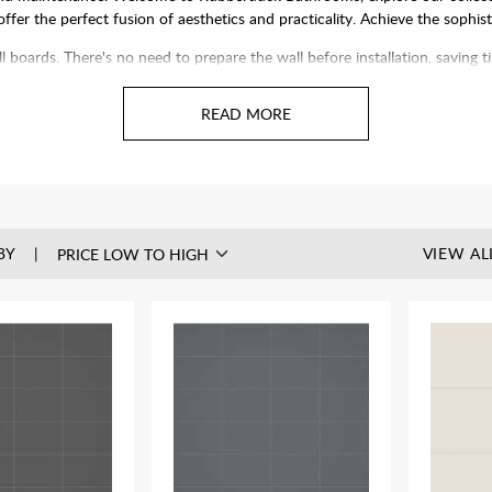
 offer the perfect fusion of aesthetics and practicality. Achieve the sophi
ll boards. There's no need to prepare the wall before installation, saving
olishing. Plus, our panels can be installed over existing tiles, speeding 
BY
VIEW AL