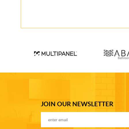
JOIN OUR NEWSLETTER