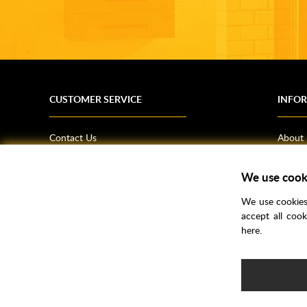
CUSTOMER SERVICE
INFO
Contact Us
About
Terms & Conditions
News
We use cook
Shipping Information
Bathro
Returns Policy
How T
We use cookies 
Privacy Policy
Helpfu
accept all coo
here.
CSR Statement
FAQs
Brochu
Voucher Codes
Samples
e-commerce by
SAYU