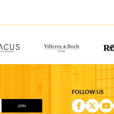
FOLLOW US