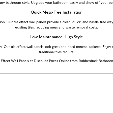
 any bathroom style. Upgrade your bathroom easily and show off your per
Quick Mess-Free Installation
ation. Our tile effect wall panels provide a clean, quick, and hassle-free 
existing tiles, reducing mess and waste removal costs.
Low Maintenance, High Style
y. Our tile effect wall panels look great and need minimal upkeep. Enjo
traditional tiles require.
e Effect Wall Panels at Discount Prices Online from Rubberduck Bathroo