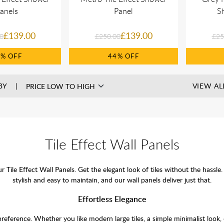
anels
Panel
S
£139.00
£139.00
0
£250.00
£25
5%
44%
BY
VIEW AL
Tile Effect Wall Panels
ur Tile Effect Wall Panels. Get the elegant look of tiles without the ha
stylish and easy to maintain, and our wall panels deliver just that.
Effortless Elegance
 preference. Whether you like modern large tiles, a simple minimalist look, 