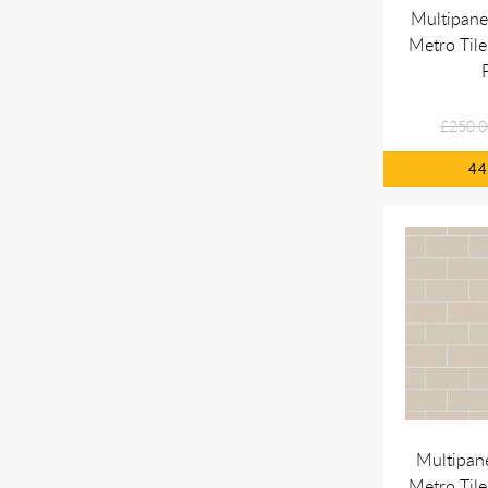
Multipane
Metro Tile
£250.0
4
Multipan
Metro Tile