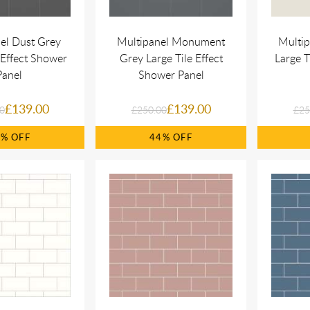
el Dust Grey
Multipanel Monument
Multip
 Effect Shower
Grey Large Tile Effect
Large T
Panel
Shower Panel
£139.00
£139.00
0
£250.00
£25
4%
44%