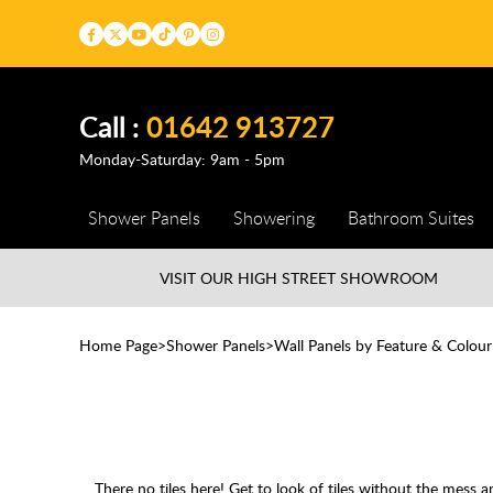
Call :
01642 913727
Monday-Saturday: 9am - 5pm
Shower Panels
Showering
Bathroom Suites
VISIT OUR HIGH STREET
SHOWROOM
Home Page
Shower Panels
Wall Panels by Feature & Colour
There no tiles here! Get to look of tiles without the mess