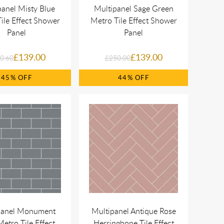
panel Misty Blue
Multipanel Sage Green
ile Effect Shower
Metro Tile Effect Shower
Panel
Panel
£139.00
£139.00
0.60
£250.00
45%
44%
panel Monument
Multipanel Antique Rose
etro Tile Effect
Herringbone Tile Effect