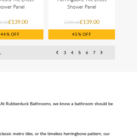
hower Panel
Shower Panel
£139.00
£139.00
0.00
£250.60
44%
45%
L
3
4
5
6
7
ssle. At Rubberduck Bathrooms, we know a bathroom should be
classic metro tiles, or the timeless herringbone pattern, our