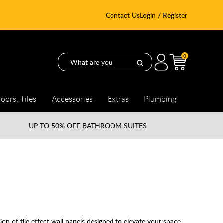
Contact Us
Login / Register
0
loors, Tiles
Accessories
Extras
Plumbing
UP TO
50% OFF BATHROOM SUITES
n of tile effect wall panels designed to elevate your space