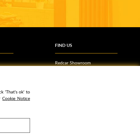
FIND US
Redcar Showroom
Trade Counter (Middlesbrough)
Northallerton Showroom
k 'That's ok' to
ur
Cookie Notice
rPay
Copyright ©
2026
Rubber Duck Bathrooms Ltd