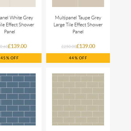
anel White Grey
Multipanel Taupe Grey
ile Effect Shower
Large Tile Effect Shower
Panel
Panel
£139.00
£139.00
0.60
£250.00
45%
44%