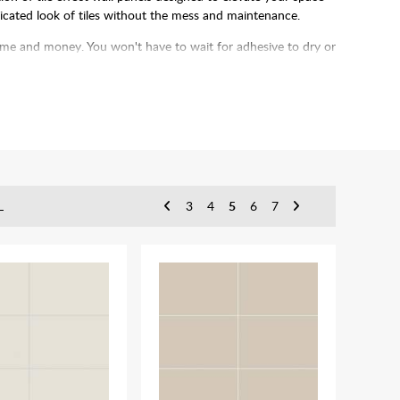
sticated look of tiles without the mess and maintenance.
 time and money. You won't have to wait for adhesive to dry or
up the process even more.
L
3
4
5
6
7