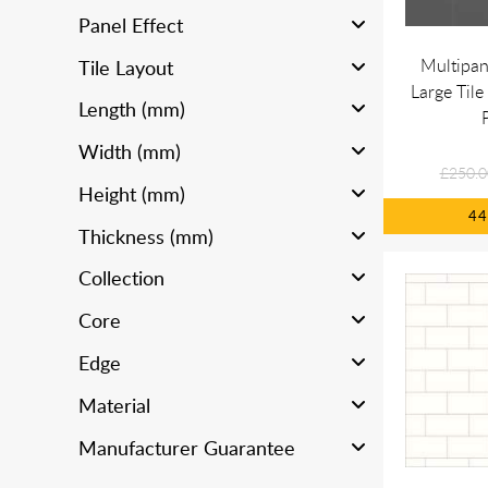
Panel Effect
Multipan
Tile Layout
Large Tile
Length (mm)
Width (mm)
£250.0
Height (mm)
4
Thickness (mm)
Collection
Core
Edge
Material
Manufacturer Guarantee