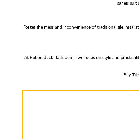
panels suit
Forget the mess and inconvenience of traditional tile install
At Rubberduck Bathrooms, we focus on style and practicalit
Buy Til