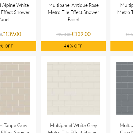
l Alpine White
Multipanel Antique Rose
Multi
 Effect Shower
Metro Tile Effect Shower
Metro T
Panel
Panel
£139.00
£139.00
0
£250.00
£25
4%
44%
el Taupe Grey
Multipanel White Grey
Multi
 Effect Shower
Metro Tile Effect Shower
Grey M