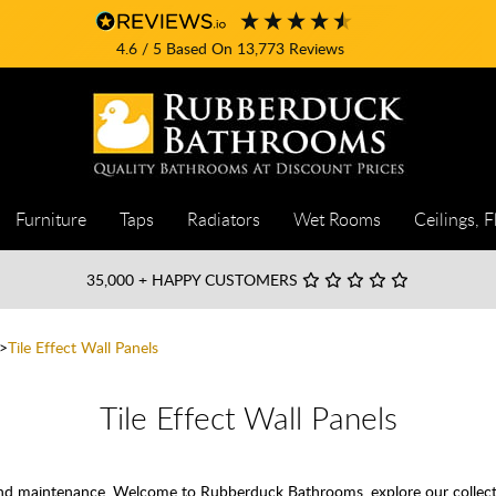
4.6
/ 5
Based On
13,773
Reviews
Furniture
Taps
Radiators
Wet Rooms
Ceilings, F
35,000
+ HAPPY CUSTOMERS
Tile Effect Wall Panels
Tile Effect Wall Panels
 and maintenance. Welcome to Rubberduck Bathrooms, explore our collectio