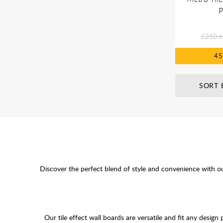
P
£250.6
4
SORT 
Discover the perfect blend of style and convenience with o
Our tile effect wall boards are versatile and fit any design