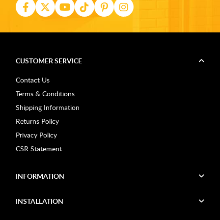
CUSTOMER SERVICE
Contact Us
Terms & Conditions
Shipping Information
Returns Policy
Privacy Policy
CSR Statement
INFORMATION
INSTALLATION