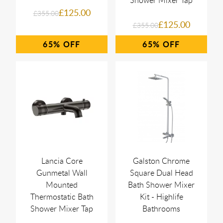
Shower Mixer Tap
£125.00
£355.00
£125.00
£355.00
65%
65%
Lancia Core
Galston Chrome
Gunmetal Wall
Square Dual Head
Mounted
Bath Shower Mixer
Thermostatic Bath
Kit - Highlife
Shower Mixer Tap
Bathrooms