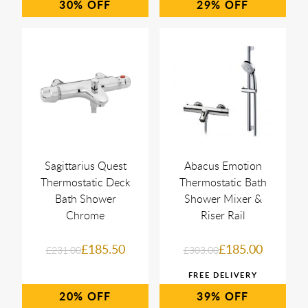
30%
29%
Sagittarius Quest
Abacus Emotion
Thermostatic Deck
Thermostatic Bath
Bath Shower
Shower Mixer &
Chrome
Riser Rail
£185.50
£185.00
£231.00
£303.00
20%
39%