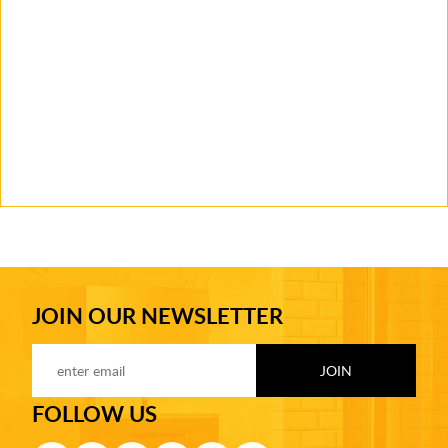
JOIN OUR NEWSLETTER
FOLLOW US