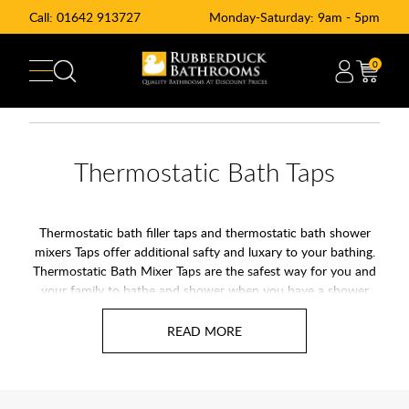
Call:
01642 913727
Monday-Saturday: 9am - 5pm
0
Thermostatic Bath Taps
Thermostatic bath filler taps and thermostatic bath shower
mixers Taps offer additional safty and luxary to your bathing.
Thermostatic Bath Mixer Taps are the safest way for you and
your family to bathe and shower when you have a shower
bath. In recent years the demand for thermostatic bath mixer
taps has risen sharply, and this has resulted in a dramatic
reduction in their price. Having a thermostatic bath shower
mixer allows you to select a pre-set water temperature, and
the thermostatic control will keep the water at that constant
temperature, even if someone flushes the toilet or turns on