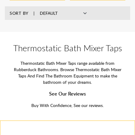
SORT BY
Thermostatic Bath Mixer Taps
Thermostatic Bath Mixer Taps range available from
Rubberduck Bathrooms. Browse Thermostatic Bath Mixer
Taps And Find The Bathroom Equipment to make the
bathroom of your dreams.
See Our Reviews
Buy With Confidence, See our reviews.