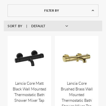
another tap. This not only gives you a safer bath or shower, it
also gives you a more pleasant and relaxing one as well
FILTER BY
because you don’t have to keep fiddling around with the
controls trying to keep it at the right temperature.
SORT BY
Lancia Core Matt
Lancia Core
Black Wall Mounted
Brushed Brass Wall
Thermostatic Bath
Mounted
Shower Mixer Tap
Thermostatic Bath