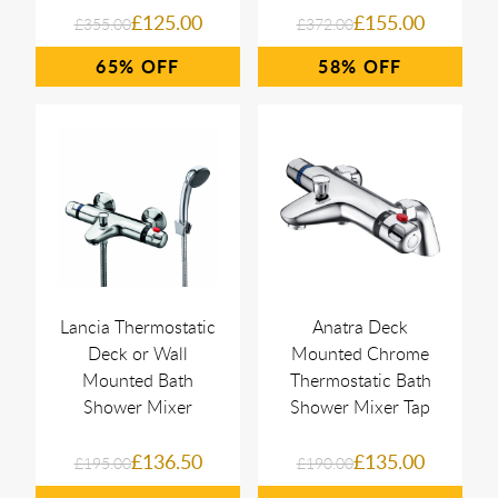
£125.00
£155.00
£355.00
£372.00
65%
58%
Lancia Thermostatic
Anatra Deck
Deck or Wall
Mounted Chrome
Mounted Bath
Thermostatic Bath
Shower Mixer
Shower Mixer Tap
£136.50
£135.00
£195.00
£190.00