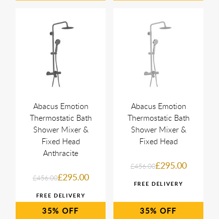
Abacus Emotion
Abacus Emotion
Thermostatic Bath
Thermostatic Bath
Shower Mixer &
Shower Mixer &
Fixed Head
Fixed Head
Anthracite
£295.00
£456.00
£295.00
£456.00
35%
35%