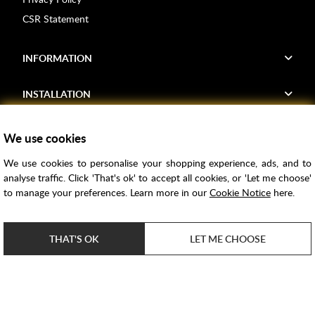
CSR Statement
INFORMATION
INSTALLATION
FIND US
We use cookies
We use cookies to personalise your shopping experience, ads, and to
Voucher Codes
analyse traffic. Click 'That's ok' to accept all cookies, or 'Let me choose'
to manage your preferences. Learn more in our
Cookie Notice
here.
Samples
Price Match
THAT'S OK
LET ME CHOOSE
Bathroom Trends
Super Credit
ClearPay
e-commerce by
SAYU
Copyright ©
2026
Rubber Duck Bathrooms Ltd