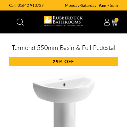
Call:
01642 913727
Monday-Saturday: 9am - 5pm
0
Termond 550mm Basin & Full Pedestal
29%