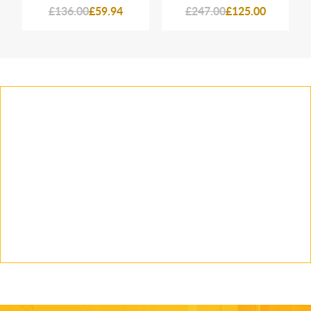
£136.00
£59.94
£247.00
£125.00