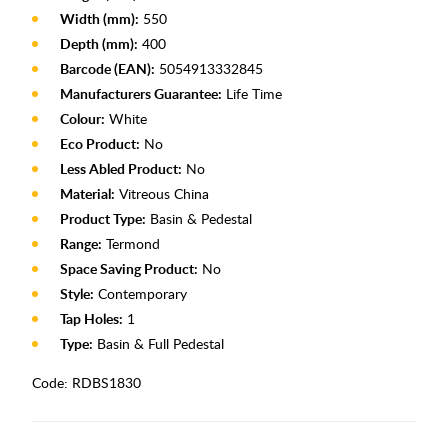
Width (mm):
550
Depth (mm):
400
Barcode (EAN):
5054913332845
Manufacturers Guarantee:
Life Time
Colour:
White
Eco Product:
No
Less Abled Product:
No
Material:
Vitreous China
Product Type:
Basin & Pedestal
Range:
Termond
Space Saving Product:
No
Style:
Contemporary
Tap Holes:
1
Type:
Basin & Full Pedestal
Code:
RDBS1830