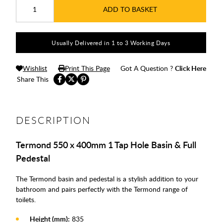
ADD TO BASKET
Usually Delivered in 1 to 3 Working Days
Wishlist
Print This Page
Got A Question ?
Click Here
Share This
DESCRIPTION
Termond 550 x 400mm 1 Tap Hole Basin & Full
Pedestal
The Termond basin and pedestal is a stylish addition to your
bathroom and pairs perfectly with the Termond range of
toilets.
Height (mm):
835