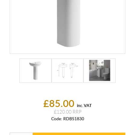
£85.00
inc. VAT
£120.00
Code:
RDBS1830