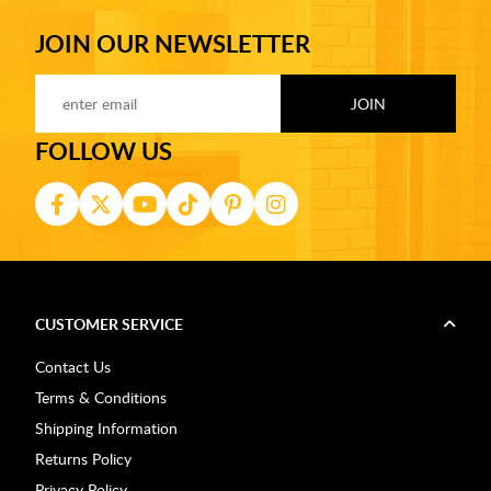
JOIN OUR NEWSLETTER
FOLLOW US
CUSTOMER SERVICE
Contact Us
Terms & Conditions
Shipping Information
Returns Policy
Privacy Policy