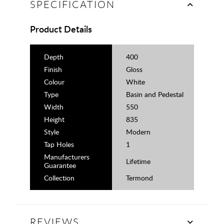
SPECIFICATION
Product Details
Depth
400
Finish
Gloss
Colour
White
Type
Basin and Pedestal
Width
550
Height
835
Style
Modern
Tap Holes
1
Manufacturers
Lifetime
Guarantee
Collection
Termond
REVIEWS