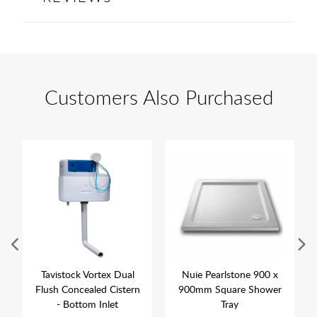
Customers Also Purchased
Tavistock Vortex Dual
Nuie Pearlstone 900 x
Flush Concealed Cistern
900mm Square Shower
- Bottom Inlet
Tray