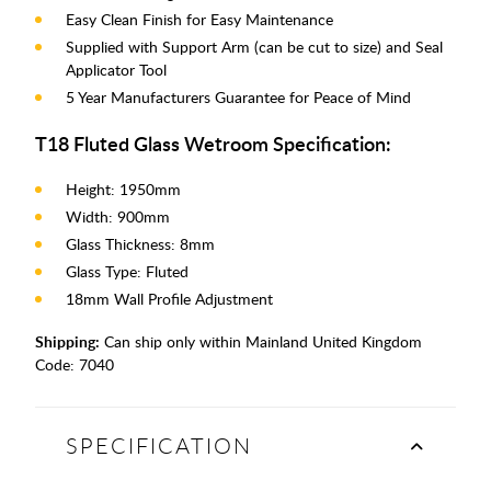
Easy Clean Finish for Easy Maintenance
Supplied with Support Arm (can be cut to size) and Seal
Applicator Tool
5 Year Manufacturers Guarantee for Peace of Mind
T18 Fluted Glass Wetroom Specification:
Height: 1950mm
Width: 900mm
Glass Thickness: 8mm
Glass Type: Fluted
18mm Wall Profile Adjustment
Shipping:
Can ship only within Mainland United Kingdom
Code:
7040
SPECIFICATION