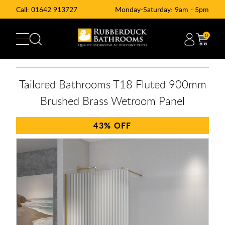
Call:
01642 913727
Monday-Saturday: 9am - 5pm
0
Tailored Bathrooms T18 Fluted 900mm
Brushed Brass Wetroom Panel
43%