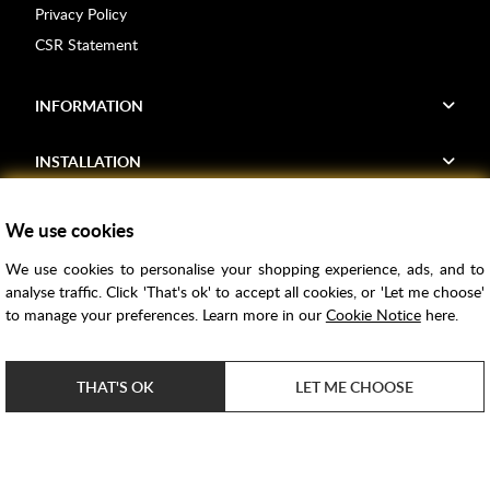
Privacy Policy
CSR Statement
INFORMATION
INSTALLATION
FIND US
We use cookies
We use cookies to personalise your shopping experience, ads, and to
Voucher Codes
analyse traffic. Click 'That's ok' to accept all cookies, or 'Let me choose'
to manage your preferences. Learn more in our
Cookie Notice
here.
Samples
Price Match
THAT'S OK
LET ME CHOOSE
Bathroom Trends
Super Credit
ClearPay
e-commerce by
SAYU