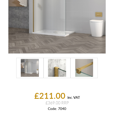
£211.00
inc. VAT
£369.00
Code:
7040