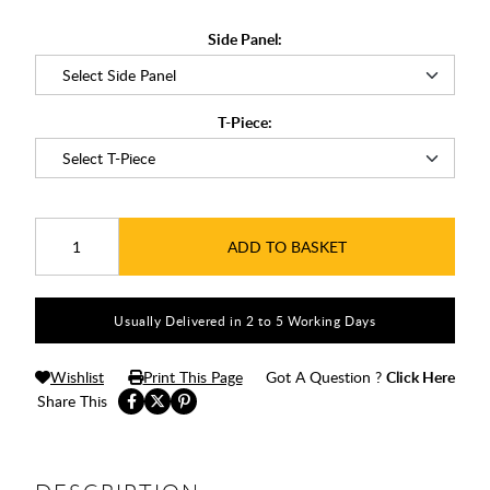
Side Panel:
T-Piece:
ADD TO BASKET
Usually Delivered in 2 to 5 Working Days
Wishlist
Print This Page
Got A Question ?
Click Here
Share This