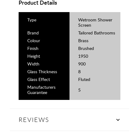
Product Details
Type
Wetroom Shower
Screen
Brand
Tailored Bathrooms
Colour
Brass
Finish
Brushed
Height
1950
Width
900
Glass Thickness
8
Glass Effect
Fluted
Manufacturers
5
Guarantee
REVIEWS