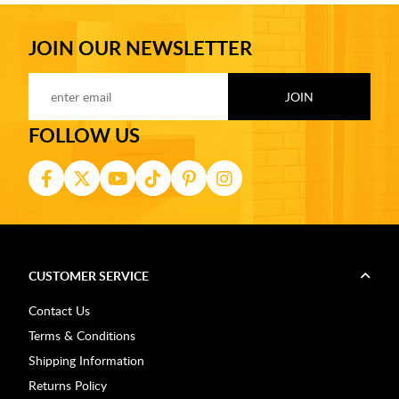
JOIN OUR NEWSLETTER
FOLLOW US
CUSTOMER SERVICE
Contact Us
Terms & Conditions
Shipping Information
Returns Policy