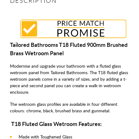
DESCRIPTION
Tailored Bathrooms T18 Fluted 900mm Brushed
Brass Wetroom Panel
Modernise and upgrade your bathroom with a fluted glass
wetroom panel from Tailored Bathrooms. The T18 fluted glass
wetroom panels come in a variety of sizes, and by adding a t-
piece and second panel you can create a walk-in wetroom
enclosure.
The wetroom glass profiles are available in four different
colours: chrome, black, brushed brass and gunmetal.
T18 Fluted Glass Wetroom Features:
Made with Toughened Glass