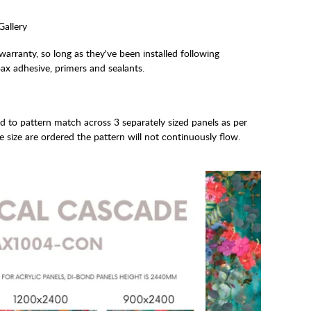
Gallery
arranty, so long as they've been installed following
x adhesive, primers and sealants.
ed to pattern match across 3 separately sized panels as per
e size are ordered the pattern will not continuously flow.