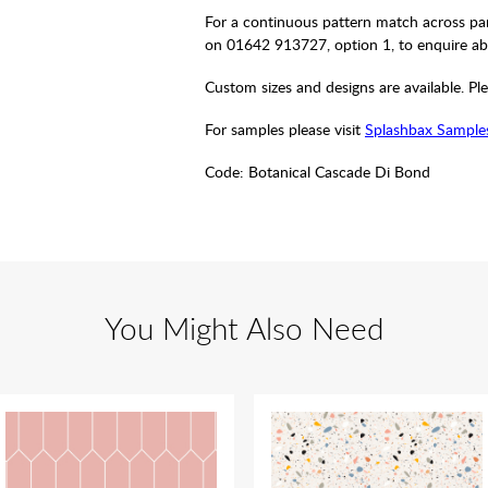
For a continuous pattern match across pan
on 01642 913727, option 1, to enquire ab
Custom sizes and designs are available. Ple
For samples please visit
Splashbax Sample
Code:
Botanical Cascade Di Bond
You Might Also Need