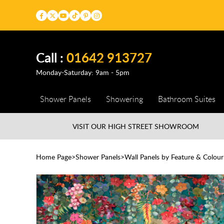
Call :
01642 913727
Monday-Saturday: 9am - 5pm
Shower Panels
Showering
Bathroom Suites
VISIT OUR HIGH STREET
SHOWROOM
Home Page
Shower Panels
Wall Panels by Feature & Colour