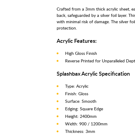
Crafted from a 3mm thick acrylic sheet, e
back, safeguarded by a silver foil layer. T
with minimal risk of damage. The silver foil
protection.
Acrylic Features:
High Gloss Finish
Reverse Printed for Unparalleled Dept
Splashbax Acrylic Specification
Type: Acrylic
Finish: Gloss
Surface: Smooth
Edging: Square Edge
Height: 2400mm
Width: 900 / 1200mm
Thickness: 3mm