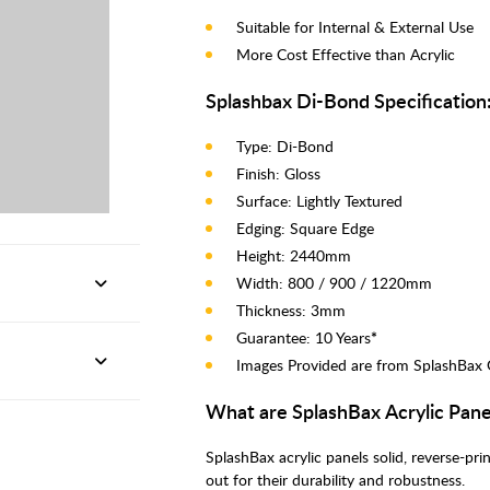
Suitable for Internal & External Use
More Cost Effective than Acrylic
Splashbax Di-Bond Specification
Type: Di-Bond
Finish: Gloss
Surface: Lightly Textured
Edging: Square Edge
Height: 2440mm
Width: 800 / 900 / 1220mm
Thickness: 3mm
Guarantee: 10 Years
*
Images Provided are from SplashBax 
What are SplashBax Acrylic Pane
SplashBax acrylic panels solid, reverse-pr
out for their durability and robustness.