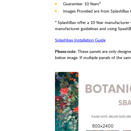
Guarantee: 10 Years
*
Images Provided are from SplashBax 
*
SplashBax offer a 10 Year manufacturer w
manufacturer guidelines and using SpashBa
Splashbax Installation Guide
Please note
: These panels are only design
below image. If multiple panels of the sam