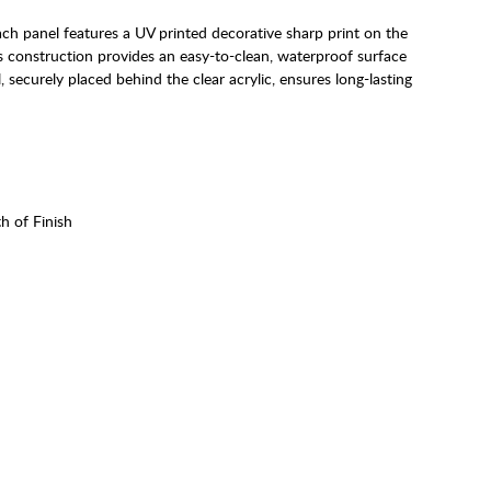
ach panel features a UV printed decorative sharp print on the
his construction provides an easy-to-clean, waterproof surface
, securely placed behind the clear acrylic, ensures long-lasting
h of Finish