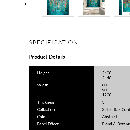
SPECIFICATION
Product Details
Height
2400
2440
Width
800
900
1200
Thickness
3
Collection
SplashBax Cont
Colour
Abstract
Panel Effect
Floral & Botani