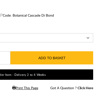
Code:
Botanical Cascade Di Bond
ADD TO BASKET
er Item - Delivery 2 to 4 Weeks
Print This Page
Got A Question ?
Click Here