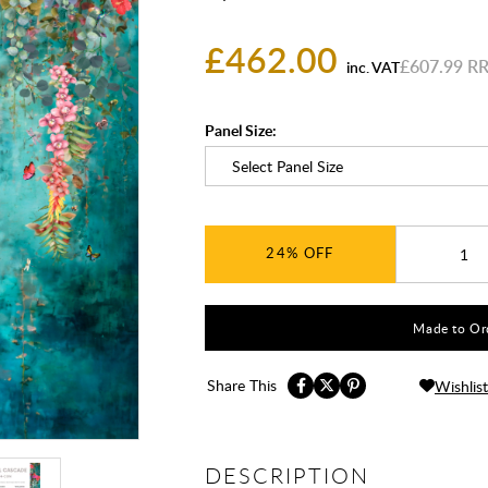
£462.00
£607.99
inc. VAT
Panel Size:
24%
Made to Ord
Share This
Wishlist
DESCRIPTION