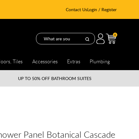
Contact Us
Login / Register
0
loors, Tiles
Accessories
Extras
Plumbing
UP TO
50% OFF BATHROOM SUITES
hower Panel Botanical Cascade