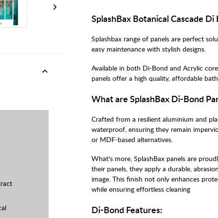
SplashBax Botanical Cascade Di
Splashbax range of panels are perfect sol
easy maintenance with stylish designs.
Available in both Di-Bond and Acrylic core
panels offer a high quality, affordable b
What are SplashBax Di-Bond Pa
Crafted from a resilient aluminium and pl
waterproof, ensuring they remain imperviou
or MDF-based alternatives.
What's more, SplashBax panels are proudly 
their panels, they apply a durable, abrasio
image. This finish not only enhances prote
ract
while ensuring effortless cleaning
cal
Di-Bond Features: