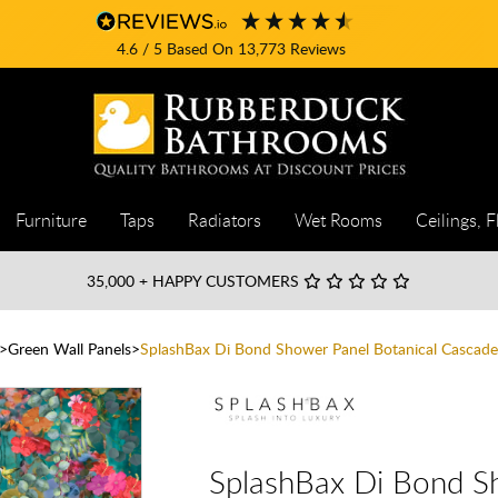
4.6
/ 5
Based On
13,773
Reviews
Furniture
Taps
Radiators
Wet Rooms
Ceilings, F
35,000
+ HAPPY CUSTOMERS
Green Wall Panels
SplashBax Di Bond Shower Panel Botanical Cascade
SplashBax Di Bond S