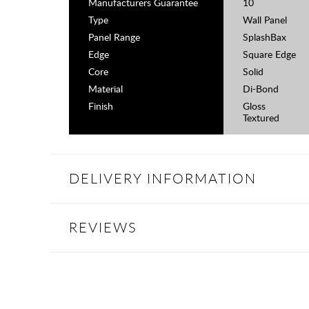
Manufacturers Guarantee
10
Type
Wall Panel
Panel Range
SplashBax
Edge
Square Edge
Core
Solid
Material
Di-Bond
Finish
Gloss
Textured
DELIVERY INFORMATION
REVIEWS