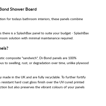
 Bond Shower Board
ution for todays bathroom interiors, these panels combine
s there is a SplashBax panel to suite your budget - SplashBax
athroom solution with minimal maintenance required.
nels?
astic composite "sandwich", Di-Bond panels are 100%
s to swelling, rust, or degradation over time, unlike plywood
made in the UK and are fully recyclable. To further fortify
n resistant hard coat gloss finish over the UV cured printed
ction but also preserves the vibrant colours of your panels