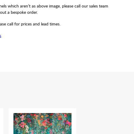
els which aren’t as above image, please call our sales team
out a bespoke order.
ase call for prices and lead times.
s