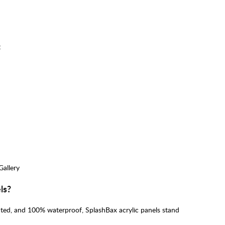
:
Gallery
ls?
inted, and 100% waterproof, SplashBax acrylic panels stand