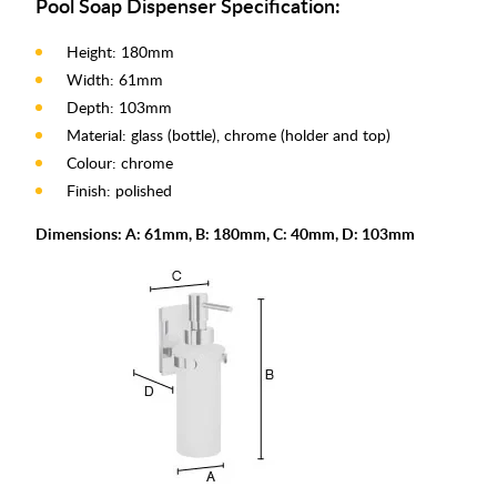
Pool Soap Dispenser Specification:
Height: 180mm
Width: 61mm
Depth: 103mm
Material: glass (bottle), chrome (holder and top)
Colour: chrome
Finish: polished
Dimensions: A: 61mm, B: 180mm, C: 40mm, D: 103mm