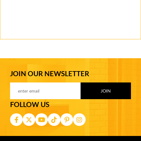
JOIN OUR NEWSLETTER
FOLLOW US