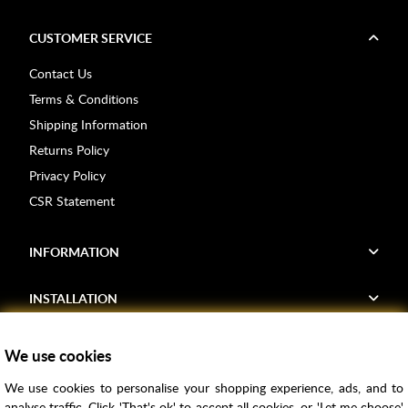
CUSTOMER SERVICE
Contact Us
Terms & Conditions
Shipping Information
Returns Policy
Privacy Policy
CSR Statement
INFORMATION
INSTALLATION
FIND US
We use cookies
We use cookies to personalise your shopping experience, ads, and to
Voucher Codes
analyse traffic. Click 'That's ok' to accept all cookies, or 'Let me choose'