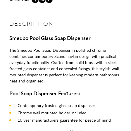
DESCRIPTION
Smedbo Pool Glass Soap Dispenser
The Smedbo Pool Soap Dispenser in polished chrome
combines contemporary Scandinavian design with practical
everyday functionality. Crafted from solid brass with a sleek
frosted glass container and concealed fixings, this stylish wall-
mounted dispenser is perfect for keeping modern bathrooms
neat and organised.
Pool Soap Dispenser Features:
Contemporary frosted glass soap dispenser
Chrome wall mounted holder included
10 year manufacturers guarantee for peace of mind