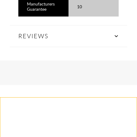
Manufacturers
10
Guarantee
REVIEWS