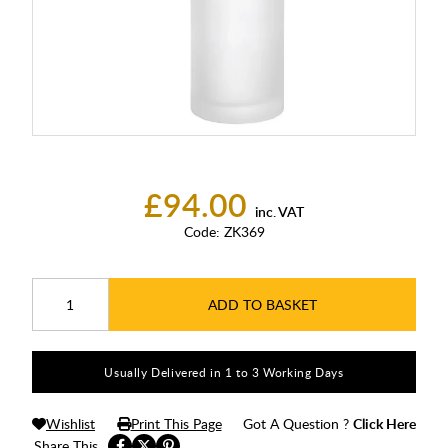
£94.00
inc. VAT
Code:
ZK369
ADD TO BASKET
Usually Delivered in 1 to 3 Working Days
Wishlist
Print This Page
Got A Question ?
Click Here
Share This