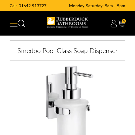
Call:
01642 913727
Monday-Saturday: 9am - 5pm
0
Smedbo Pool Glass Soap Dispenser