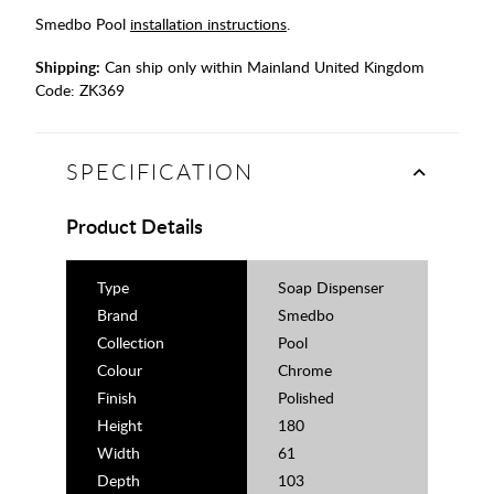
Smedbo Pool
installation instructions
.
Shipping:
Can ship only within Mainland United Kingdom
Code:
ZK369
SPECIFICATION
Product Details
Type
Soap Dispenser
Brand
Smedbo
Collection
Pool
Colour
Chrome
Finish
Polished
Height
180
Width
61
Depth
103