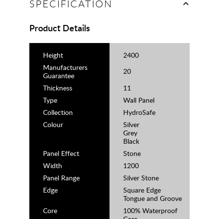
SPECIFICATION
Product Details
Height
2400
Manufacturers
20
Guarantee
Thickness
11
Type
Wall Panel
Collection
HydroSafe
Colour
Silver
Grey
Black
Panel Effect
Stone
Width
1200
Panel Range
Silver Stone
Edge
Square Edge
Tongue and Groove
Core
100% Waterproof
Core