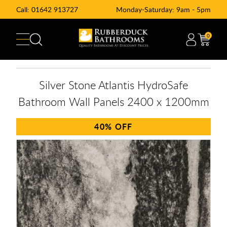
Call:
01642 913727
Monday-Saturday: 9am - 5pm
0
Silver Stone Atlantis HydroSafe
Bathroom Wall Panels 2400 x 1200mm
40%