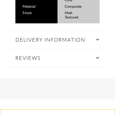
Material
Composite
Finish
Matt
Textured
DELIVERY INFORMATION
REVIEWS