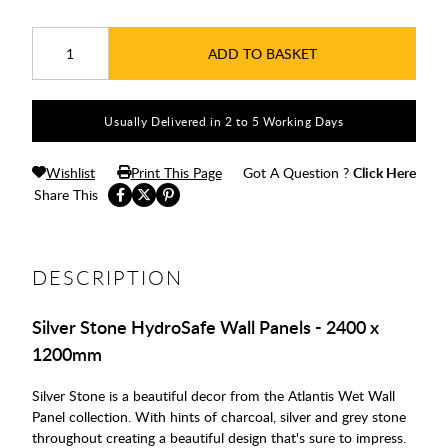
ADD TO BASKET
Usually Delivered in 2 to 5 Working Days
Wishlist
Print This Page
Got A Question ?
Click Here
Share This
DESCRIPTION
Silver Stone HydroSafe Wall Panels - 2400 x
1200mm
Silver Stone is a beautiful decor from the Atlantis Wet Wall
Panel collection. With hints of charcoal, silver and grey stone
throughout creating a beautiful design that's sure to impress.