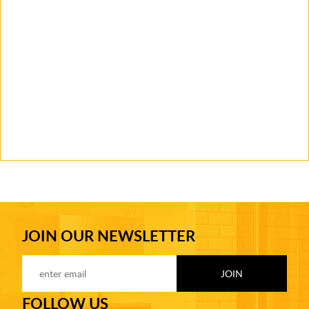
JOIN OUR NEWSLETTER
FOLLOW US