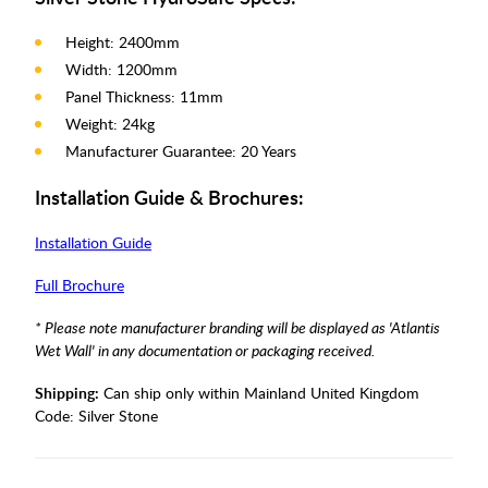
Height: 2400mm
Width: 1200mm
Panel Thickness: 11mm
Weight: 24kg
Manufacturer Guarantee: 20 Years
Installation Guide & Brochures:
Installation Guide
Full Brochure
* Please note manufacturer branding will be displayed as 'Atlantis
Wet Wall' in any documentation or packaging received.
Shipping:
Can ship only within Mainland United Kingdom
Code:
Silver Stone