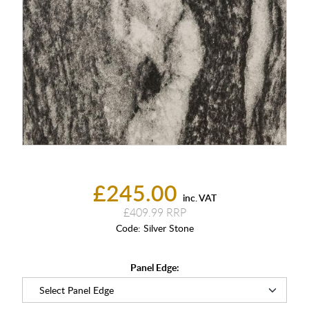
£245.00
inc. VAT
£409.99
Code:
Silver Stone
Panel Edge: