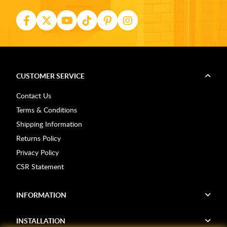
CUSTOMER SERVICE
Contact Us
Terms & Conditions
Shipping Information
Returns Policy
Privacy Policy
CSR Statement
INFORMATION
INSTALLATION