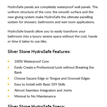
HydroSafe panels are completely waterproof wall panels. The
uniform structure of the core, the smooth surface and the
new gluing system make HydroSafe the ultimate panelling
system for showers, bathrooms and wet room applications.
HydroSafe boards allow you to easily transform your
bathroom into a luxury serene space without the cost, hassle
or time it takes to use tiles.
Silver Stone HydroSafe Features:
100% Waterproof Core
Easily Create a Professional Look without Breaking the
Bank
Choose Square Edge or Tongue and Grooved Edges
Easy to Install with Basic DIY Skills
Almost Seemless Integration and Joints
Minimal to No Maintenance
Silver Stone HydroSafe Specs: