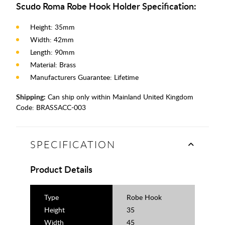
Scudo Roma Robe Hook Holder Specification:
Height: 35mm
Width: 42mm
Length: 90mm
Material: Brass
Manufacturers Guarantee: Lifetime
Shipping:
Can ship only within Mainland United Kingdom
Code:
BRASSACC-003
SPECIFICATION
Product Details
Type
Robe Hook
Height
35
Width
45