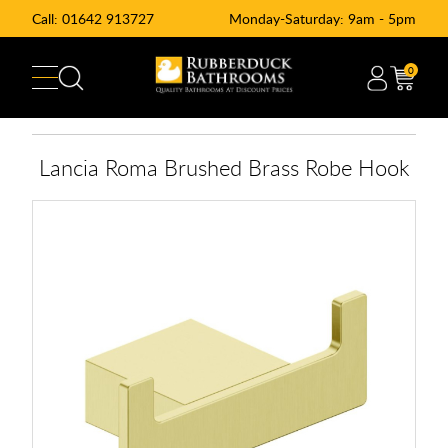
Call:
01642 913727
Monday-Saturday: 9am - 5pm
0
Lancia Roma Brushed Brass Robe Hook