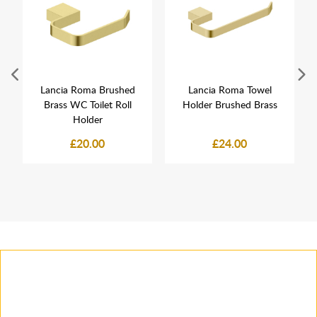
Lancia Roma Brushed
Lancia Roma Towel
Brass WC Toilet Roll
Holder Brushed Brass
Holder
£20.00
£24.00