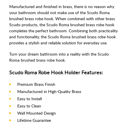
Manufactured and finished in brass, there is no reason why
your bathroom should not make use of the Scudo Roma
brushed brass robe hook. When combined with other brass
Scudo products, the Scudo Roma brushed brass robe hook
completes the perfect bathroom. Combining both practicality
and functionality, the Scudo Roma brushed brass robe hook
provides a stylish and reliable solution for everyday use.
Turn your dream bathroom into a reality with the Scudo
Roma brushed brass robe hook.
Scudo Roma Robe Hook Holder Features:
Premium Brass Finish
Manufactured in High-Quality Brass
Easy to Install
Easy to Clean
Wall Mounted Design
Lifetime Guarantee