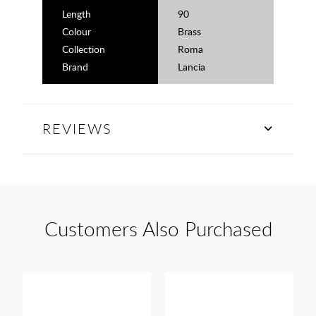
Length
90
Colour
Brass
Collection
Roma
Brand
Lancia
REVIEWS
Customers Also Purchased