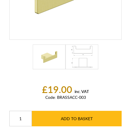
£19.00
inc. VAT
Code:
BRASSACC-003
ADD TO BASKET