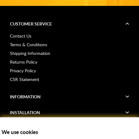
CUSTOMER SERVICE
Contact Us
Terms & Conditions
Shipping Information
Returns Policy
Privacy Policy
CSR Statement
INFORMATION
INSTALLATION
FIND US
We use cookies