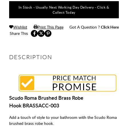
In Stock - Usually Next Working Day Delivery - Click &
Collect Today
Wishlist
Print This Page
Got A Question ?
Click Here
Share This
DESCRIPTION
Scudo Roma Brushed Brass Robe
Hook BRASSACC-003
Add a touch of style to your bathroom with the Scudo Roma
brushed brass robe hook.