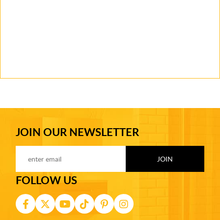
JOIN OUR NEWSLETTER
FOLLOW US