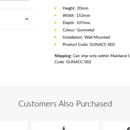
Height: 20mm
Width: 152mm
Depth: 107mm
Colour: Gunmetal
Installation: Wall Mounted
Product Code: GUNACC-002
Shipping:
Can ship only within Mainland 
Code:
GUNACC-002
Customers Also Purchased