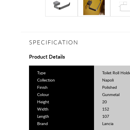
SPECIFICATION
Product Details
Type
Toilet Roll Hold
Collection
Napoli
Finish
Polished
Colour
Gunmetal
Height
20
Width
152
Length
107
Brand
Lancia