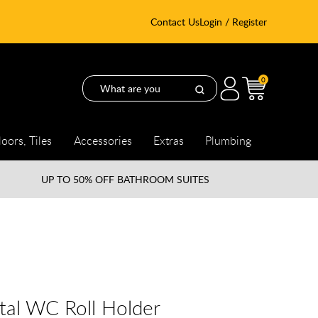
Contact Us
Login / Register
0
loors, Tiles
Accessories
Extras
Plumbing
UP TO
50% OFF BATHROOM SUITES
tal WC Roll Holder