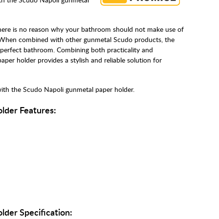
here is no reason why your bathroom should not make use of
 When combined with other gunmetal Scudo products, the
perfect bathroom. Combining both practicality and
per holder provides a stylish and reliable solution for
with the Scudo Napoli gunmetal paper holder.
lder Features:
der Specification: