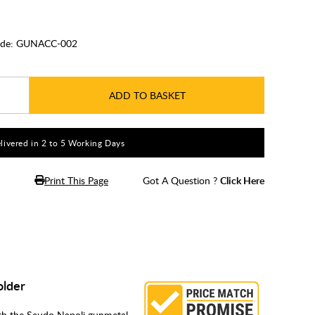
de:
GUNACC-002
ADD TO BASKET
livered in 2 to 5 Working Days
Print This Page
Got A Question ?
Click Here
older
th the Scudo Napoli gunmetal