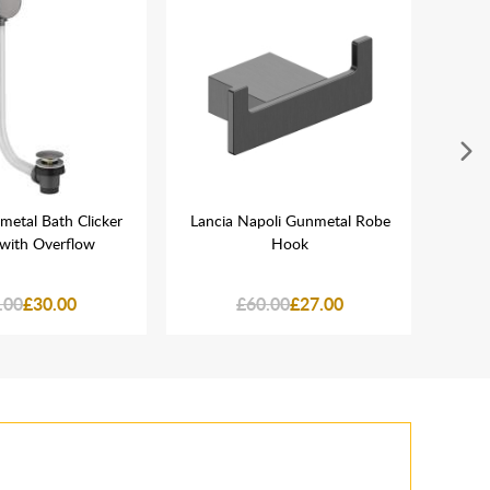
metal Bath Clicker
Lancia Napoli Gunmetal Robe
La
with Overflow
Hook
Gu
.00
£30.00
£60.00
£27.00