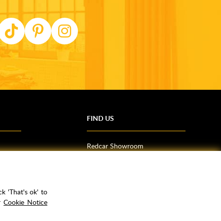
FIND US
Redcar Showroom
Trade Counter (Middlesbrough)
Northallerton Showroom
k 'That's ok' to
ur
Cookie Notice