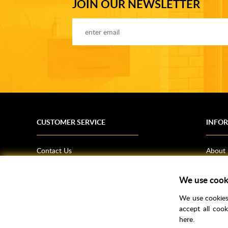
JOIN OUR NEWSLETTER
CUSTOMER SERVICE
INFO
Contact Us
About
Terms & Conditions
News
Shipping Information
Bathro
We use cook
Returns Policy
How T
We use cookies 
Privacy Policy
Helpfu
accept all coo
here.
CSR Statement
FAQs