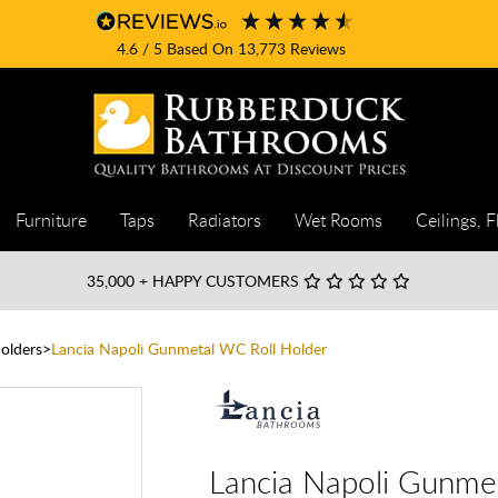
4.6
/ 5
Based On
13,773
Reviews
Furniture
Taps
Radiators
Wet Rooms
Ceilings, F
35,000
+ HAPPY CUSTOMERS
Holders
Lancia Napoli Gunmetal WC Roll Holder
Lancia Napoli Gunme