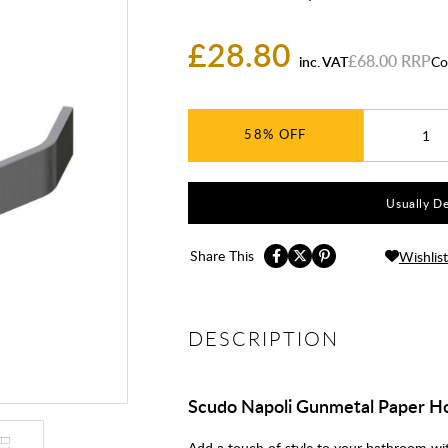
£28.80
£68.00
inc. VAT
Co
58%
Usually De
Share This
Wishlist
DESCRIPTION
Scudo Napoli Gunmetal Paper H
Add a touch of style to your bathroom wi