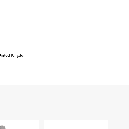
United Kingdom