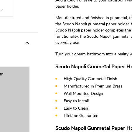
paper holder.
Manufactured and finished in gunmetal, t
the Scudo Napoli gunmetal paper holder.
Scudo Napoli paper holder completes the 
functionality, the Scudo Napoli gunmetal pa
everyday use.
Turn your dream bathroom into a reality 
Scudo Napoli Gunmetal Paper Ho
er
High-Quality Gunmetal Finish
Manufactured in Premium Brass
Wall Mounted Design
Easy to Install
Easy to Clean
Lifetime Guarantee
Scudo Napoli Gunmetal Paper Hol