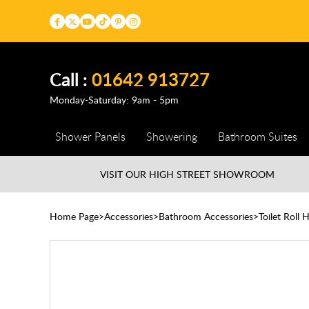
Call :
01642 913727
Monday-Saturday: 9am - 5pm
Shower Panels
Showering
Bathroom Suites
VISIT OUR HIGH STREET
SHOWROOM
Home Page
Accessories
Bathroom Accessories
Toilet Roll 