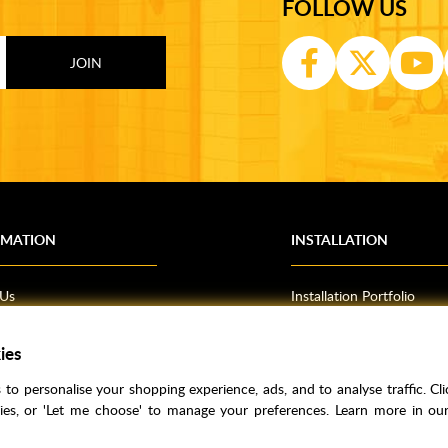
FOLLOW US
RMATION
INSTALLATION
 Us
Installation Portfolio
Bathroom Installations
om Inspiration
Kitchen Fitting
ies
o Guides
Bedrooms
to personalise your shopping experience, ads, and to analyse traffic. Clic
l Information
kies, or 'Let me choose' to manage your preferences. Learn more in o