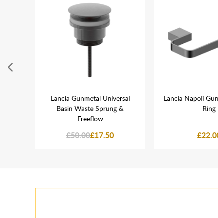
etal
Lancia Gunmetal Universal
Lancia Napoli Gu
Basin Waste Sprung &
Ring
Freeflow
£50.00
£17.50
£22.0