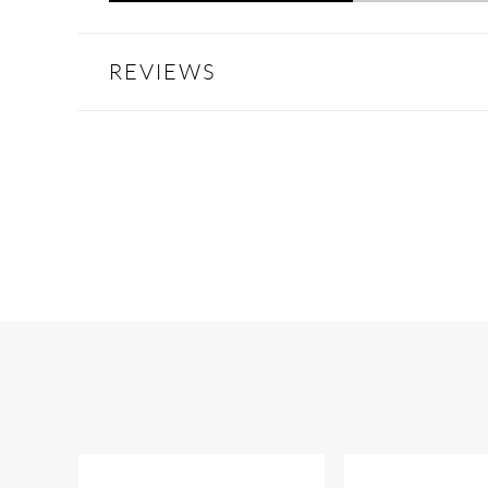
REVIEWS