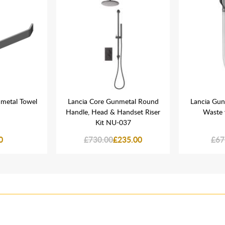
nmetal Towel
Lancia Core Gunmetal Round
Lancia Gun
Handle, Head & Handset Riser
Waste 
Kit NU-037
0
£730.00
£235.00
£67