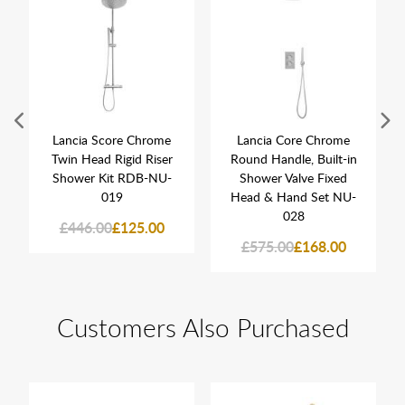
Lancia Score Chrome
Lancia Core Chrome
Twin Head Rigid Riser
Round Handle, Built-in
Shower Kit RDB-NU-
Shower Valve Fixed
019
Head & Hand Set NU-
028
£446.00
£125.00
£575.00
£168.00
Customers Also Purchased