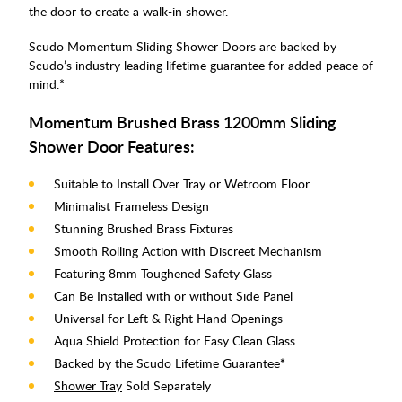
the door to create a walk-in shower.
Scudo Momentum Sliding Shower Doors are backed by
Scudo’s industry leading lifetime guarantee for added peace of
mind.*
Momentum Brushed Brass 1200mm Sliding
Shower Door Features:
Suitable to Install Over Tray or Wetroom Floor
Minimalist Frameless Design
Stunning Brushed Brass Fixtures
Smooth Rolling Action with Discreet Mechanism
Featuring 8mm Toughened Safety Glass
Can Be Installed with or without Side Panel
Universal for Left & Right Hand Openings
Aqua Shield Protection for Easy Clean Glass
Backed by the Scudo Lifetime Guarantee
*
Shower Tray
Sold Separately