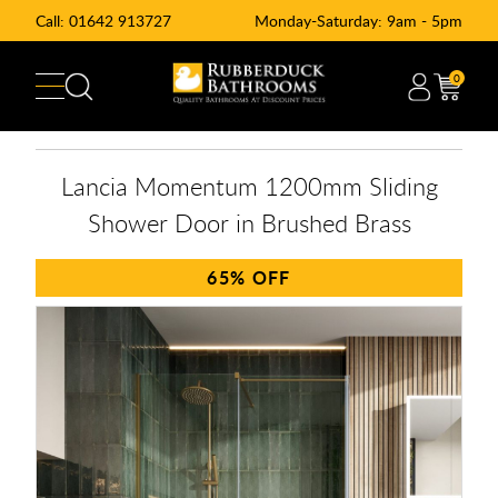
Call:
01642 913727
Monday-Saturday: 9am - 5pm
0
Lancia Momentum 1200mm Sliding
Shower Door in Brushed Brass
65%