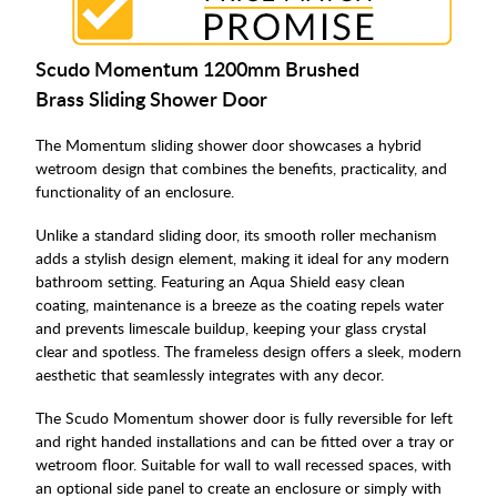
Scudo Momentum 1200mm Brushed
Brass Sliding Shower Door
The Momentum sliding shower door showcases a hybrid
wetroom design that combines the benefits, practicality, and
functionality of an enclosure.
Unlike a standard sliding door, its smooth roller mechanism
adds a stylish design element, making it ideal for any modern
bathroom setting. Featuring an Aqua Shield easy clean
coating, maintenance is a breeze as the coating repels water
and prevents limescale buildup, keeping your glass crystal
clear and spotless. The frameless design offers a sleek, modern
aesthetic that seamlessly integrates with any decor.
The Scudo Momentum shower door is fully reversible for left
and right handed installations and can be fitted over a tray or
wetroom floor. Suitable for wall to wall recessed spaces, with
an optional side panel to create an enclosure or simply with