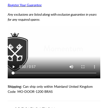
Register Your Guarantee
Any exclusions are listed along with exclusion guarantee in years
for any required spares.
Shipping:
Can ship only within Mainland United Kingdom
Code:
MO-DOOR-1200 BRAS