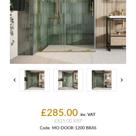
£285.00
inc. VAT
£815.00
Code:
MO-DOOR-1200 BRAS