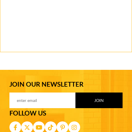
JOIN OUR NEWSLETTER
FOLLOW US