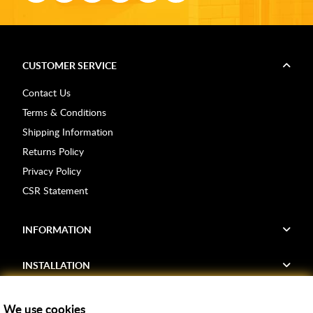
CUSTOMER SERVICE
Contact Us
Terms & Conditions
Shipping Information
Returns Policy
Privacy Policy
CSR Statement
INFORMATION
INSTALLATION
FIND US
We use cookies