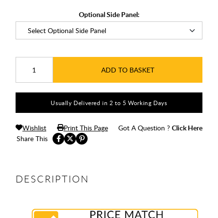
Optional Side Panel:
ADD TO BASKET
Usually Delivered in 2 to 5 Working Days
Wishlist
Print This Page
Got A Question ?
Click Here
Share This
DESCRIPTION