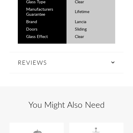
Glass Type
Clear
Manufacturers
Lifetime
Guarantee
Brand
Lancia
Doors
Sliding
Glass Effect
Clear
REVIEWS
You Might Also Need