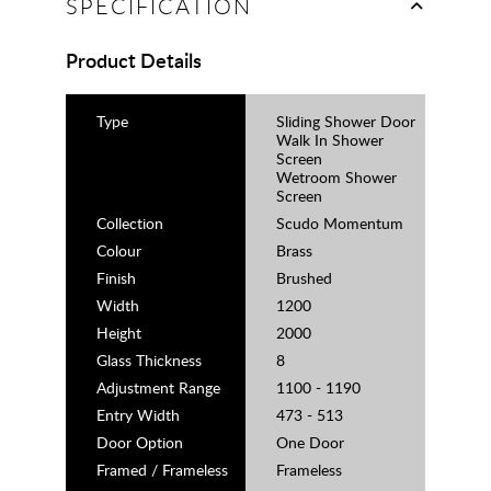
SPECIFICATION
Product Details
Type
Sliding Shower Door
Walk In Shower
Screen
Wetroom Shower
Screen
Collection
Scudo Momentum
Colour
Brass
Finish
Brushed
Width
1200
Height
2000
Glass Thickness
8
Adjustment Range
1100 - 1190
Entry Width
473 - 513
Door Option
One Door
Framed / Frameless
Frameless