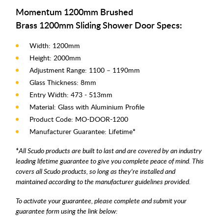
Momentum 1200mm Brushed
Brass 1200mm Sliding Shower Door Specs:
Width: 1200mm
Height: 2000mm
Adjustment Range: 1100 – 1190mm
Glass Thickness: 8mm
Entry Width: 473 - 513mm
Material: Glass with Aluminium Profile
Product Code: MO-DOOR-1200
Manufacturer Guarantee: Lifetime
*
*
All Scudo products are built to last and are covered by an industry
leading lifetime guarantee to give you complete peace of mind. This
covers all Scudo products, so long as they're installed and
maintained according to the manufacturer guidelines provided.
To activate your guarantee, please complete and submit your
guarantee form using the link below: