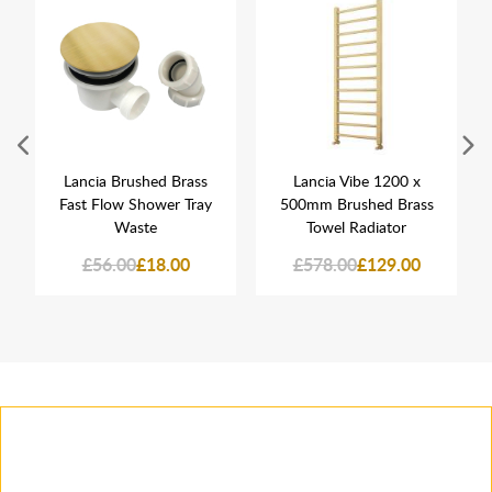
Lancia Brushed Brass
Lancia Vibe 1200 x
Fast Flow Shower Tray
500mm Brushed Brass
Waste
Towel Radiator
£56.00
£18.00
£578.00
£129.00