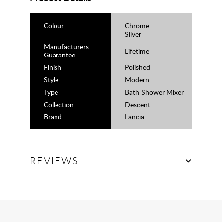
Colour
Chrome
Silver
Manufacturers
Lifetime
Guarantee
Finish
Polished
Style
Modern
Type
Bath Shower Mixer
Collection
Descent
Brand
Lancia
REVIEWS