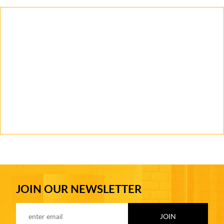
JOIN OUR NEWSLETTER