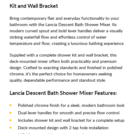
Kit and Wall Bracket
Bring contemporary flair and everyday functionality to your
bathroom with the Lancia Descent Bath Shower Mixer. Its
modern curved spout and bold lever handles deliver a visually
striking waterfall flow and effortless control of water
temperature and flow, creating a luxurious bathing experience.
Supplied with a complete shower kit and wall bracket, this
deck‑mounted mixer offers both practicality and premium
design. Crafted to exacting standards and finished in polished
chrome, it’s the perfect choice for homeowners seeking
quality, dependable performance and standout style.
Lancia Descent Bath Shower Mixer Features:
Polished chrome finish for a sleek, modern bathroom look
Dual lever handles for smooth and precise flow control
Includes shower kit and wall bracket for a complete setup
Deck‑mounted design with 2 tap hole installation