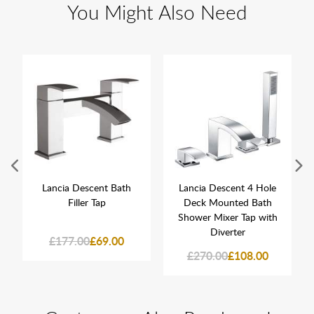
You Might Also Need
Lancia Descent Bath
Lancia Descent 4 Hole
Filler Tap
Deck Mounted Bath
Shower Mixer Tap with
Diverter
£177.00
£69.00
£270.00
£108.00