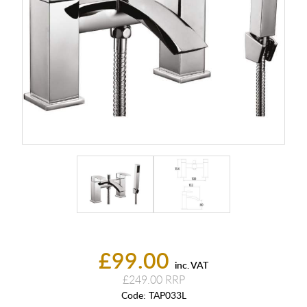
£99.00
inc. VAT
£249.00
Code:
TAP033L