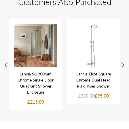
Customers Also Purchased
Lancia S6 900mm
Lancia Elliot Square
Chrome Single Door
Chrome Dual Head
Quadrant Shower
Rigid Riser Shower
Enclosure
£330.00
£95.00
£215.00