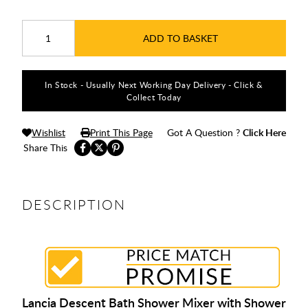
ADD TO BASKET
In Stock - Usually Next Working Day Delivery - Click &
Collect Today
Wishlist
Print This Page
Got A Question ?
Click Here
Share This
DESCRIPTION
Lancia Descent Bath Shower Mixer with Shower