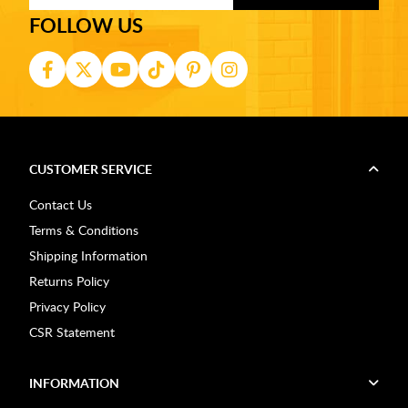
FOLLOW US
CUSTOMER SERVICE
Contact Us
Terms & Conditions
Shipping Information
Returns Policy
Privacy Policy
CSR Statement
INFORMATION