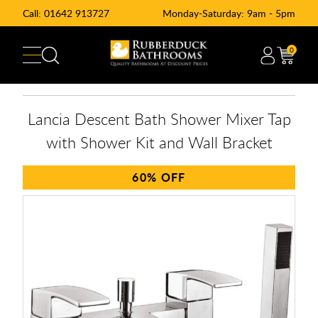
Call:
01642 913727
Monday-Saturday: 9am - 5pm
0
Lancia Descent Bath Shower Mixer Tap
with Shower Kit and Wall Bracket
60%