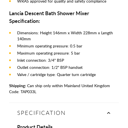
WRAS approved for quality and safety compliance
Lancia Descent Bath Shower Mixer
Specification:
Dimensions: Height 146mm x Width 228mm x Length
140mm
Minimum operating pressure: 0.5 bar
Maximum operating pressure: 5 bar
Inlet connection: 3/4" BSP
Outlet connection: 1/2" BSP handset
Valve / cartridge type: Quarter turn cartridge
Shipping:
Can ship only within Mainland United Kingdom
Code:
TAP033L
SPECIFICATION
Product Details