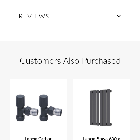
REVIEWS
Customers Also Purchased
Lancia Carbon
Lancia Bravo 600 x