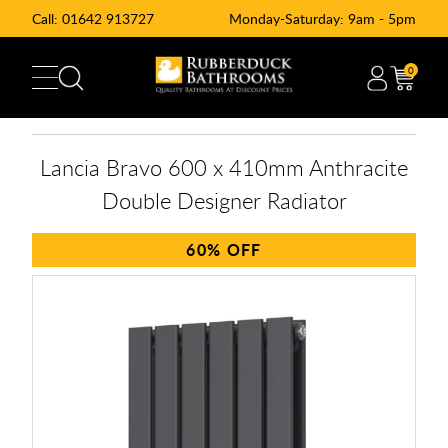
Call:
01642 913727
Monday-Saturday: 9am - 5pm
0
Lancia Bravo 600 x 410mm Anthracite
Double Designer Radiator
60%