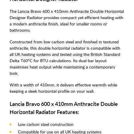
The Lancia Bravo 600 x 410mm Anthracite Double Horizontal
Designer Radiator provides compact yet efficient heating with
a modern anthracite finish, ideal for smaller rooms or
bathrooms.
Constructed from low carbon steel and finished in textured
anthracite, this double horizontal radiator is compatible with
all UK heating systems and tested using the British Standard
Delta T60°C for BTU calculations. Its dual-bar layout
maximises heat output while maintaining a contemporary
look.
With a width of 410mm, it delivers effective warmth while
keeping a sleek horizontal profile on your wall.
Lancia Bravo 600 x 410mm Anthracite Double
Horizontal Radiator Features:
Low carbon steel construction
Compatible for use on all UK heating systems