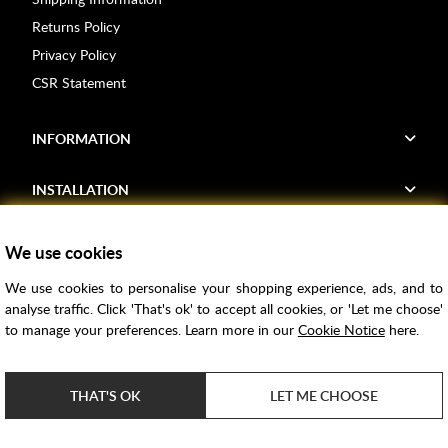
Returns Policy
Privacy Policy
CSR Statement
INFORMATION
INSTALLATION
FIND US
We use cookies
We use cookies to personalise your shopping experience, ads, and to
Voucher Codes
analyse traffic. Click 'That's ok' to accept all cookies, or 'Let me choose'
to manage your preferences. Learn more in our
Cookie Notice
here.
Samples
Price Match
THAT'S OK
LET ME CHOOSE
Bathroom Trends
Super Credit