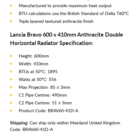
Manufactured to provide maximum heat output
BTU calculations use the British Standard of Delta T60°C
Triple layered textured anthracite finish
Lancia Bravo 600 x 410mm Anthracite Double
Horizontal Radiator Specification:
Height: 600mm
Width: 410mm
BTUs at 50°C: 1895
Watts at 50°C: 556
Max Projection: 85 ± 3mm
C1 Pipe Centres: 490mm
C2 Pipe Centres: 51 ± 3mm
Product Code: BRAV60-41D-A
Shipping:
Can ship only within Mainland United Kingdom
Code:
BRAV60-41D-A