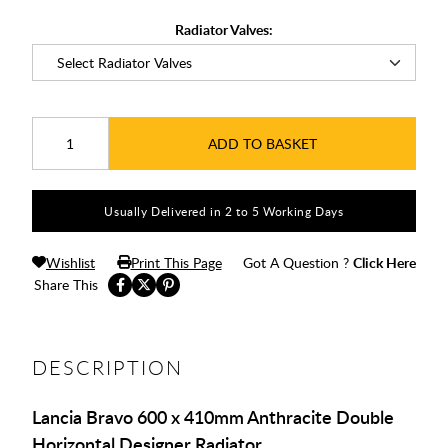
Radiator Valves:
ADD TO BASKET
Usually Delivered in 2 to 5 Working Days
Wishlist
Print This Page
Got A Question ?
Click Here
Share This
DESCRIPTION
Lancia Bravo 600 x 410mm Anthracite Double
Horizontal Designer Radiator