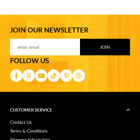
JOIN OUR NEWSLETTER
FOLLOW US
CUSTOMER SERVICE
Contact Us
Terms & Conditions
Shipping Information