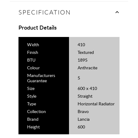
SPECIFICATION
Product Details
Width
410
Finish
Textured
BTU
1895
Colour
Anthracite
Manufacturers
5
Guarantee
Size
600 x 410
Style
Straight
Type
Horizontal Radiator
Collection
Bravo
Brand
Lancia
Height
600