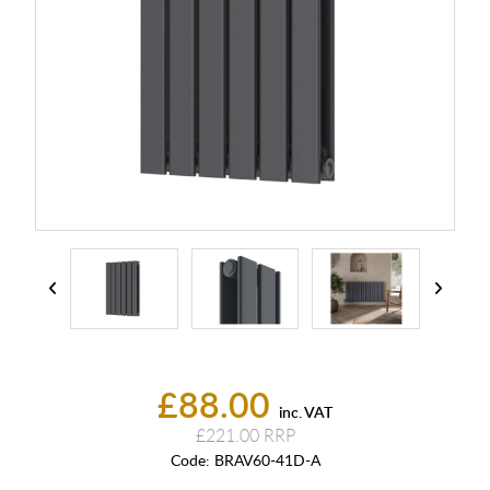
£88.00
inc. VAT
£221.00
Code:
BRAV60-41D-A