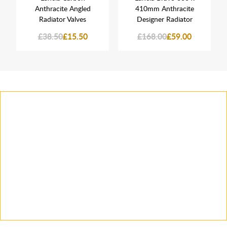
Anthracite Angled
410mm Anthracite
Radiator Valves
Designer Radiator
£38.50
£15.50
£168.00
£59.00