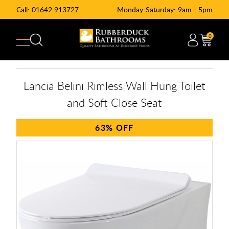
Call:
01642 913727
Monday-Saturday: 9am - 5pm
0
Lancia Belini Rimless Wall Hung Toilet
and Soft Close Seat
63%