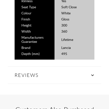
Rimless
Yes
Seat Type
Soft Close
Colour
White
Finish
Gloss
Height
300
Width
360
Manufacturers
Lifetime
Guarantee
Brand
Lancia
Depth (mm)
495
REVIEWS