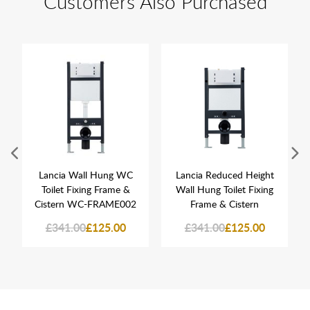
Customers Also Purchased
Lancia Wall Hung WC
Lancia Reduced Height
Toilet Fixing Frame &
Wall Hung Toilet Fixing
Cistern WC-FRAME002
Frame & Cistern
£341.00
£125.00
£341.00
£125.00