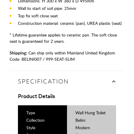
Dimensions: H 300 x W 360 x D 495mm
Wall to start of soil pipe: 25mm
Top fix soft close seat
Construction material: ceramic (pan), UREA plastic (seat)
* Lifetime guarantee applies to ceramic pan. The soft close
seat is guaranteed for 2 years.
Shipping:
Can ship only within Mainland United Kingdom
Code:
BELINI007 / 999-SEAT-SLIM
SPECIFICATION
Product Details
Type
Wall Hung Toilet
Collection
Belini
Style
Modern