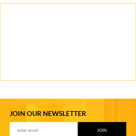
JOIN OUR NEWSLETTER