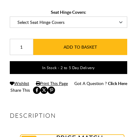
Seat Hinge Covers:
ADD TO BASKET
In Stock - 2 to 5 Day Delivery
Wishlist
Print This Page
Got A Question ?
Click Here
Share This
DESCRIPTION