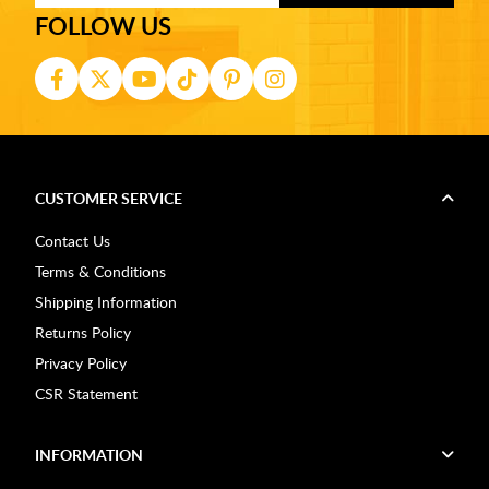
FOLLOW US
CUSTOMER SERVICE
Contact Us
Terms & Conditions
Shipping Information
Returns Policy
Privacy Policy
CSR Statement
INFORMATION