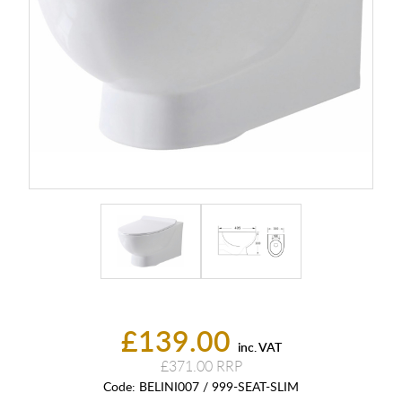
£139.00
inc. VAT
£371.00
Code:
BELINI007 / 999-SEAT-SLIM