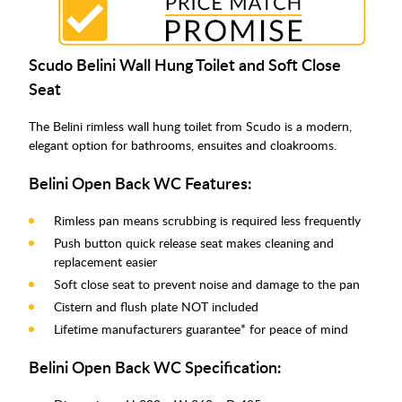
Scudo Belini Wall Hung Toilet and Soft Close
Seat
The Belini rimless wall hung toilet from Scudo is a modern,
elegant option for bathrooms, ensuites and cloakrooms.
Belini Open Back WC Features:
Rimless pan means scrubbing is required less frequently
Push button quick release seat makes cleaning and
replacement easier
Soft close seat to prevent noise and damage to the pan
Cistern and flush plate NOT included
Lifetime manufacturers guarantee* for peace of mind
Belini Open Back WC Specification: