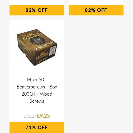
82%
82%
M5 x 50 -
Beaverscrews - Box
200QT - Wood
Screws
£9.25
£32.24
71%