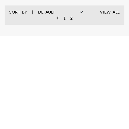
SORT BY
VIEW ALL
1
2