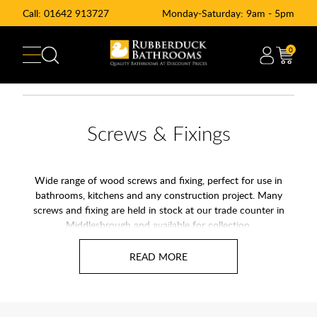
Call:
01642 913727
Monday-Saturday: 9am - 5pm
0
Screws & Fixings
Wide range of wood screws and fixing, perfect for use in
bathrooms, kitchens and any construction project. Many
screws and fixing are held in stock at our trade counter in
Middlesbrough and available for collection.