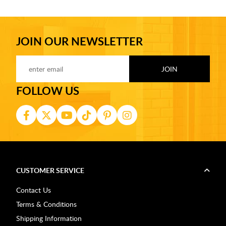
JOIN OUR NEWSLETTER
FOLLOW US
CUSTOMER SERVICE
Contact Us
Terms & Conditions
Shipping Information