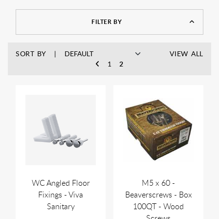
FILTER BY
SORT BY
VIEW ALL
1
2
WC Angled Floor
M5 x 60 -
Fixings - Viva
Beaverscrews - Box
Sanitary
100QT - Wood
Screws