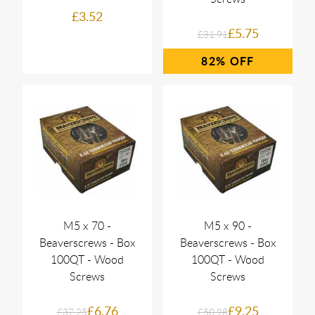
£3.52
£5.75
£31.91
82%
M5 x 70 -
M5 x 90 -
Beaverscrews - Box
Beaverscrews - Box
100QT - Wood
100QT - Wood
Screws
Screws
£6.76
£9.25
£37.25
£50.98