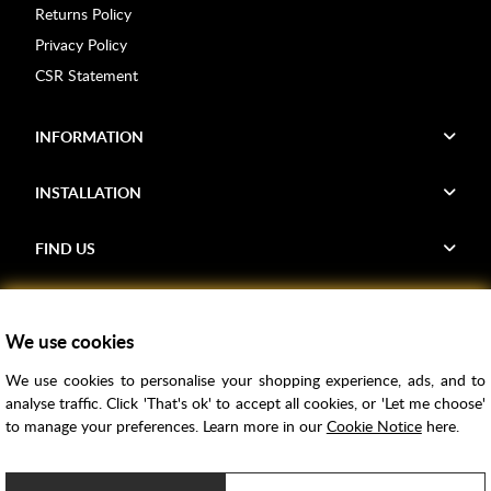
Returns Policy
Privacy Policy
CSR Statement
INFORMATION
INSTALLATION
FIND US
Voucher Codes
We use cookies
Samples
We use cookies to personalise your shopping experience, ads, and to
Price Match
analyse traffic. Click 'That's ok' to accept all cookies, or 'Let me choose'
Bathroom Trends
to manage your preferences. Learn more in our
Cookie Notice
here.
Super Credit
ClearPay