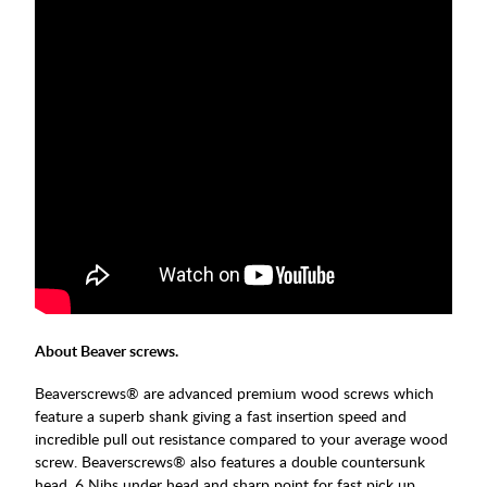
About Beaver screws.
Beaverscrews® are advanced premium wood screws which
feature a superb shank giving a fast insertion speed and
incredible pull out resistance compared to your average wood
screw. Beaverscrews® also features a double countersunk
head, 6 Nibs under head and sharp point for fast pick up.