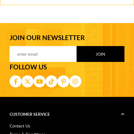
JOIN OUR NEWSLETTER
FOLLOW US
CUSTOMER SERVICE
Contact Us