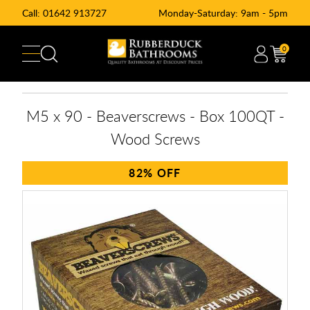
Call:
01642 913727
Monday-Saturday: 9am - 5pm
0
M5 x 90 - Beaverscrews - Box 100QT -
Wood Screws
82%