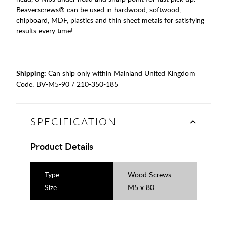
Beaverscrews® can be used in hardwood, softwood,
chipboard, MDF, plastics and thin sheet metals for satisfying
results every time!
Shipping:
Can ship only within Mainland United Kingdom
Code:
BV-M5-90 / 210-350-185
SPECIFICATION
Product Details
Type
Wood Screws
Size
M5 x 80