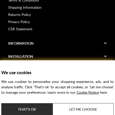
Terms & Conditions
Shipping Information
Returns Policy
Privacy Policy
CSR Statement
INFORMATION
INSTALLATION
FIND US
We use cookies
We use cookies to personalise your shopping experience, ads, and to
Voucher Codes
analyse traffic. Click 'That's ok' to accept all cookies, or 'Let me choose'
to manage your preferences. Learn more in our
Cookie Notice
here.
Samples
Price Match
THAT'S OK
LET ME CHOOSE
Bathroom Trends