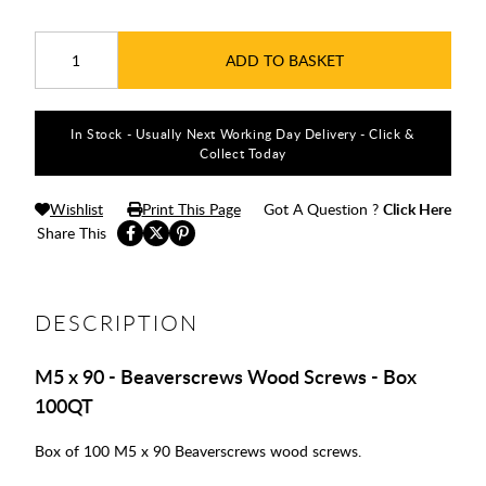
ADD TO BASKET
In Stock - Usually Next Working Day Delivery - Click &
Collect Today
Wishlist
Print This Page
Got A Question ?
Click Here
Share This
DESCRIPTION
M5 x 90 - Beaverscrews Wood Screws - Box
100QT
Box of 100 M5 x 90 Beaverscrews wood screws.