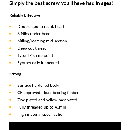
Simply the best
screw you'll have
had in ages!
Reliably Effective
Double countersunk head
6 Nibs under head
Milling/reaming mid-section
Deep cut thread
Type 17 sharp point
Synthetically lubricated
Strong
Surface hardened body
CE approved - load bearing timber
Zinc plated and yellow passivated
Fully threaded up to 40mm
High material specification