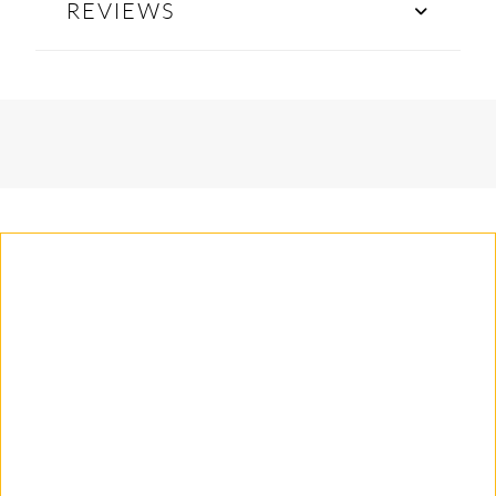
REVIEWS