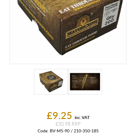
£9.25
inc. VAT
£50.98
Code:
BV-M5-90 / 210-350-185