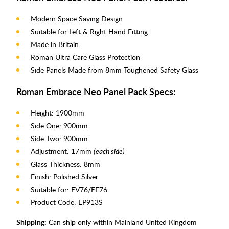
Modern Space Saving Design
Suitable for Left & Right Hand Fitting
Made in Britain
Roman Ultra Care Glass Protection
Side Panels Made from 8mm Toughened Safety Glass
Roman Embrace Neo Panel Pack Specs:
Height: 1900mm
Side One: 900mm
Side Two: 900mm
Adjustment: 17mm
(each side)
Glass Thickness: 8mm
Finish: Polished Silver
Suitable for: EV76/EF76
Product Code: EP913S
Shipping:
Can ship only within Mainland United Kingdom