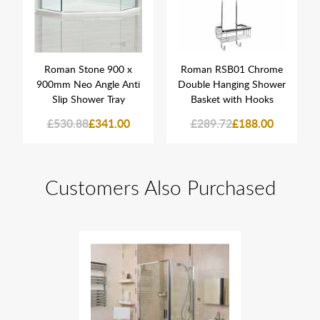
Roman Stone 900 x
Roman RSB01 Chrome
900mm Neo Angle Anti
Double Hanging Shower
Slip Shower Tray
Basket with Hooks
£530.88
£341.00
£289.72
£188.00
Customers Also Purchased