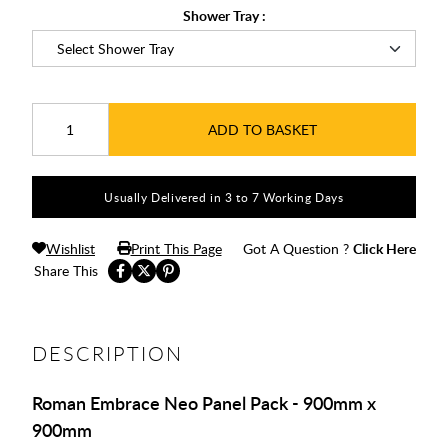
Shower Tray :
ADD TO BASKET
Usually Delivered in 3 to 7 Working Days
Wishlist
Print This Page
Got A Question ?
Click Here
Share This
DESCRIPTION
Roman Embrace Neo Panel Pack - 900mm x
900mm