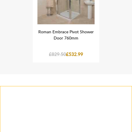
ivot Shower
Roman Embrace Pivot Shower
Roman Embr
0mm
Door 760mm
Do
32.99
£829.50
£532.99
£829