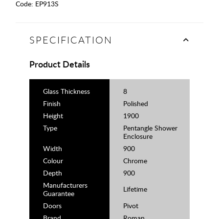
Code:
EP913S
SPECIFICATION
Product Details
Glass Thickness
8
Finish
Polished
Height
1900
Type
Pentangle Shower
Enclosure
Width
900
Colour
Chrome
Depth
900
Manufacturers
Lifetime
Guarantee
Doors
Pivot
Brand
Roman