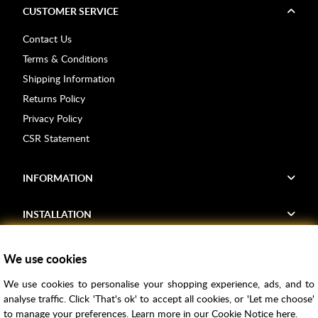
CUSTOMER SERVICE
Contact Us
Terms & Conditions
Shipping Information
Returns Policy
Privacy Policy
CSR Statement
INFORMATION
INSTALLATION
FIND US
We use cookies
We use cookies to personalise your shopping experience, ads, and to
Voucher Codes
analyse traffic. Click 'That's ok' to accept all cookies, or 'Let me choose'
to manage your preferences. Learn more in our
Cookie Notice
here.