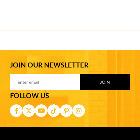
JOIN OUR NEWSLETTER
FOLLOW US