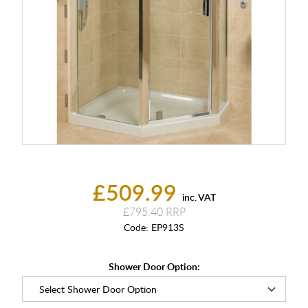
£509.99
inc. VAT
£795.40
Code:
EP913S
Shower Door Option: