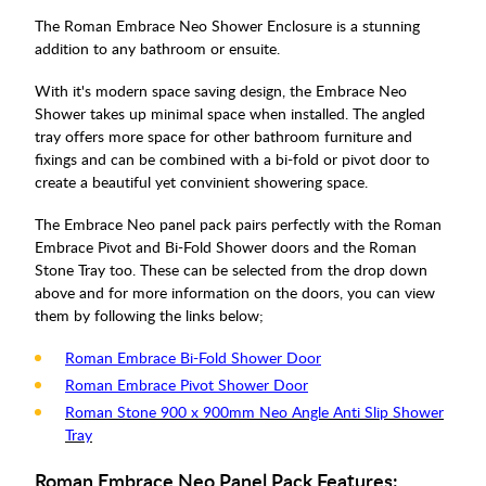
The Roman Embrace Neo Shower Enclosure is a stunning
addition to any bathroom or ensuite.
With it's modern space saving design, the Embrace Neo
Shower takes up minimal space when installed. The angled
tray offers more space for other bathroom furniture and
fixings and can be combined with a bi-fold or pivot door to
create a beautiful yet convinient showering space.
The Embrace Neo panel pack pairs perfectly with the Roman
Embrace Pivot and Bi-Fold Shower doors and the Roman
Stone Tray too. These can be selected from the drop down
above and for more information on the doors, you can view
them by following the links below;
Roman Embrace Bi-Fold Shower Door
Roman Embrace Pivot Shower Door
Roman Stone 900 x 900mm Neo Angle Anti Slip Shower
Tray
Roman Embrace Neo Panel Pack Features: