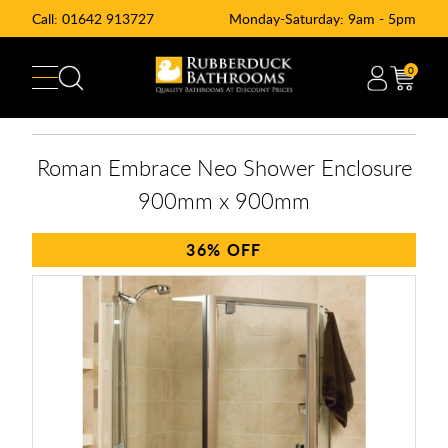
Call:
01642 913727
Monday-Saturday: 9am - 5pm
0
Roman Embrace Neo Shower Enclosure
900mm x 900mm
36%