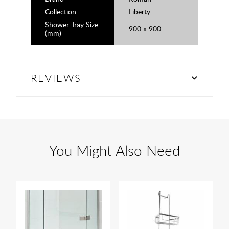
Collection
Liberty
Shower Tray Size
900 x 900
(mm)
REVIEWS
You Might Also Need