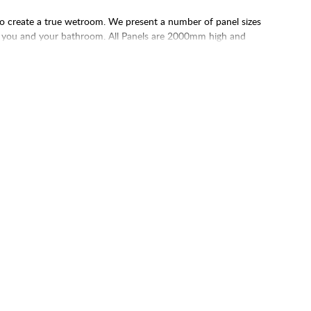
 to create a true wetroom. We present a number of panel sizes
uit you and your bathroom. All Panels are 2000mm high and