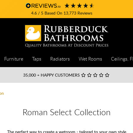
4.6
/ 5
Based On
13,773
Reviews
Furniture
Taps
Radiators
Wet Rooms
Ceilings, F
35,000
+ HAPPY CUSTOMERS
on
Roman Select Collection
The perfect way to create a wetroom - tailored to your own style