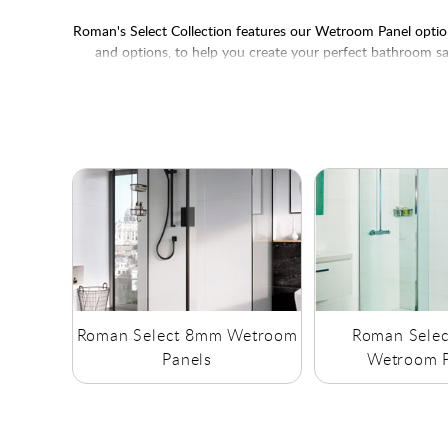
Roman's Select Collection features our Wetroom Panel options
and options, to help you create your perfect bathroom sa
Roman Select 8mm Wetroom
Roman Sele
Panels
Wetroom P