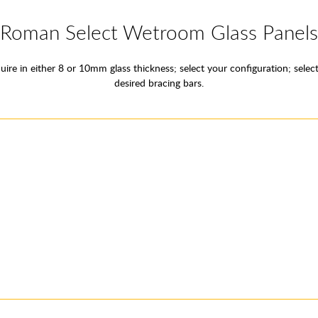
Roman Select Wetroom Glass Panels
ire in either 8 or 10mm glass thickness; select your configuration; select
desired bracing bars.