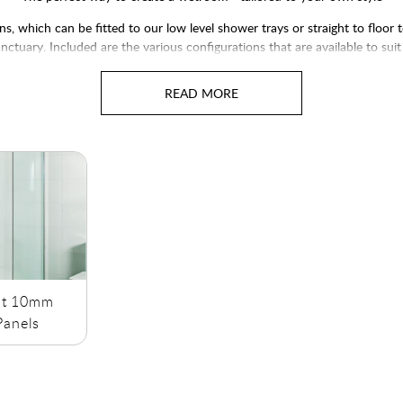
, which can be fitted to our low level shower trays or straight to floor
nctuary. Included are the various configurations that are available to s
available in either 8mm glass thickness or 10mm glass thickness.
ct 10mm
anels