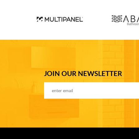
JOIN OUR NEWSLETTER