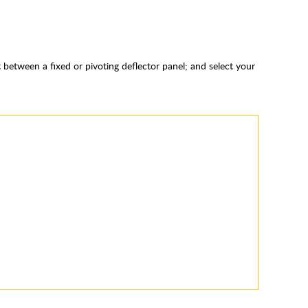
 between a fixed or pivoting deflector panel; and select your