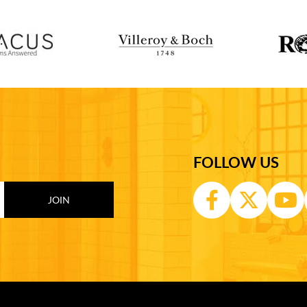
FOLLOW US