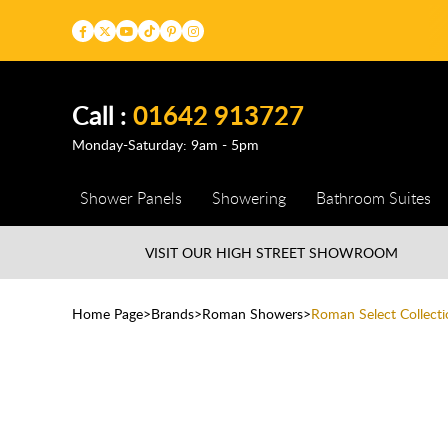
Call :
01642 913727
Monday-Saturday: 9am - 5pm
Shower Panels
Showering
Bathroom Suites
VISIT OUR HIGH STREET
SHOWROOM
Home Page
Brands
Roman Showers
Roman Select Collecti