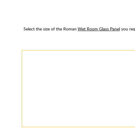
Select the size of the Roman
Wet Room Glass Panel
you requ