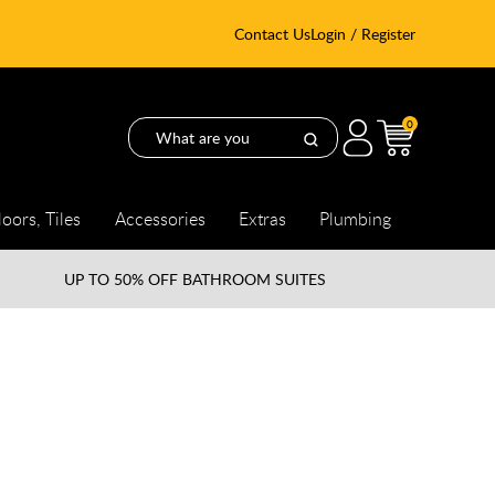
Contact Us
Login / Register
0
loors, Tiles
Accessories
Extras
Plumbing
UP TO
50% OFF BATHROOM SUITES