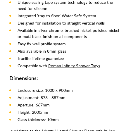
Unique sealing tape system technology to reduce the
need for silicone
Integrated ‘tray to floor’ Water Safe System
Designed for installation to straight vertical walls
Available in silver chrome, brushed nickel, polished nickel
or matt black finish on all components
Easy fix wall profile system
Also available in 8mm glass
Truelife lifetime guarantee
Compatible with
Roman Infinity Shower Trays
Dimensions:
Enclosure size: 1000 x 900mm
Adjustment: 873 - 887mm
Aperture: 667mm
Height: 2000mm
Glass thickness: 10mm
In addition to the Liberty Hinged Shower Door with In-line