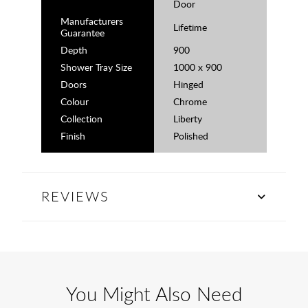
Door
Manufacturers
Lifetime
Guarantee
Depth
900
Shower Tray Size
1000 x 900
Doors
Hinged
Colour
Chrome
Collection
Liberty
Finish
Polished
REVIEWS
You Might Also Need