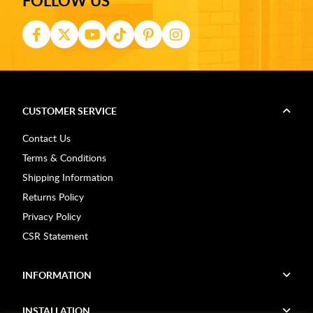
FOLLOW US
CUSTOMER SERVICE
Contact Us
Terms & Conditions
Shipping Information
Returns Policy
Privacy Policy
CSR Statement
INFORMATION
INSTALLATION