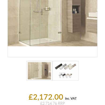
£2,172.00
inc. VAT
£2,714.76