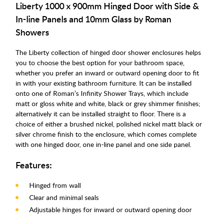
Liberty 1000 x 900mm Hinged Door with Side &
In-line Panels and 10mm Glass by Roman
Showers
The Liberty collection of hinged door shower enclosures helps
you to choose the best option for your bathroom space,
whether you prefer an inward or outward opening door to fit
in with your existing bathroom furniture. It can be installed
onto one of Roman’s Infinity Shower Trays, which include
matt or gloss white and white, black or grey shimmer finishes;
alternatively it can be installed straight to floor. There is a
choice of either a brushed nickel, polished nickel matt black or
silver chrome finish to the enclosure, which comes complete
with one hinged door, one in-line panel and one side panel.
Features:
Hinged from wall
Clear and minimal seals
Adjustable hinges for inward or outward opening door