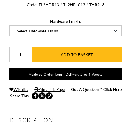
Code:
TL2HDR13 / TL2HR1013 / THR913
Hardware Finish:
ADD TO BASKET
Made to Order Item - Delivery 2 to 4 Weeks
Wishlist
Print This Page
Got A Question ?
Click Here
Share This
DESCRIPTION