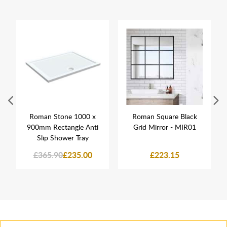
Roman Stone 1000 x
Roman Square Black
900mm Rectangle Anti
Grid Mirror - MIR01
Slip Shower Tray
£365.90
£235.00
£223.15