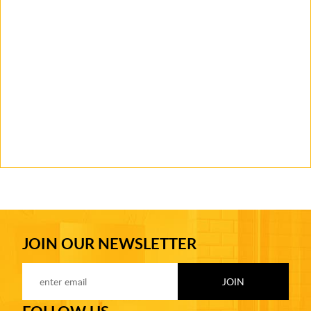
JOIN OUR NEWSLETTER