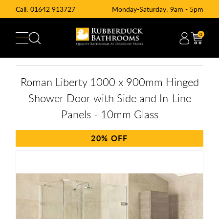
Call:
01642 913727
Monday-Saturday: 9am - 5pm
0
Roman Liberty 1000 x 900mm Hinged
Shower Door with Side and In-Line
Panels - 10mm Glass
20%