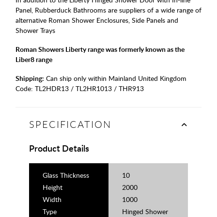
Panel, Rubberduck Bathrooms are suppliers of a wide range of
alternative Roman Shower Enclosures, Side Panels and
Shower Trays
Roman Showers Liberty range was formerly known as the
Liber8 range
Shipping:
Can ship only within Mainland United Kingdom
Code:
TL2HDR13 / TL2HR1013 / THR913
SPECIFICATION
Product Details
Glass Thickness
10
Height
2000
Width
1000
Type
Hinged Shower