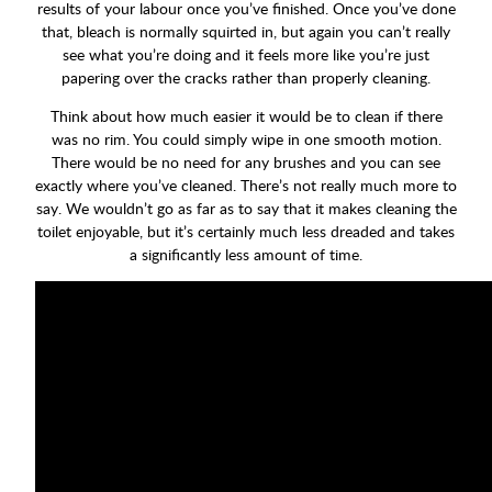
results of your labour once you’ve finished. Once you’ve done
that, bleach is normally squirted in, but again you can’t really
see what you’re doing and it feels more like you’re just
papering over the cracks rather than properly cleaning.
Think about how much easier it would be to clean if there
was no rim. You could simply wipe in one smooth motion.
There would be no need for any brushes and you can see
exactly where you’ve cleaned. There’s not really much more to
say. We wouldn’t go as far as to say that it makes cleaning the
toilet enjoyable, but it’s certainly much less dreaded and takes
a significantly less amount of time.