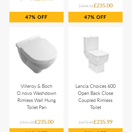
£235.00
£444.16
47%
47%
Villeroy & Boch
Lancia Choices 600
O.novo Washdown
Open Back Close
Rimless Wall Hung
Coupled Rimless
Toilet Pan
Toilet
£235.00
£235.99
£331.20
£472.00