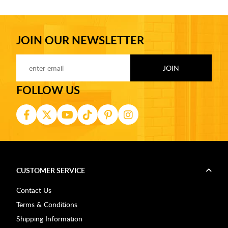
JOIN OUR NEWSLETTER
FOLLOW US
CUSTOMER SERVICE
Contact Us
Terms & Conditions
Shipping Information