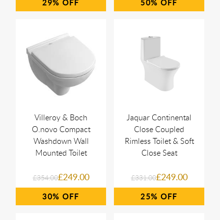
29%
50%
Villeroy & Boch
Jaquar Continental
O.novo Compact
Close Coupled
Washdown Wall
Rimless Toilet & Soft
Mounted Toilet
Close Seat
£249.00
£249.00
£354.00
£331.00
30%
25%