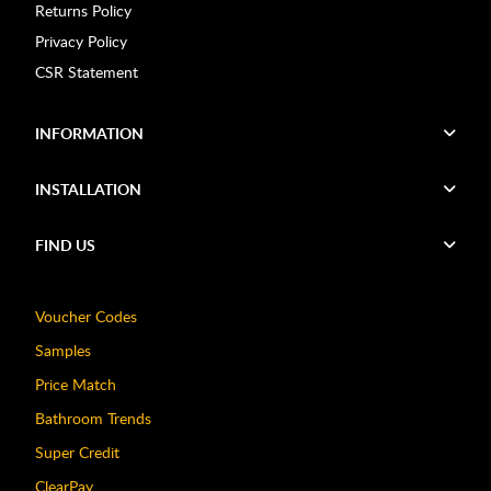
Returns Policy
Privacy Policy
CSR Statement
INFORMATION
INSTALLATION
FIND US
Voucher Codes
Samples
Price Match
Bathroom Trends
Super Credit
ClearPay