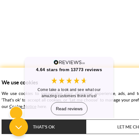
We use cookies
We use cookies to personalise your shopping experience, ads, and to 
'That's ok' to accept all cookies, or 'Let me choose' to manage your pre
our
Cookie Notice
here.
THAT'S OK
LET ME C