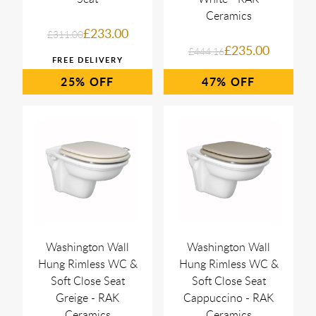
Ceramics
£233.00
£311.00
£235.00
£444.16
25%
47%
Washington Wall
Washington Wall
Hung Rimless WC &
Hung Rimless WC &
Soft Close Seat
Soft Close Seat
Greige - RAK
Cappuccino - RAK
Ceramics
Ceramics