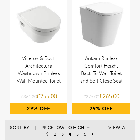
Villeroy & Boch
Ankam Rimless
Architectura
Comfort Height
Washdown Rimless
Back To Wall Toilet
Wall Mounted Toilet
and Soft Close Seat
£255.00
£265.00
£361.20
£375.00
29%
29%
SORT BY
VIEW ALL
2
3
4
5
6