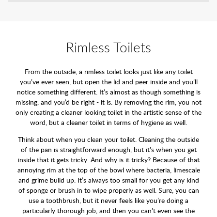
Rimless Toilets
From the outside, a rimless toilet looks just like any toilet
you’ve ever seen, but open the lid and peer inside and you’ll
notice something different. It’s almost as though something is
missing, and you’d be right - it is. By removing the rim, you not
only creating a cleaner looking toilet in the artistic sense of the
word, but a cleaner toilet in terms of hygiene as well.
Think about when you clean your toilet. Cleaning the outside
of the pan is straightforward enough, but it’s when you get
inside that it gets tricky. And why is it tricky? Because of that
annoying rim at the top of the bowl where bacteria, limescale
and grime build up. It’s always too small for you get any kind
of sponge or brush in to wipe properly as well. Sure, you can
use a toothbrush, but it never feels like you’re doing a
particularly thorough job, and then you can’t even see the