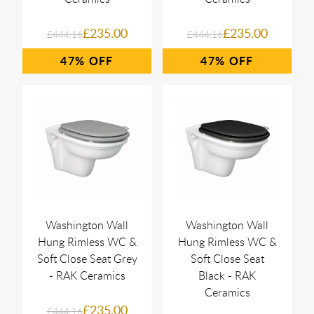
£235.00
£235.00
£444.16
£444.16
47%
47%
Washington Wall
Washington Wall
Hung Rimless WC &
Hung Rimless WC &
Soft Close Seat Grey
Soft Close Seat
- RAK Ceramics
Black - RAK
Ceramics
£235.00
£444.16