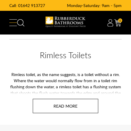
Call:
01642 913727
Monday-Saturday: 9am - 5pm
0
Rimless Toilets
Rimless toilet, as the name suggests, is a toilet without a rim.
Where the water would normally flow from in a toilet rim
flushing down the water, a rimless toilet has a flushing system
that shoots the flush water towards the edge and around the
toilet bowl leaving no spots missed. A rimless toilet makes
cleaning you toilet significantly easier and a improvement in
hygiene. There is nothing except a smooth bowl that sparkles
after every flush. Most rimless toilets use a direct flush
technique that shoots water around the basin of the toilet
rather than have the water be redistributed in the manner of a