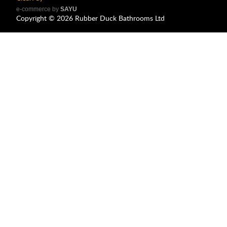
e-commerce by
SAYU
Copyright ©
2026
Rubber Duck Bathrooms Ltd