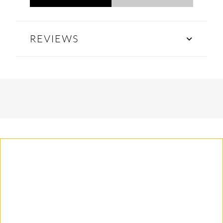
REVIEWS