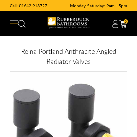
Call:
01642 913727
Monday-Saturday: 9am - 5pm
0
Reina Portland Anthracite Angled
Radiator Valves