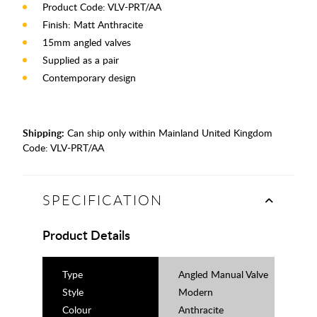
Product Code: VLV-PRT/AA
Finish: Matt Anthracite
15mm angled valves
Supplied as a pair
Contemporary design
Shipping:
Can ship only within Mainland United Kingdom
Code:
VLV-PRT/AA
SPECIFICATION
Product Details
Type
Angled Manual Valve
Style
Modern
Colour
Anthracite