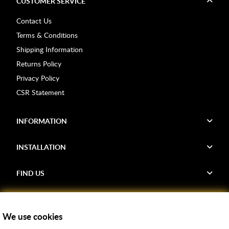
CUSTOMER SERVICE
Contact Us
Terms & Conditions
Shipping Information
Returns Policy
Privacy Policy
CSR Statement
INFORMATION
INSTALLATION
FIND US
Voucher Codes
We use cookies
Samples