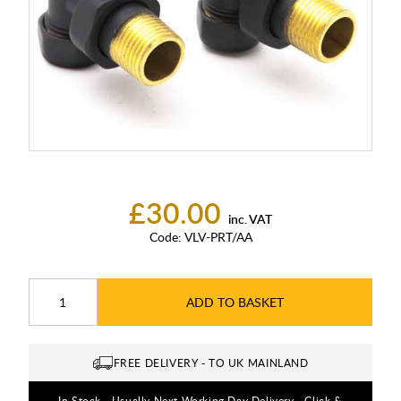
£30.00
inc. VAT
Code:
VLV-PRT/AA
ADD TO BASKET
FREE DELIVERY - TO UK MAINLAND
In Stock - Usually Next Working Day Delivery - Click &