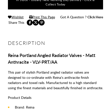
Collect Today
Wishlist
Print This Page
Got A Question ?
Click Here
Share This
DESCRIPTION
Reina Portland Angled Radiator Valves - Matt
Anthracite - VLV-PRT/AA
This pair of stylish Portland angled radiator valves are
designed to co-ordinate with Reina's anthracite finish
radiators and towel rails. Manufactured to a high standard
using the finest materials and beautifully finished in anthracite.
Product Details
Brand: Reina