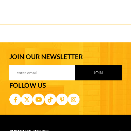
JOIN OUR NEWSLETTER
FOLLOW US