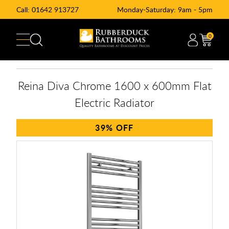
Call:
01642 913727
Monday-Saturday: 9am - 5pm
0
Reina Diva Chrome 1600 x 600mm Flat
Electric Radiator
39%