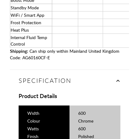
Boost Mode
Standby Mode
WiFi / Smart App
Frost Protection
Heat Plus
Internal Fluid Temp
Control
Shipping:
Can ship only within Mainland United Kingdom
Code:
AG60160CF-E
SPECIFICATION
Product Details
Width
600
Colour
Chrome
Watts
600
Finish
Polished