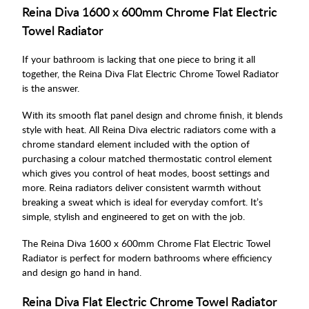
Reina Diva 1600 x 600mm Chrome Flat Electric
Towel Radiator
If your bathroom is lacking that one piece to bring it all
together, the Reina Diva Flat Electric Chrome Towel Radiator
is the answer.
With its smooth flat panel design and chrome finish, it blends
style with heat. All Reina Diva electric radiators come with a
chrome standard element included with the option of
purchasing a colour matched thermostatic control element
which gives you control of heat modes, boost settings and
more. Reina radiators deliver consistent warmth without
breaking a sweat which is ideal for everyday comfort. It’s
simple, stylish and engineered to get on with the job.
The Reina Diva 1600 x 600mm Chrome Flat Electric Towel
Radiator is perfect for modern bathrooms where efficiency
and design go hand in hand.
Reina Diva Flat Electric Chrome Towel Radiator