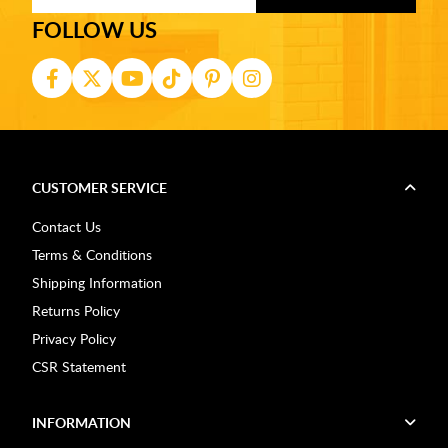
FOLLOW US
CUSTOMER SERVICE
Contact Us
Terms & Conditions
Shipping Information
Returns Policy
Privacy Policy
CSR Statement
INFORMATION