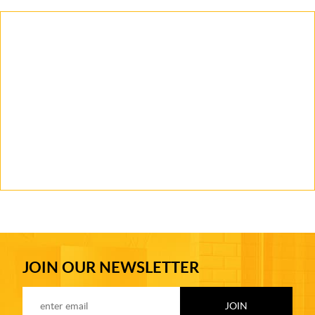
JOIN OUR NEWSLETTER