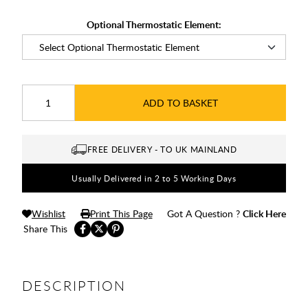
Optional Thermostatic Element:
ADD TO BASKET
FREE DELIVERY - TO UK MAINLAND
Usually Delivered in 2 to 5 Working Days
Wishlist
Print This Page
Got A Question ?
Click Here
Share This
DESCRIPTION