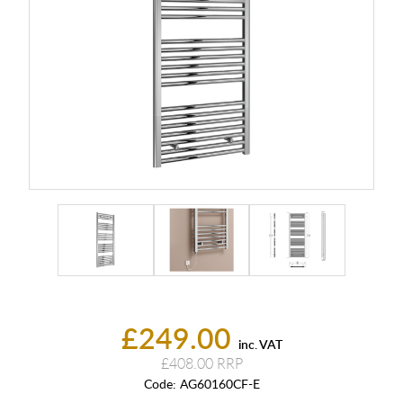
£249.00
inc. VAT
£408.00
Code:
AG60160CF-E