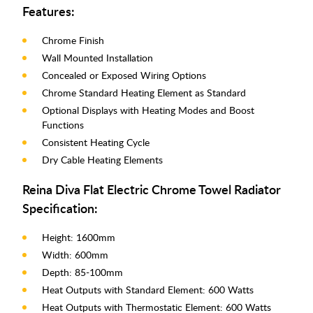
Features:
Chrome Finish
Wall Mounted Installation
Concealed or Exposed Wiring Options
Chrome Standard Heating Element as Standard
Optional Displays with Heating Modes and Boost
Functions
Consistent Heating Cycle
Dry Cable Heating Elements
Reina Diva Flat Electric Chrome Towel Radiator
Specification:
Height: 1600mm
Width: 600mm
Depth: 85-100mm
Heat Outputs with Standard Element: 600 Watts
Heat Outputs with Thermostatic Element: 600 Watts