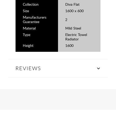
Collection
Diva Flat
Size
1600 x 600
Manufacturers
2
Guarantee
Material
Mild Steel
Type
Electric Towel
Radiator
Height
1600
REVIEWS