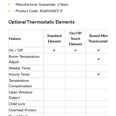
Manufacturer Guarantee: 2 Years
Product Code: AG60160CF-E
Optional Thermostatic Elements
On/Off
Standard
Round Mini
Feature
Touch
Element
Thermostatic
T
Element
On / Off
✔
✔
✔
Room Temperature
✔
Adjust
Weekly Timer
Hourly Timer
✔
Temperature
Compensation
Open Window
Detect
Child Lock
Overheat Protect