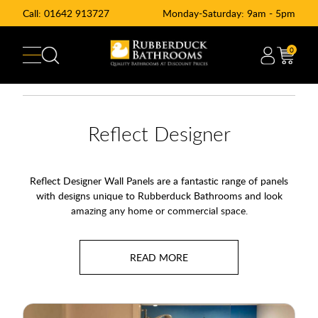
Call:
01642 913727
Monday-Saturday: 9am - 5pm
0
Reflect Designer
Reflect Designer Wall Panels are a fantastic range of panels
with designs unique to Rubberduck Bathrooms and look
amazing any home or commercial space.
You can use the panels to create a striking feature wall or you
can pair them with the Reflect Pattern and Reflect Colour
ranges to create a truly unique space.