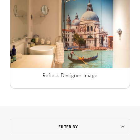
Reflect Designer Image
FILTER BY