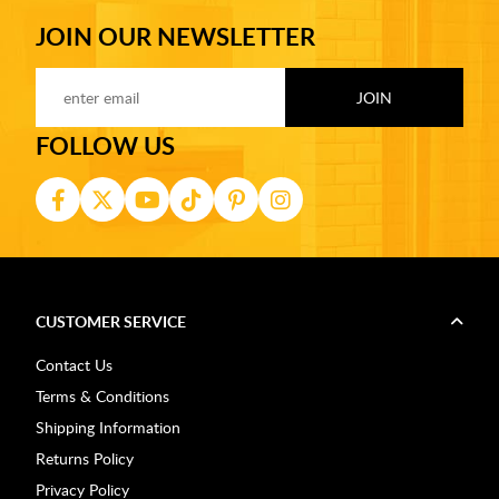
JOIN OUR NEWSLETTER
FOLLOW US
CUSTOMER SERVICE
Contact Us
Terms & Conditions
Shipping Information
Returns Policy
Privacy Policy