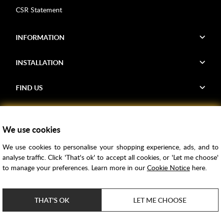
CSR Statement
INFORMATION
INSTALLATION
FIND US
Voucher Codes
We use cookies
Samples
We use cookies to personalise your shopping experience, ads, and to
Price Match
analyse traffic. Click 'That's ok' to accept all cookies, or 'Let me choose'
Bathroom Trends
to manage your preferences. Learn more in our
Cookie Notice
here.
Super Credit
ClearPay
THAT'S OK
LET ME CHOOSE
e-commerce by
SAYU
Copyright ©
2026
Rubber Duck Bathrooms Ltd