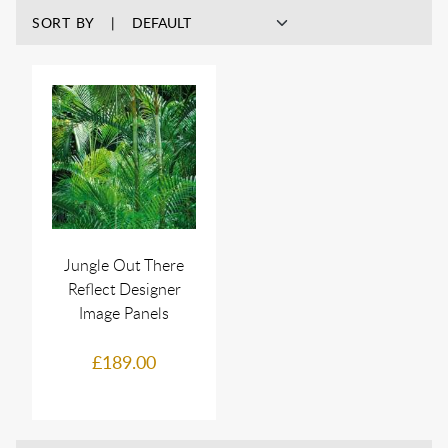
SORT BY
Jungle Out There
Reflect Designer
Image Panels
£189.00