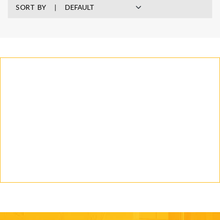
SORT BY