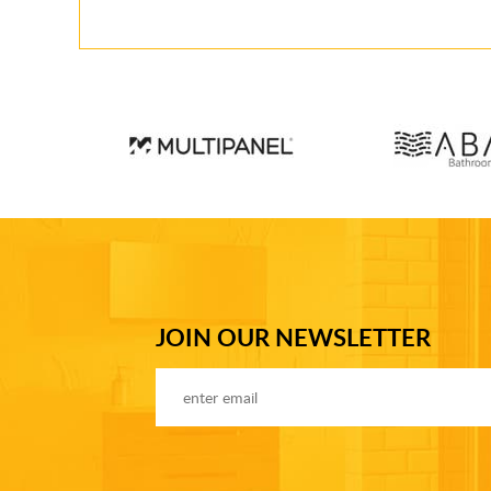
JOIN OUR NEWSLETTER