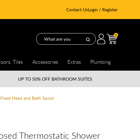
Contact Us
Login / Register
0
loors, Tiles
Accessories
Extras
Plumbing
UP TO
50% OFF BATHROOM SUITES
Fixed Head and Bath Spout
osed Thermostatic Shower