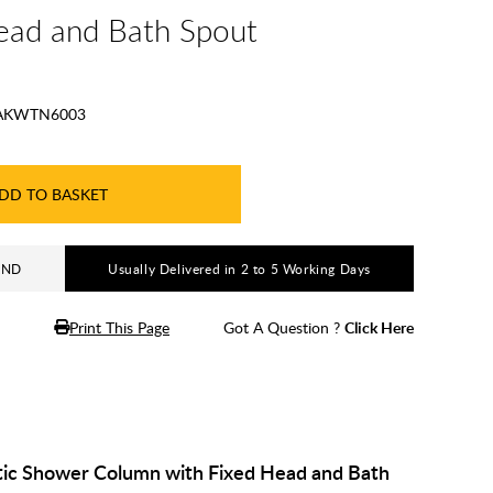
ead and Bath Spout
AKWTN6003
DD TO BASKET
AND
Usually Delivered in 2 to 5 Working Days
Print This Page
Got A Question ?
Click Here
ic Shower Column with Fixed Head and Bath