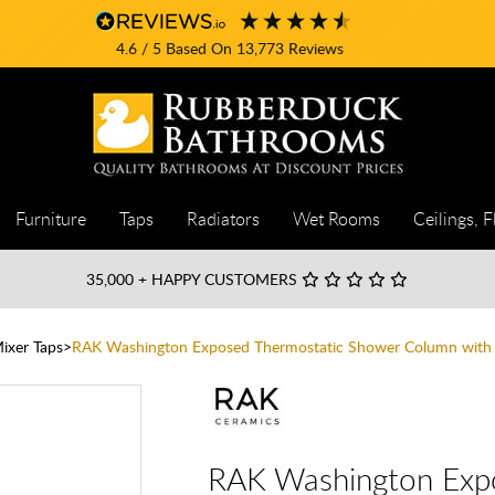
4.6
/ 5
Based On
13,773
Reviews
Furniture
Taps
Radiators
Wet Rooms
Ceilings, F
35,000
+ HAPPY CUSTOMERS
ixer Taps
RAK Washington Exposed Thermostatic Shower Column with 
RAK Washington Exp