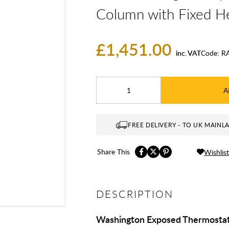
Column with Fixed H
£1,451.00
inc. VAT
Code:
R
A
FREE DELIVERY - TO UK MAINL
Share This
Wishlist
DESCRIPTION
Washington Exposed Thermostat