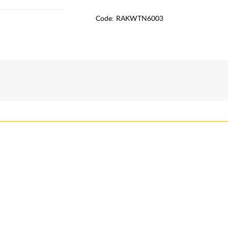
Code:
RAKWTN6003