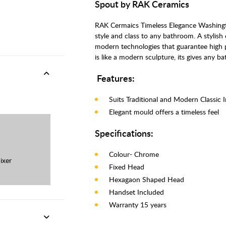
Spout by RAK Ceramics
RAK Cermaics Timeless Elegance Washington
style and class to any bathroom. A stylish
modern technologies that guarantee high 
is like a modern sculpture, its gives any 
Features:
Suits Traditional and Modern Classic 
Elegant mould offers a timeless feel
Specifications:
Colour- Chrome
ixer
Fixed Head
Hexagaon Shaped Head
Handset Included
Warranty 15 years