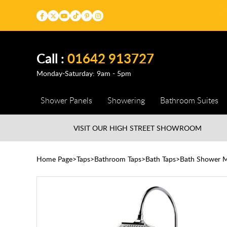
Call :
01642 913727
Monday-Saturday: 9am - 5pm
Shower Panels
Showering
Bathroom Suites
VISIT OUR HIGH STREET
SHOWROOM
Home Page
Taps
Bathroom Taps
Bath Taps
Bath Shower M