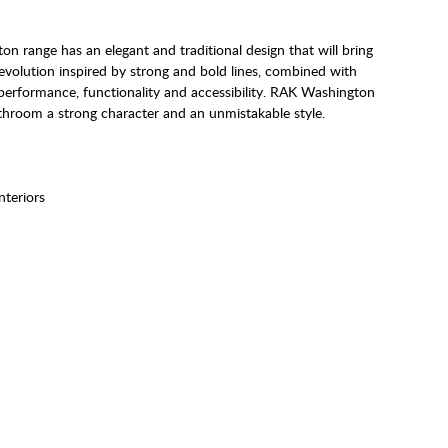
 range has an elegant and traditional design that will bring
 evolution inspired by strong and bold lines, combined with
performance, functionality and accessibility. RAK Washington
bathroom a strong character and an unmistakable style.
Interiors