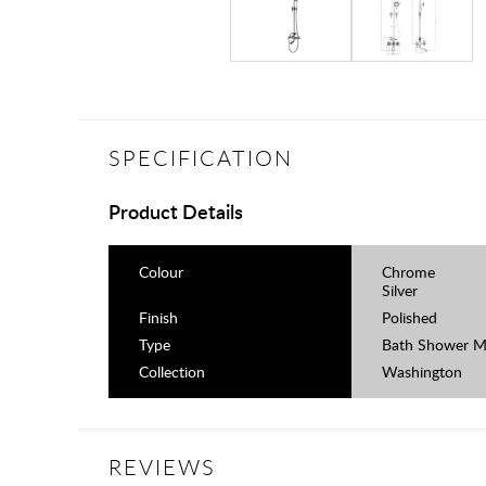
SPECIFICATION
Product Details
Colour
Chrome
Silver
Finish
Polished
Type
Bath Shower M
Collection
Washington
REVIEWS