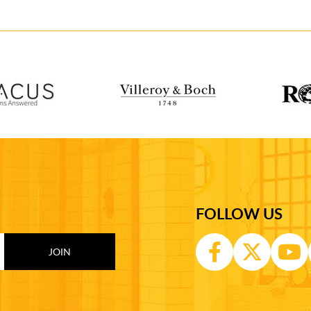
FOLLOW US