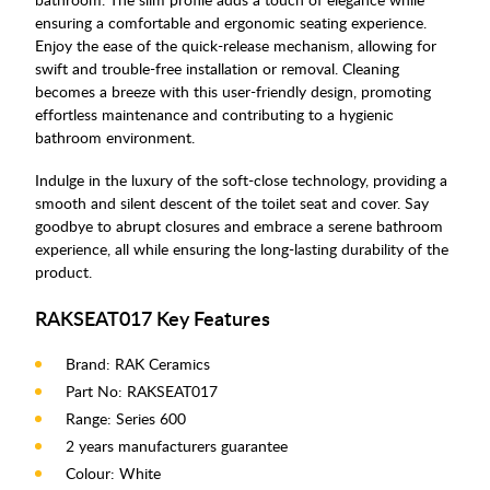
ensuring a comfortable and ergonomic seating experience.
Enjoy the ease of the quick-release mechanism, allowing for
swift and trouble-free installation or removal. Cleaning
becomes a breeze with this user-friendly design, promoting
effortless maintenance and contributing to a hygienic
bathroom environment.
Indulge in the luxury of the soft-close technology, providing a
smooth and silent descent of the toilet seat and cover. Say
goodbye to abrupt closures and embrace a serene bathroom
experience, all while ensuring the long-lasting durability of the
product.
RAKSEAT017 Key Features
Brand: RAK Ceramics
Part No: RAKSEAT017
Range: Series 600
2 years manufacturers guarantee
Colour: White