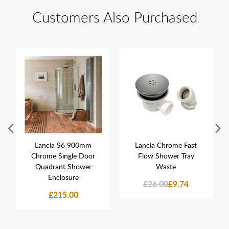
Customers Also Purchased
Lancia S6 900mm
Lancia Chrome Fast
Chrome Single Door
Flow Shower Tray
Quadrant Shower
Waste
Enclosure
£26.00
£9.74
£215.00