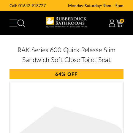
Call:
01642 913727
Monday-Saturday: 9am - 5pm
0
RAK Series 600 Quick Release Slim
Sandwich Soft Close Toilet Seat
64%