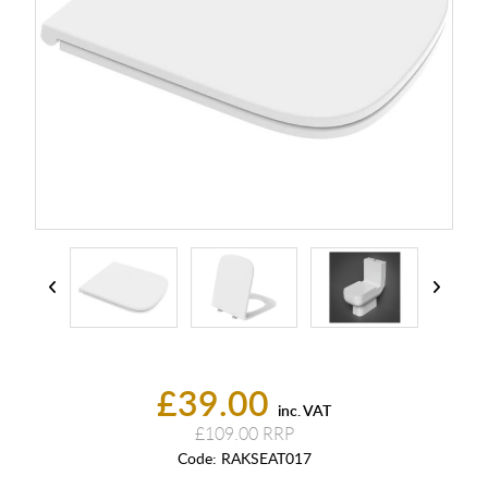
£39.00
inc. VAT
£109.00
Code:
RAKSEAT017