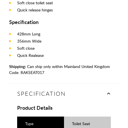
Soft close toilet seat
Quick release hinges
Specification
428mm Long
356mm Wide
Soft close
Quick Realease
Shipping:
Can ship only within Mainland United Kingdom
Code:
RAKSEAT017
SPECIFICATION
Product Details
Type
Toilet Seat