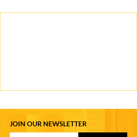
JOIN OUR NEWSLETTER