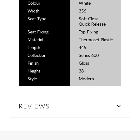
Colour
White
Width
356
Seat Type
Soft Close
Quick Release
Seat Fixing
Top Fixing
Material
Thermoset Plastic
Length
445
Collection
Series 600
Finish
Gloss
Height
38
Style
Modern
REVIEWS