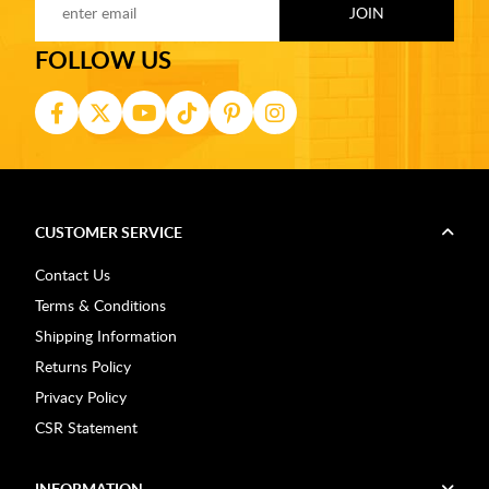
FOLLOW US
CUSTOMER SERVICE
Contact Us
Terms & Conditions
Shipping Information
Returns Policy
Privacy Policy
CSR Statement
INFORMATION