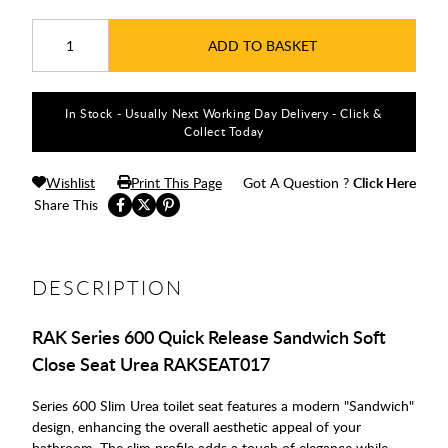
ADD TO BASKET
In Stock - Usually Next Working Day Delivery - Click &
Collect Today
Wishlist
Print This Page
Got A Question ?
Click Here
Share This
DESCRIPTION
RAK Series 600 Quick Release Sandwich Soft
Close Seat Urea RAKSEAT017
Series 600 Slim Urea toilet seat features a modern "Sandwich"
design, enhancing the overall aesthetic appeal of your
bathroom. The slim profile adds a touch of elegance while