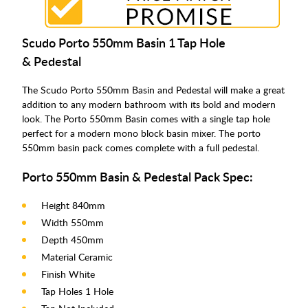
Scudo Porto 550mm Basin 1 Tap Hole
& Pedestal
The Scudo Porto 550mm Basin and Pedestal will make a great
addition to any modern bathroom with its bold and modern
look. The Porto 550mm Basin comes with a single tap hole
perfect for a modern mono block basin mixer. The porto
550mm basin pack comes complete with a full pedestal.
Porto 550mm Basin & Pedestal Pack Spec:
Height 840mm
Width 550mm
Depth 450mm
Material Ceramic
Finish White
Tap Holes 1 Hole