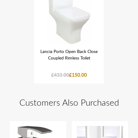
 Back Close
Lancia Porto Open Back Close
Lancia Por
s Toilet
Coupled Rimless Toilet
Coupled
50.00
£433.00
£150.00
£433
Customers Also Purchased