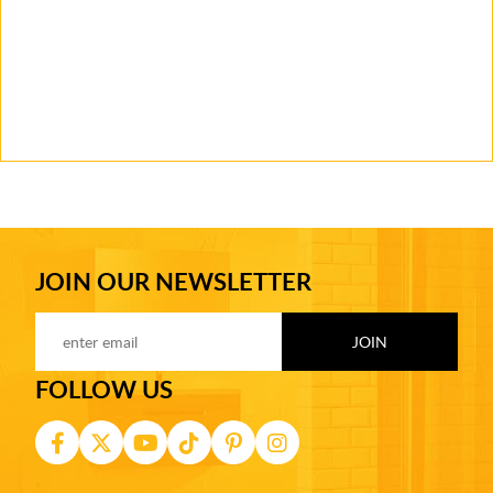
JOIN OUR NEWSLETTER
FOLLOW US