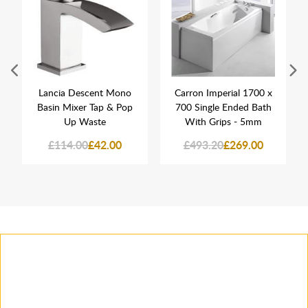
Lancia Descent Mono
Carron Imperial 1700 x
Basin Mixer Tap & Pop
700 Single Ended Bath
Up Waste
With Grips - 5mm
£114.00
£42.00
£493.20
£269.00