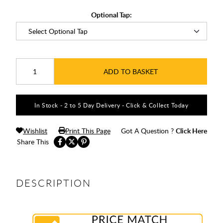
Optional Tap:
ADD TO BASKET
In Stock - 2 to 5 Day Delivery - Click & Collect Today
Wishlist
Print This Page
Got A Question ?
Click Here
Share This
DESCRIPTION