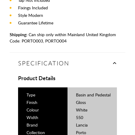
Tap Not Included
Fixings Included
Style Modern
Guarantee Lifetime
Shipping:
Can ship only within Mainland United Kingdom
Code:
PORTO003, PORTO004
SPECIFICATION
Product Details
Type
Basin and Pedestal
Finish
Gloss
Colour
White
Width
550
Brand
Lancia
Collection
Porto