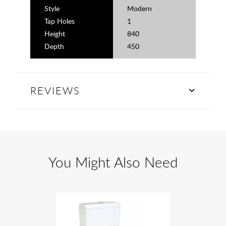
Style
Modern
Tap Holes
1
Height
840
Depth
450
REVIEWS
You Might Also Need