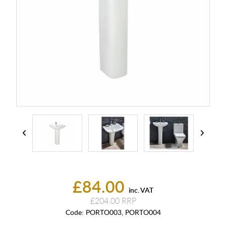
£84.00
inc. VAT
£204.00
Code:
PORTO003, PORTO004