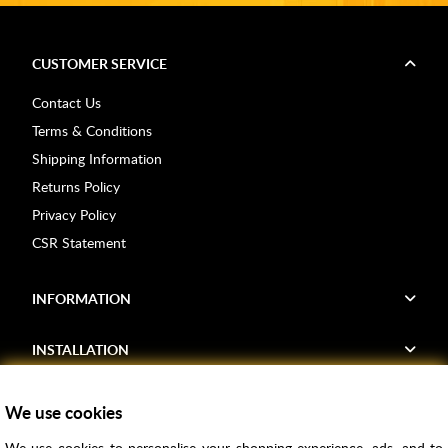
CUSTOMER SERVICE
Contact Us
Terms & Conditions
Shipping Information
Returns Policy
Privacy Policy
CSR Statement
INFORMATION
INSTALLATION
FIND US
We use cookies
We use cookies to personalise your shopping experience, ads, and to