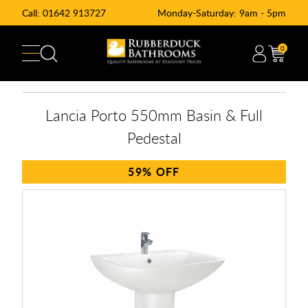
Call:
01642 913727
Monday-Saturday: 9am - 5pm
0
Lancia Porto 550mm Basin & Full
Pedestal
59%