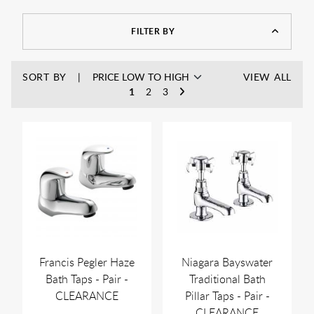
FILTER BY
SORT BY
VIEW ALL
1
2
3
Francis Pegler Haze
Niagara Bayswater
Bath Taps - Pair -
Traditional Bath
CLEARANCE
Pillar Taps - Pair -
CLEARANCE