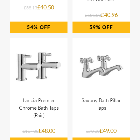
£40.50
£88.13
£40.96
£101.00
54%
59%
Lancia Premier
Saxony Bath Pillar
Chrome Bath Taps
Taps
(Pair)
£48.00
£49.00
£117.00
£70.00