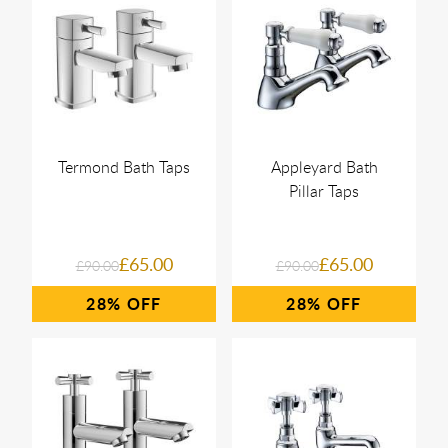
Termond Bath Taps
Appleyard Bath
Pillar Taps
£65.00
£65.00
£90.00
£90.00
28%
28%