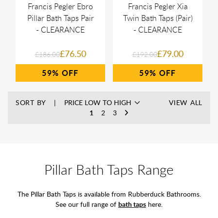
Francis Pegler Ebro
Francis Pegler Xia
Pillar Bath Taps Pair
Twin Bath Taps (Pair)
- CLEARANCE
- CLEARANCE
£76.50
£79.00
£186.00
£192.00
59%
59%
SORT BY
VIEW ALL
1
2
3
Pillar Bath Taps Range
The Pillar Bath Taps is available from Rubberduck Bathrooms.
See our full range of
bath taps
here.