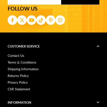
FOLLOW US
CUSTOMER SERVICE
Contact Us
Terms & Conditions
Shipping Information
Returns Policy
Privacy Policy
CSR Statement
INFORMATION