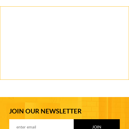
JOIN OUR NEWSLETTER