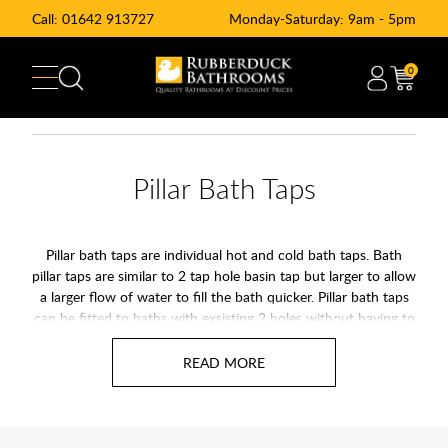
Call:
01642 913727
Monday-Saturday: 9am - 5pm
0
Pillar Bath Taps
Pillar bath taps are individual hot and cold bath taps. Bath
pillar taps are similar to 2 tap hole basin tap but larger to allow
a larger flow of water to fill the bath quicker. Pillar bath taps
can be fitted to baths with exsisting 2 holes without having to
match the hole spacing.