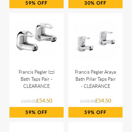
59%
30%
Francis Pegler Izzi
Francis Pegler Araya
Bath Taps Pair -
Bath Pillar Taps Pair
CLEARANCE
- CLEARANCE
£54.50
£54.50
£132.00
£132.00
59%
59%