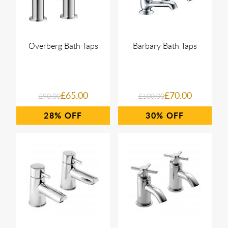
Overberg Bath Taps
Barbary Bath Taps
£65.00
£70.00
£90.00
£100.00
28%
30%