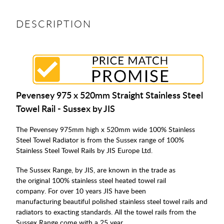
DESCRIPTION
Pevensey 975 x 520mm Straight Stainless Steel
Towel Rail - Sussex by JIS
The Pevensey 975mm high x 520mm wide 100% Stainless
Steel Towel Radiator is from the Sussex range of 100%
Stainless Steel Towel Rails by JIS Europe Ltd.
The Sussex Range, by JIS, are known in the trade as
the original 100% stainless steel heated towel rail
company. For over 10 years JIS have been
manufacturing beautiful polished stainless steel towel rails and
radiators to exacting standards. All the towel rails from the
Sussex Range come with a 25 year.