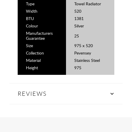
Type
Towel Radiator
Width
520
BTU
1381
Colour
Silver
Manufacturers
25
Guarantee
Size
975 x 520
Collection
Pevensey
Material
Stainless Steel
Height
975
REVIEWS