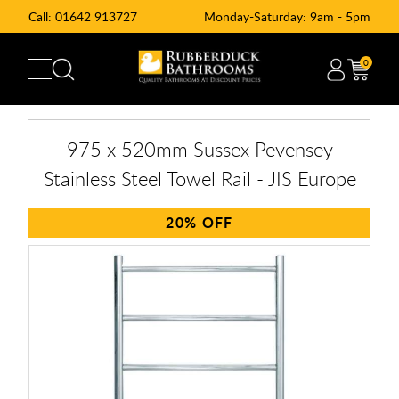
Call:
01642 913727
Monday-Saturday: 9am - 5pm
0
975 x 520mm Sussex Pevensey
Stainless Steel Towel Rail - JIS Europe
20%