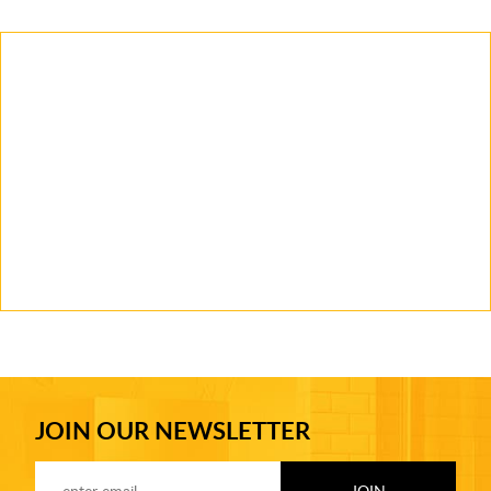
JOIN OUR NEWSLETTER