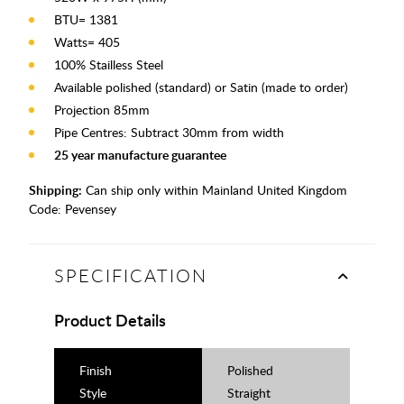
BTU= 1381
Watts= 405
100% Stailless Steel
Available polished (standard) or Satin (made to order)
Projection 85mm
Pipe Centres: Subtract 30mm from width
25 year manufacture guarantee
Shipping:
Can ship only within Mainland United Kingdom
Code:
Pevensey
SPECIFICATION
Product Details
Finish
Polished
Style
Straight