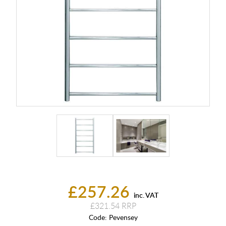
£257.26
inc. VAT
£321.54
Code:
Pevensey