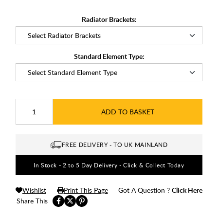
Radiator Brackets:
Standard Element Type:
ADD TO BASKET
FREE DELIVERY - TO UK MAINLAND
In Stock - 2 to 5 Day Delivery - Click & Collect Today
Wishlist
Print This Page
Got A Question ?
Click Here
Share This