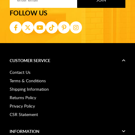
FOLLOW US
CUSTOMER SERVICE
Contact Us
Terms & Conditions
Shipping Information
Returns Policy
Privacy Policy
CSR Statement
INFORMATION