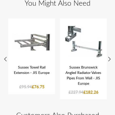
You Might Also Need
Sussex Towel Rail
Sussex Brunswick
Extension - JIS Europe
Angled Radiator Valves
Pipes From Wall - JIS
Europe
£95.94
£76.75
£227.94
£182.26