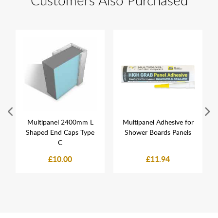
Customers Also Purchased
Multipanel 2400mm L
Multipanel Adhesive for
Shaped End Caps Type
Shower Boards Panels
C
£10.00
£11.94