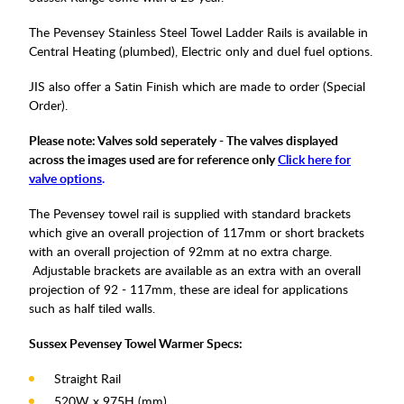
The Pevensey Stainless Steel Towel Ladder Rails is available in
Central Heating (plumbed), Electric only and duel fuel options.
JIS also offer a Satin Finish which are made to order (Special
Order).
Please note: Valves sold seperately - The valves displayed
across the images used are for reference only
Click here for
valve options
.
The Pevensey towel rail is supplied with standard brackets
which give an overall projection of 117mm or short brackets
with an overall projection of 92mm at no extra charge.
Adjustable brackets are available as an extra with an overall
projection of 92 - 117mm, these are ideal for applications
such as half tiled walls.
Sussex Pevensey Towel Warmer Specs:
Straight Rail
520W x 975H (mm)