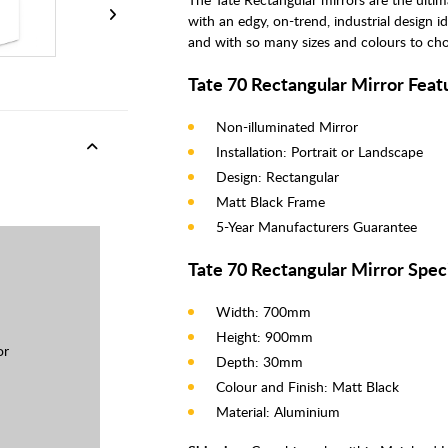
with an edgy, on-trend, industrial design i
and with so many sizes and colours to choo
Tate 70 Rectangular Mirror Feat
Non-illuminated Mirror
Installation: Portrait or Landscape
Design: Rectangular
Matt Black Frame
5-Year Manufacturers Guarantee
Tate 70 Rectangular Mirror Speci
Width: 700mm
Height: 900mm
or
Depth: 30mm
Colour and Finish: Matt Black
Material: Aluminium