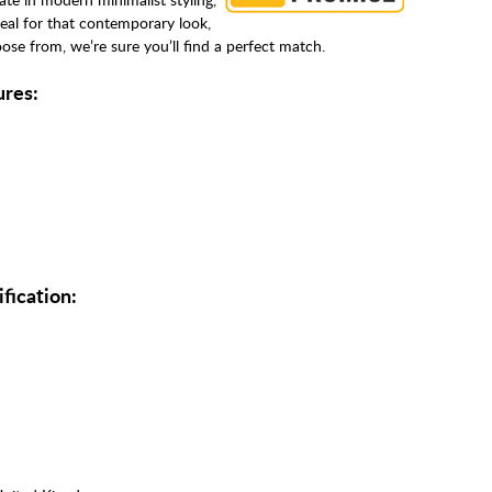
deal for that contemporary look,
se from, we’re sure you’ll find a perfect match.
ures:
fication: