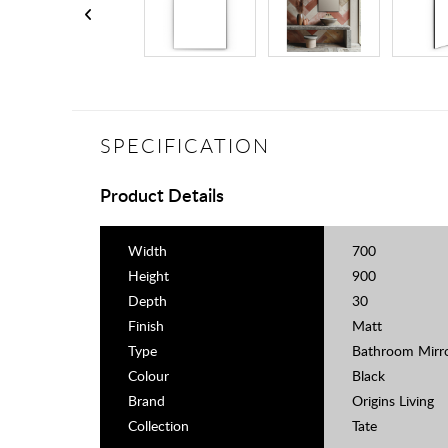
SPECIFICATION
Product Details
Width
700
Height
900
Depth
30
Finish
Matt
Type
Bathroom Mirr
Colour
Black
Brand
Origins Living
Collection
Tate