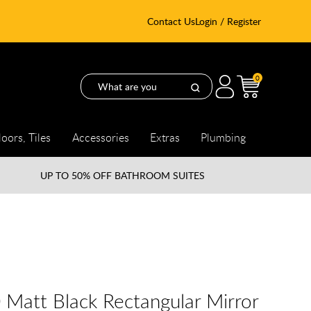
Contact Us
Login / Register
0
loors, Tiles
Accessories
Extras
Plumbing
UP TO
50% OFF BATHROOM SUITES
0 Matt Black Rectangular Mirror