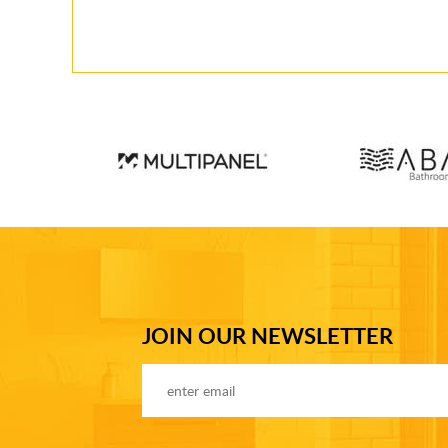
JOIN OUR NEWSLETTER