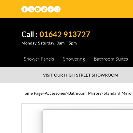
Call :
01642 913727
Monday-Saturday: 9am - 5pm
Shower Panels
Showering
Bathroom Suites
VISIT OUR HIGH STREET
SHOWROOM
Home Page
Accessories
Bathroom Mirrors
Standard Mirror