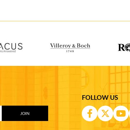
FOLLOW US