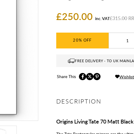
£250.00
£315.00
inc. VAT
20%
FREE DELIVERY - TO UK MAINL
Share This
Wishlist
DESCRIPTION
Origins Living Tate 70 Matt Blac
The Tate Rectangular mirrors are the ultim