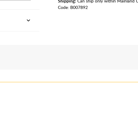
Shipping:
Can ship only within Mainland 
Code:
B007892