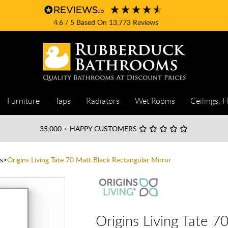
4.6
/ 5
Based On
13,773
Reviews
Furniture
Taps
Radiators
Wet Rooms
Ceilings, F
35,000
+ HAPPY CUSTOMERS
s
Origins Living Tate 70 Matt Black Rectangular Mirror
Origins Living Tate 7