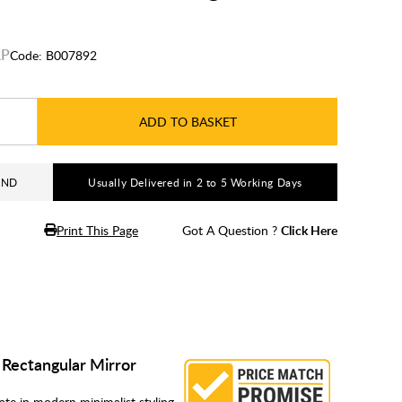
Code:
B007892
ADD TO BASKET
AND
Usually Delivered in 2 to 5 Working Days
Print This Page
Got A Question ?
Click Here
k Rectangular Mirror
ate in modern minimalist styling,