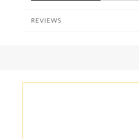
REVIEWS