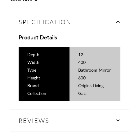
SPECIFICATION
Product Details
Depth
12
Width
400
Type
Bathroom Mirror
Height
600
Brand
Origins Living
Collection
Gala
REVIEWS