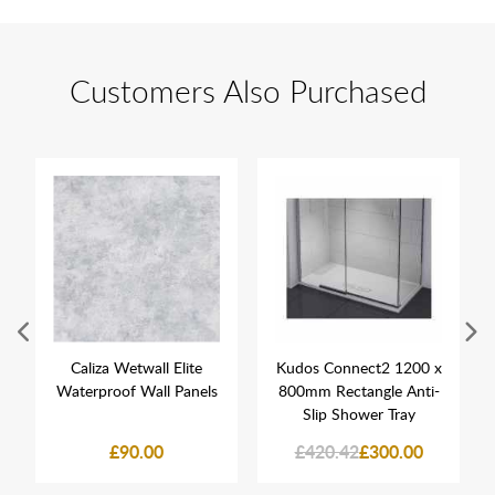
Customers Also Purchased
Caliza Wetwall Elite
Kudos Connect2 1200 x
Waterproof Wall Panels
800mm Rectangle Anti-
Slip Shower Tray
£90.00
£420.42
£300.00