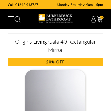
Call:
01642 913727
Monday-Saturday: 9am - 5pm
0
Origins Living Gala 40 Rectangular
Mirror
20%