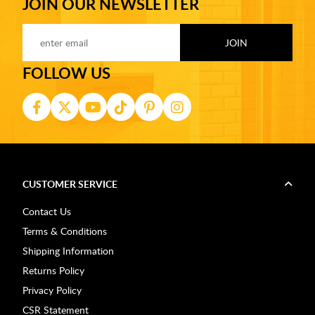
JOIN OUR NEWSLETTER
FOLLOW US
CUSTOMER SERVICE
Contact Us
Terms & Conditions
Shipping Information
Returns Policy
Privacy Policy
CSR Statement