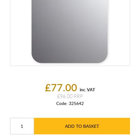
£77.00
inc. VAT
£96.00
Code:
325642
ADD TO BASKET