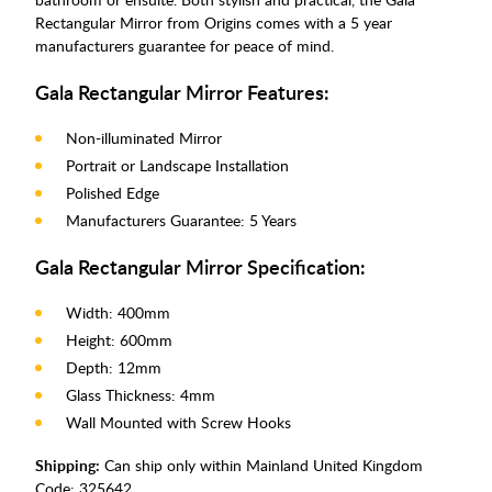
Rectangular Mirror from Origins comes with a 5 year
manufacturers guarantee for peace of mind.
Gala Rectangular Mirror Features:
Non-illuminated Mirror
Portrait or Landscape Installation
Polished Edge
Manufacturers Guarantee: 5 Years
Gala Rectangular Mirror Specification:
Width: 400mm
Height: 600mm
Depth: 12mm
Glass Thickness: 4mm
Wall Mounted with Screw Hooks
Shipping:
Can ship only within Mainland United Kingdom
Code:
325642