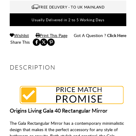
FREE DELIVERY - TO UK MAINLAND
Usually Delivered in 2 to 5 Working Days
Wishlist
Print This Page
Got A Question ?
Click Here
Share This
DESCRIPTION
Origins Living Gala 40 Rectangular Mirror
The Gala Rectangular Mirror has a contemporary minimalistic
design that makes it the perfect accessory for any style of
bathroom or ensuite. Both stylish and practical, the Gala