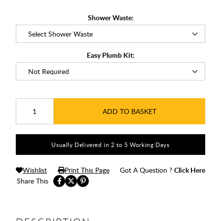
Shower Waste:
Easy Plumb Kit:
ADD TO BASKET
Usually Delivered in 2 to 5 Working Days
Wishlist
Print This Page
Got A Question ?
Click Here
Share This