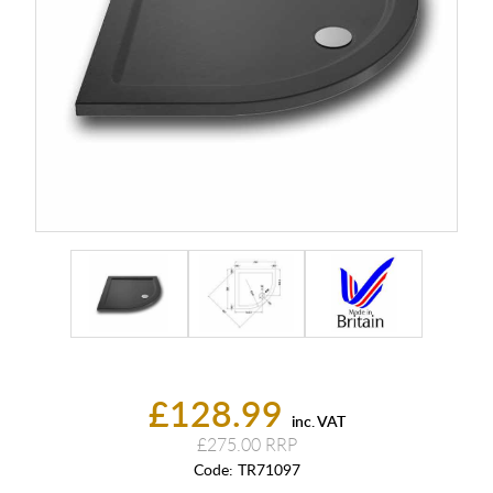
£128.99
inc. VAT
£275.00
Code:
TR71097