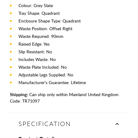
Colour: Grey Slate
Tray Shape: Quadrant
Enclosure Shape Type: Quadrant
Waste Position: Offset Right
Waste Required: 90mm
Raised Edge: Yes
Slip Resistant: No
Includes Waste: No
Waste Plate Included: No
Adjustable Legs Supplied: No
Manufacturer's Guarantee: Lifetime
Shipping:
Can ship only within Mainland United Kingdom
Code:
TR71097
SPECIFICATION