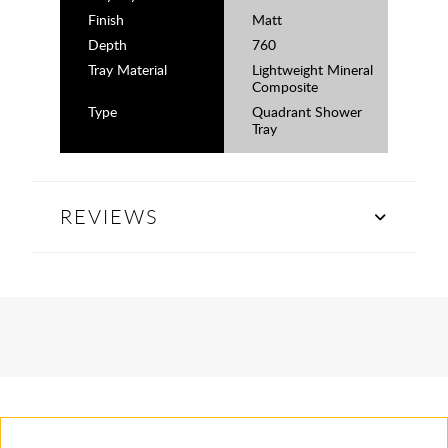
Finish
Matt
Depth
760
Tray Material
Lightweight Mineral
Composite
Type
Quadrant Shower
Tray
REVIEWS