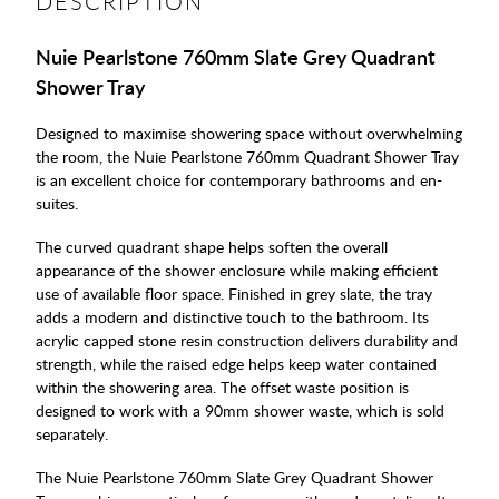
DESCRIPTION
Nuie Pearlstone 760mm Slate Grey Quadrant
Shower Tray
Designed to maximise showering space without overwhelming
the room, the Nuie Pearlstone 760mm Quadrant Shower Tray
is an excellent choice for contemporary bathrooms and en-
suites.
The curved quadrant shape helps soften the overall
appearance of the shower enclosure while making efficient
use of available floor space. Finished in grey slate, the tray
adds a modern and distinctive touch to the bathroom. Its
acrylic capped stone resin construction delivers durability and
strength, while the raised edge helps keep water contained
within the showering area. The offset waste position is
designed to work with a 90mm shower waste, which is sold
separately.
The Nuie Pearlstone 760mm Slate Grey Quadrant Shower