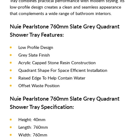
Tray combines practical performance with modern styling. Its
low-profile design creates a clean and seamless appearance
that complements a wide range of bathroom interiors.
Nuie Pearlstone 760mm Slate Grey Quadrant
Shower Tray Features:
Low Profile Design
Grey Slate Finish
Acrylic Capped Stone Resin Construction
Quadrant Shape For Space Efficient Installation
Raised Edge To Help Contain Water
Offset Waste Position
Nuie Pearlstone 760mm Slate Grey Quadrant
Shower Tray Specification:
Height: 40mm
Length: 760mm
Width: 760mm