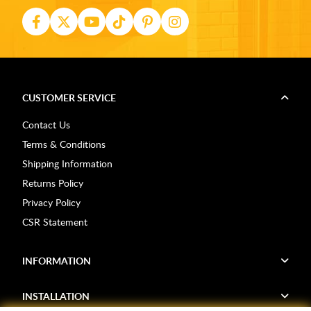
CUSTOMER SERVICE
Contact Us
Terms & Conditions
Shipping Information
Returns Policy
Privacy Policy
CSR Statement
INFORMATION
INSTALLATION