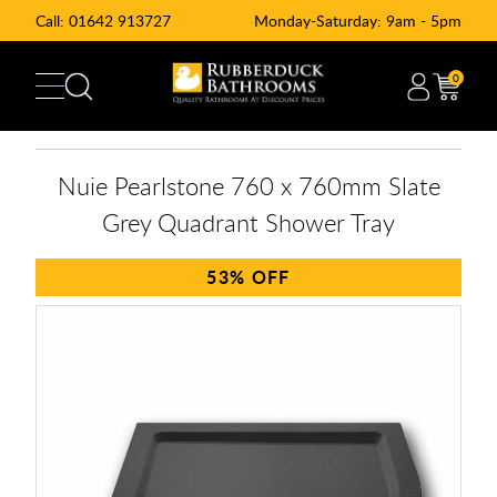
Call:
01642 913727
Monday-Saturday: 9am - 5pm
0
Nuie Pearlstone 760 x 760mm Slate
Grey Quadrant Shower Tray
53%