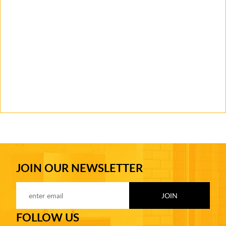
JOIN OUR NEWSLETTER
FOLLOW US