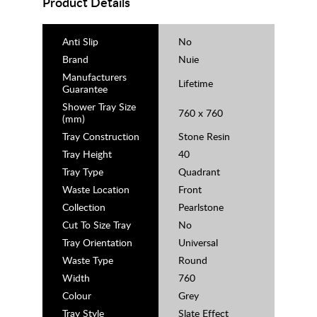
Product Details
Anti Slip
No
Brand
Nuie
Manufacturers
Lifetime
Guarantee
Shower Tray Size
760 x 760
(mm)
Tray Construction
Stone Resin
Tray Height
40
Tray Type
Quadrant
Waste Location
Front
Collection
Pearlstone
Cut To Size Tray
No
Tray Orientation
Universal
Waste Type
Round
Width
760
Colour
Grey
Tray Style
Slate Effect