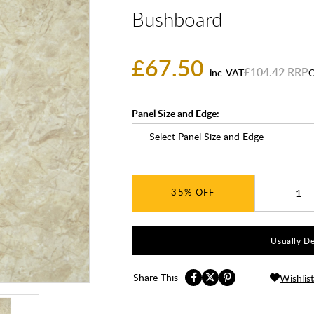
Bushboard
£67.50
£104.42
inc. VAT
C
Panel Size and Edge:
35%
Usually De
Share This
Wishlist