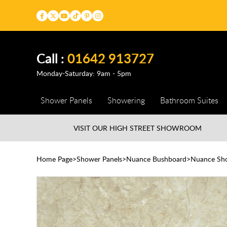
Call :
01642 913727
Monday-Saturday: 9am - 5pm
Shower Panels
Showering
Bathroom Suites
VISIT OUR HIGH STREET
SHOWROOM
Home Page
Shower Panels
Nuance Bushboard
Nuance Sho