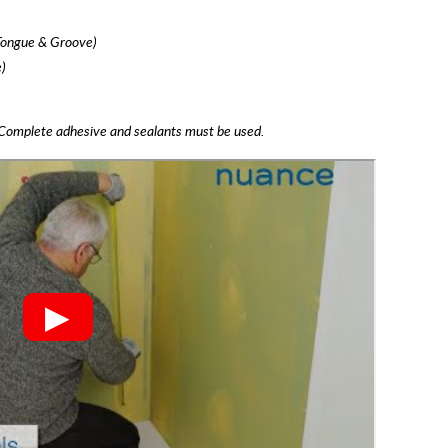
Tongue & Groove)
)
Complete adhesive and sealants must be used.