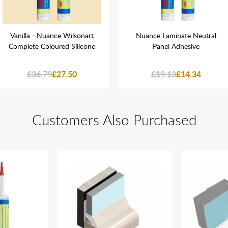
Vanilla - Nuance Wilsonart
Nuance Laminate Neutral
Complete Coloured Silicone
Panel Adhesive
£36.79
£27.50
£19.13
£14.34
Customers Also Purchased