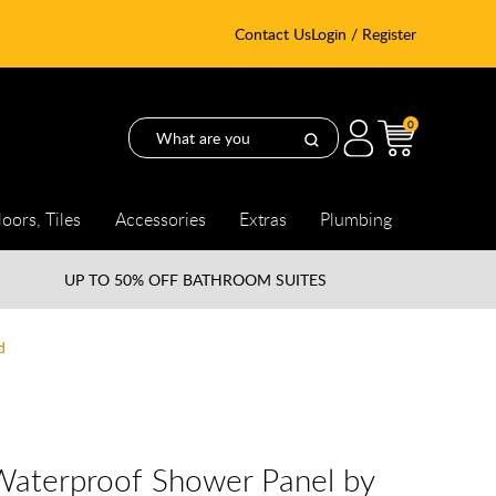
Contact Us
Login / Register
0
loors, Tiles
Accessories
Extras
Plumbing
UP TO
50% OFF BATHROOM SUITES
d
Waterproof Shower Panel by