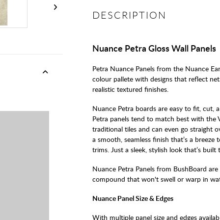
DESCRIPTION
Nuance Petra Gloss Wall Panels
Petra Nuance Panels from the Nuance Ear
colour pallete with designs that reflect ne
realistic textured finishes.
Nuance Petra boards are easy to fit, cut,
Petra panels tend to match best with the V
traditional tiles and can even go straight 
a smooth, seamless finish that’s a breeze 
trims. Just a sleek, stylish look that’s built t
Nuance Petra Panels from BushBoard are
compound that won't swell or warp in wate
Nuance Panel Size & Edges
With multiple panel size and edges availab