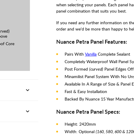
when selecting your panels. Each panel ha
panel combination that suits you best.
If you need any further information on the 
order and we'd be more than happy to hel
rved)
oove
Nuance Petra Panel Features:
of Core
Pairs With
Vanilla
Complete Sealant
Completely Waterproof Wall Panel S
Post Formed
(curved)
Panel Edges Offe
Minamilist Panel System With No Unsi
Available In A Range of Size & Panel 
Fast & Easy Installation
Backed By Nuance 15 Year Manufact
Nuance Petra Panel Specs:
Height: 2420mm
Width: Optional
(160, 580, 600 & 12