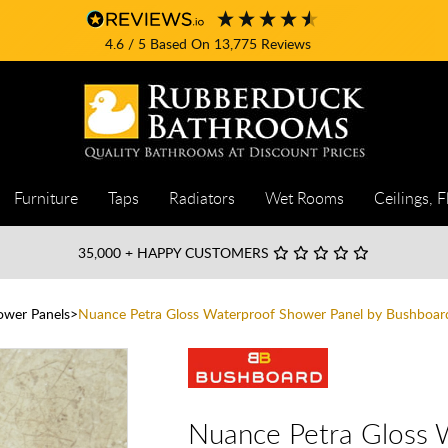
4.6
/ 5
Based On
13,775
Reviews
Furniture
Taps
Radiators
Wet Rooms
Ceilings, F
35,000
+ HAPPY CUSTOMERS
wer Panels
Nuance Petra Gloss Waterproof Shower Panel by Bushboar
Nuance Petra Gloss 