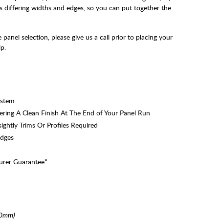
s differing widths and edges, so you can put together the
panel selection, please give us a call prior to placing your
p.
ystem
ring A Clean Finish At The End of Your Panel Run
ghtly Trims Or Profiles Required
Edges
urer Guarantee*
00mm)