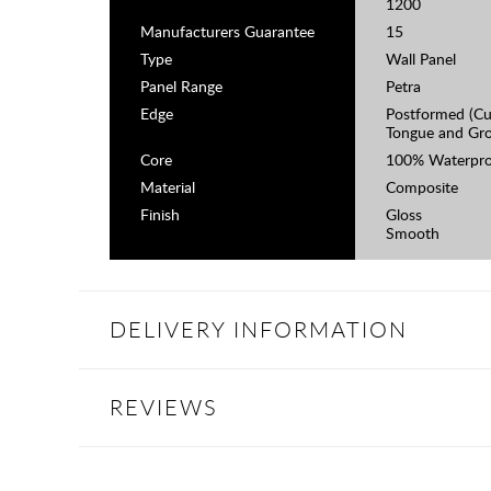
1200
Manufacturers Guarantee
15
Type
Wall Panel
Panel Range
Petra
Edge
Postformed (Cu
Tongue and Gr
Core
100% Waterpro
Material
Composite
Finish
Gloss
Smooth
DELIVERY INFORMATION
REVIEWS