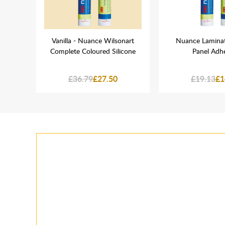
haped
Vanilla - Nuance Wilsonart
Nuance Laminat
Complete Coloured Silicone
Panel Adh
£36.79
£27.50
£19.13
£1