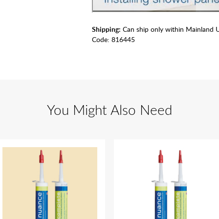
Shipping:
Can ship only within Mainland 
Code:
816445
You Might Also Need