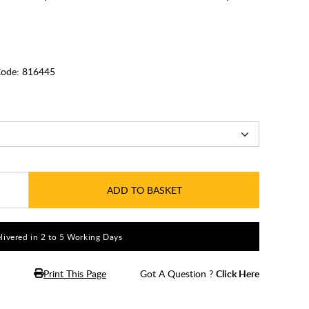
ode:
816445
ADD TO BASKET
livered in 2 to 5 Working Days
Print This Page
Got A Question ?
Click Here