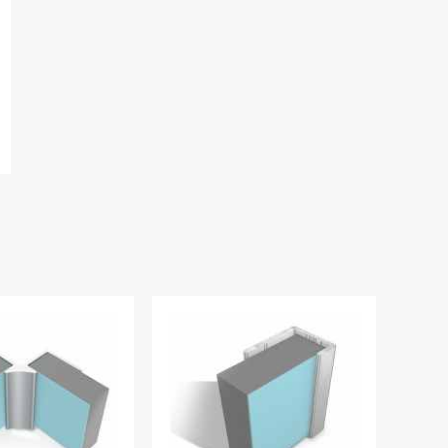
Vanilla - Nuance Wilsonart
Nuance Laminate Neut
Complete Coloured Silicone
Panel Adhesive
£36.79
£27.50
£19.13
£14.34