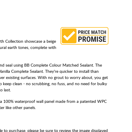
th Collection showcase a beige
tural earth tones, complete with
 and seal using BB Complete Colour Matched Sealant. The
anilla Complete Sealant. They're quicker to install than
over existing surfaces. With no grout to worry about, you get
to keep clean - no scrubbing, no fuss, and no need for bulky
o last.
 a 100% waterproof wall panel made from a patented WPC
r like other panels.
le to purchase, please be sure to review the image displayed