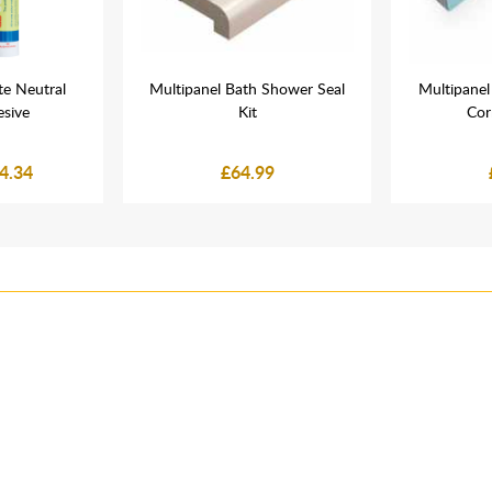
e Neutral
Multipanel Bath Shower Seal
Multipane
esive
Kit
Cor
4.34
£64.99