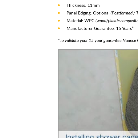
Thickness: 11mm
Panel Edging: Optional
(Postformed / 
Material: WPC
(wood/plastic composite
Manufacturer Guarantee: 15 Years*
*To validate your 15 year guarantee Nuance 