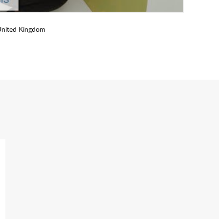
United Kingdom