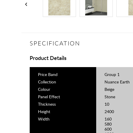
SPECIFICATION
Product Details
Price Band
Group 1
Collection
Nuance Earth
Colour
Beige
Panel Effect
Stone
Thickness
10
Height
2400
Width
160
580
600