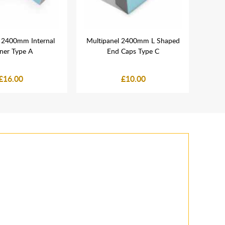
l 2400mm Internal
Multipanel 2400mm L Shaped
Van
ner Type A
End Caps Type C
Com
£16.00
£10.00