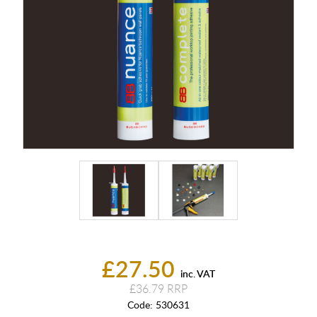
£27.50
inc. VAT
£36.79
Code:
530631