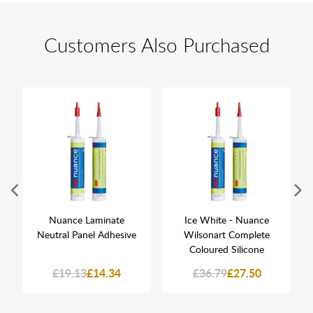
Customers Also Purchased
Nuance Laminate
Ice White - Nuance
Neutral Panel Adhesive
Wilsonart Complete
Coloured Silicone
£19.13
£14.34
£36.79
£27.50