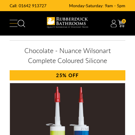
Call:
01642 913727
Monday-Saturday: 9am - 5pm
0
Chocolate - Nuance Wilsonart
Complete Coloured Silicone
25%