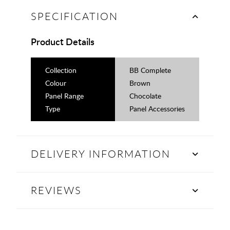
SPECIFICATION
Product Details
Collection
BB Complete
Colour
Brown
Panel Range
Chocolate
Type
Panel Accessories
DELIVERY INFORMATION
REVIEWS