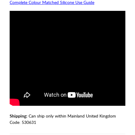
Complete Colour Matched Silicone Use Guide
Shipping:
Can ship only within Mainland United Kingdom
Code:
530631