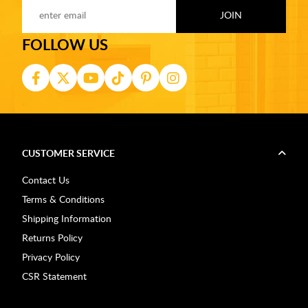
FOLLOW US
CUSTOMER SERVICE
Contact Us
Terms & Conditions
Shipping Information
Returns Policy
Privacy Policy
CSR Statement