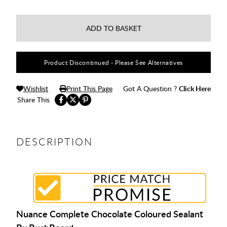
ADD TO BASKET
Product Discontinued - Please See Alternatives
Wishlist
Print This Page
Got A Question ?
Click Here
Share This
DESCRIPTION
Nuance Complete Chocolate Coloured Sealant