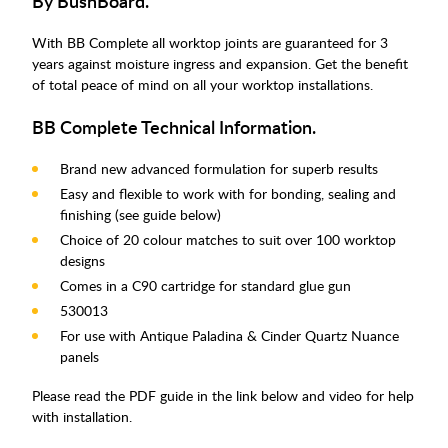
By BushBoard.
With BB Complete all worktop joints are guaranteed for 3
years against moisture ingress and expansion. Get the benefit
of total peace of mind on all your worktop installations.
BB Complete Technical Information.
Brand new advanced formulation for superb results
Easy and flexible to work with for bonding, sealing and
finishing (see guide below)
Choice of 20 colour matches to suit over 100 worktop
designs
Comes in a C90 cartridge for standard glue gun
530013
For use with Antique Paladina & Cinder Quartz Nuance
panels
Please read the PDF guide in the link below and video for help
with installation.