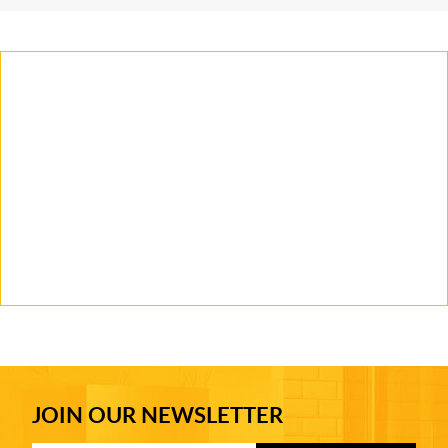
JOIN OUR NEWSLETTER