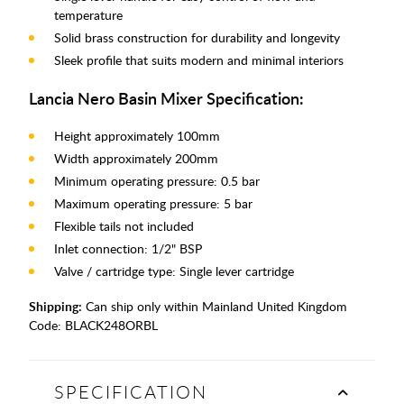
temperature
Solid brass construction for durability and longevity
Sleek profile that suits modern and minimal interiors
Lancia Nero Basin Mixer Specification:
Height approximately 100mm
Width approximately 200mm
Minimum operating pressure: 0.5 bar
Maximum operating pressure: 5 bar
Flexible tails not included
Inlet connection: 1/2" BSP
Valve / cartridge type: Single lever cartridge
Shipping:
Can ship only within Mainland United Kingdom
Code:
BLACK248ORBL
SPECIFICATION