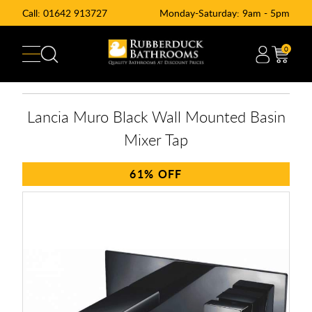
Call:
01642 913727
Monday-Saturday: 9am - 5pm
0
Lancia Muro Black Wall Mounted Basin
Mixer Tap
61%