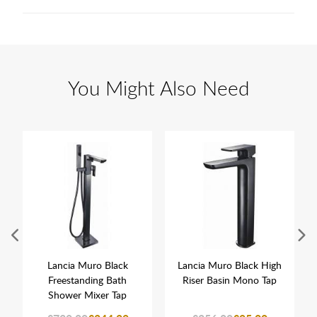
You Might Also Need
Lancia Muro Black
Lancia Muro Black High
Freestanding Bath
Riser Basin Mono Tap
Shower Mixer Tap