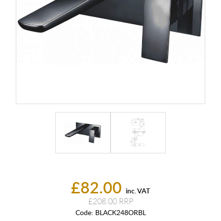
£82.00
inc. VAT
£208.00
Code:
BLACK248ORBL