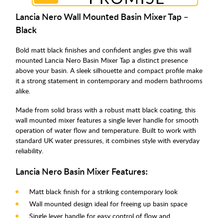
Lancia Nero Wall Mounted Basin Mixer Tap –
Black
Bold matt black finishes and confident angles give this wall
mounted Lancia Nero Basin Mixer Tap a distinct presence
above your basin. A sleek silhouette and compact profile make
it a strong statement in contemporary and modern bathrooms
alike.
Made from solid brass with a robust matt black coating, this
wall mounted mixer features a single lever handle for smooth
operation of water flow and temperature. Built to work with
standard UK water pressures, it combines style with everyday
reliability.
Lancia Nero Basin Mixer Features:
Matt black finish for a striking contemporary look
Wall mounted design ideal for freeing up basin space
Single lever handle for easy control of flow and