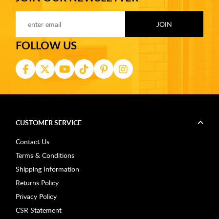
FOLLOW US
CUSTOMER SERVICE
Contact Us
Terms & Conditions
Shipping Information
Returns Policy
Privacy Policy
CSR Statement