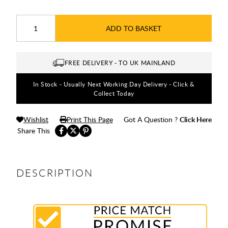
ADD TO BASKET
FREE DELIVERY - TO UK MAINLAND
In Stock - Usually Next Working Day Delivery - Click &
Collect Today
Wishlist
Print This Page
Got A Question ?
Click Here
Share This
DESCRIPTION