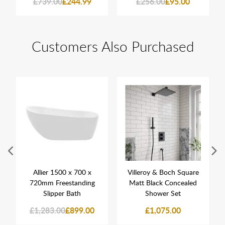
£739.00
£244.99
£256.00
£95.00
Customers Also Purchased
Allier 1500 x 700 x
Villeroy & Boch Square
720mm Freestanding
Matt Black Concealed
Slipper Bath
Shower Set
£1,283.00
£899.00
£1,075.00