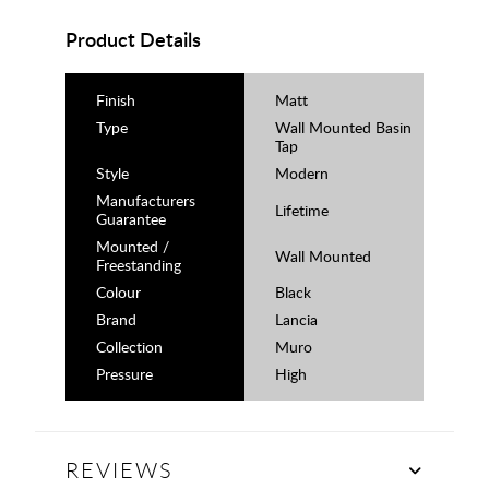
Product Details
Finish
Matt
Type
Wall Mounted Basin
Tap
Style
Modern
Manufacturers
Lifetime
Guarantee
Mounted /
Wall Mounted
Freestanding
Colour
Black
Brand
Lancia
Collection
Muro
Pressure
High
REVIEWS