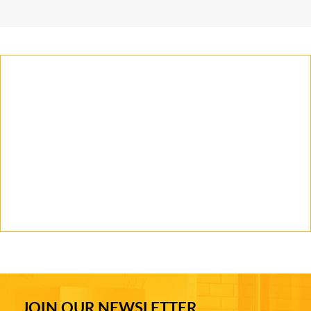
JOIN OUR NEWSLETTER