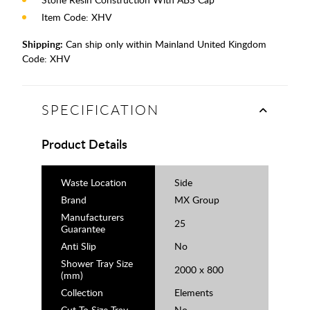
Item Code: XHV
Shipping:
Can ship only within Mainland United Kingdom
Code:
XHV
SPECIFICATION
Product Details
Waste Location
Side
Brand
MX Group
Manufacturers
25
Guarantee
Anti Slip
No
Shower Tray Size
2000 x 800
(mm)
Collection
Elements
Cut To Size Tray
No