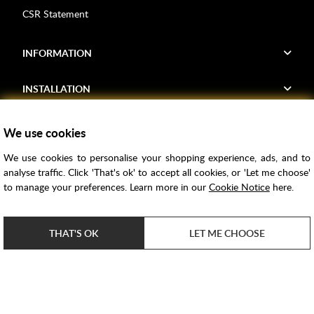
CSR Statement
INFORMATION
INSTALLATION
FIND US
We use cookies
We use cookies to personalise your shopping experience, ads, and to
Voucher Codes
analyse traffic. Click 'That's ok' to accept all cookies, or 'Let me choose'
to manage your preferences. Learn more in our
Cookie Notice
here.
Samples
Price Match
THAT'S OK
LET ME CHOOSE
Bathroom Trends
Super Credit
ClearPay
e-commerce by
SAYU
Copyright ©
2026
Rubber Duck Bathrooms Ltd