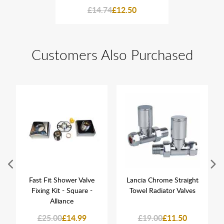
2.50
£14.74
£12.50
£14
Customers Also Purchased
Fast Fit Shower Valve
Lancia Chrome Straight
Fixing Kit - Square -
Towel Radiator Valves
Alliance
£25.00
£14.99
£19.00
£11.50