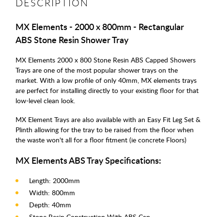
DESCRIPTION
MX Elements - 2000 x 800mm - Rectangular
ABS Stone Resin Shower Tray
MX Elements 2000 x 800 Stone Resin ABS Capped Showers
Trays are one of the most popular shower trays on the
market. With a low profile of only 40mm, MX elements trays
are perfect for installing directly to your existing floor for that
low-level clean look.
MX Element Trays are also available with an Easy Fit Leg Set &
Plinth allowing for the tray to be raised from the floor when
the waste won't all for a floor fitment (ie concrete Floors)
MX Elements ABS Tray Specifications:
Length: 2000mm
Width: 800mm
Depth: 40mm
Stone Resin Construction With ABS Cap