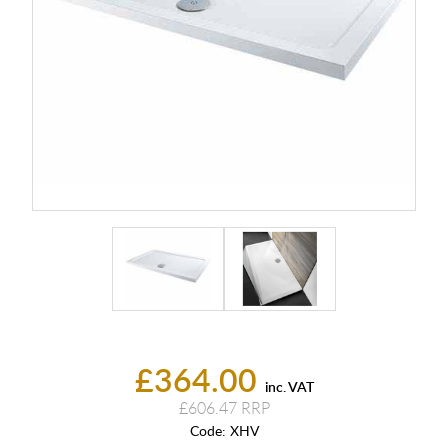
£364.00
inc. VAT
£606.47
Code:
XHV