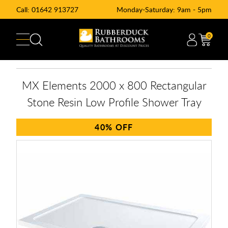
Call:
01642 913727
Monday-Saturday: 9am - 5pm
0
MX Elements 2000 x 800 Rectangular
Stone Resin Low Profile Shower Tray
40%