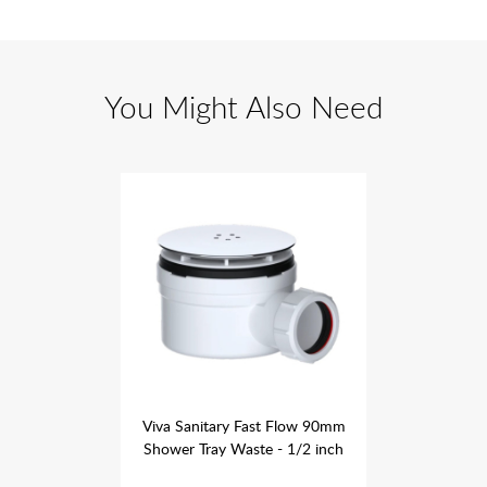
You Might Also Need
st Flow 90mm
Viva Sanitary Fast Flow 90mm
Viva Sanita
 - 1/2 inch
Shower Tray Waste - 1/2 inch
Shower Tra