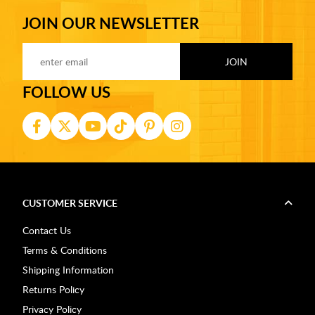
JOIN OUR NEWSLETTER
FOLLOW US
CUSTOMER SERVICE
Contact Us
Terms & Conditions
Shipping Information
Returns Policy
Privacy Policy