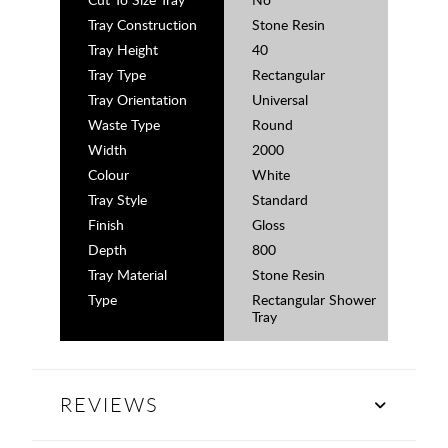
Tray Construction
Stone Resin
Tray Height
40
Tray Type
Rectangular
Tray Orientation
Universal
Waste Type
Round
Width
2000
Colour
White
Tray Style
Standard
Finish
Gloss
Depth
800
Tray Material
Stone Resin
Type
Rectangular Shower
Tray
REVIEWS