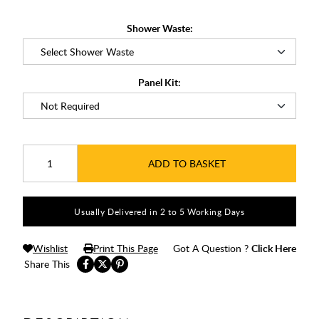
Shower Waste:
Panel Kit:
ADD TO BASKET
Usually Delivered in 2 to 5 Working Days
Wishlist
Print This Page
Got A Question ?
Click Here
Share This