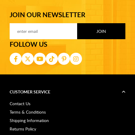
JOIN OUR NEWSLETTER
FOLLOW US
CUSTOMER SERVICE
Contact Us
Terms & Conditions
Shipping Information
Returns Policy