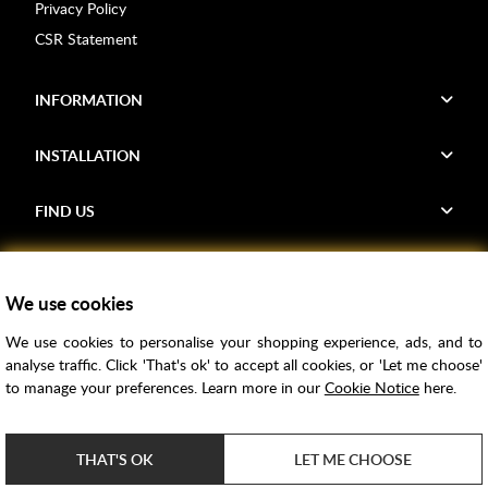
Privacy Policy
CSR Statement
INFORMATION
INSTALLATION
FIND US
Voucher Codes
We use cookies
Samples
We use cookies to personalise your shopping experience, ads, and to
Price Match
analyse traffic. Click 'That's ok' to accept all cookies, or 'Let me choose'
Bathroom Trends
to manage your preferences. Learn more in our
Cookie Notice
here.
Super Credit
ClearPay
THAT'S OK
LET ME CHOOSE
e-commerce by
SAYU