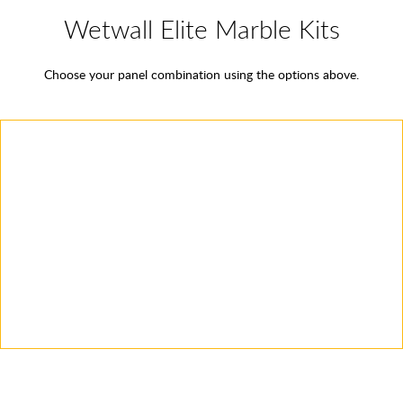
Wetwall Elite Marble Kits
Choose your panel combination using the options above.