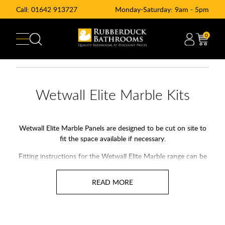
Call:
01642 913727
Monday-Saturday: 9am - 5pm
0
Wetwall Elite Marble Kits
Wetwall Elite Marble Panels are designed to be cut on site to
fit the space available if necessary.
Fitting instructions for the Wetwall Elite Marble range can be
found in the link below;
Wetwall Elite Marble Fitting Instructions