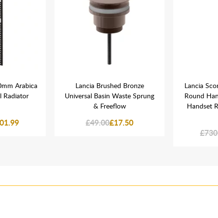
0mm Arabica
Lancia Brushed Bronze
Lancia Sco
 Radiator
Universal Basin Waste Sprung
Round Han
& Freeflow
Handset R
01.99
£49.00
£17.50
£730