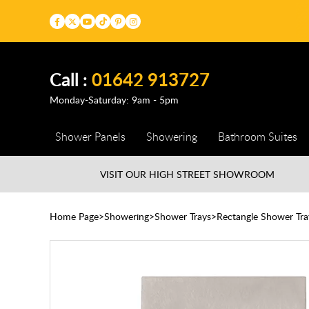
Call :
01642 913727
Monday-Saturday: 9am - 5pm
Shower Panels
Showering
Bathroom Suites
VISIT OUR HIGH STREET
SHOWROOM
Home Page
Showering
Shower Trays
Rectangle Shower Tra