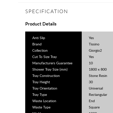
SPECIFICATION
Product Details
Anti Slip
Yes
Brand
Tissino
Collection
Giorgio2
Cut To Size Tray
Yes
Manufacturers Guarantee
10
Shower Tray Size (mm)
1800 x 800
Tray Construction
Stone Resin
Tray Height
30
Tray Orientation
Universal
Tray Type
Rectangular
Waste Location
End
Waste Type
Square