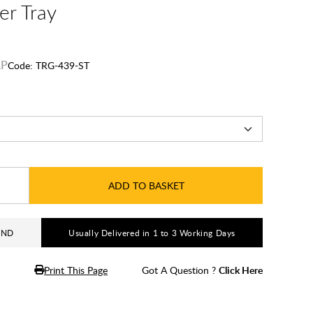
er Tray
Code:
TRG-439-ST
ADD TO BASKET
AND
Usually Delivered in 1 to 3 Working Days
Print This Page
Got A Question ?
Click Here