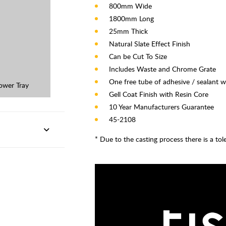
800mm Wide
1800mm Long
25mm Thick
Natural Slate Effect Finish
Can be Cut To Size
Includes Waste and Chrome Grate
One free tube of adhesive / sealant w
ower Tray
Gell Coat Finish with Resin Core
10 Year Manufacturers Guarantee
45-2108
* Due to the casting process there is a to