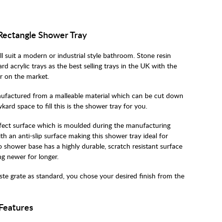
 Rectangle Shower Tray
ll suit a modern or industrial style bathroom. Stone resin
d acrylic trays as the best selling trays in the UK with the
r on the market.
anufactured from a malleable material which can be cut down
d space to fill this is the shower tray for you.
effect surface which is moulded during the manufacturing
th an anti-slip surface making this shower tray ideal for
o shower base has a highly durable, scratch resistant surface
ing newer for longer.
te grate as standard, you chose your desired finish from the
 Features