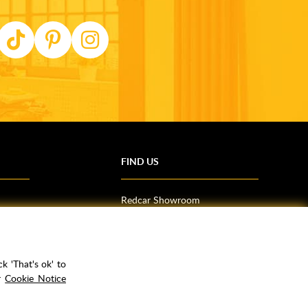
FIND US
Redcar Showroom
Trade Counter (Middlesbrough)
Northallerton Showroom
k 'That's ok' to
ur
Cookie Notice