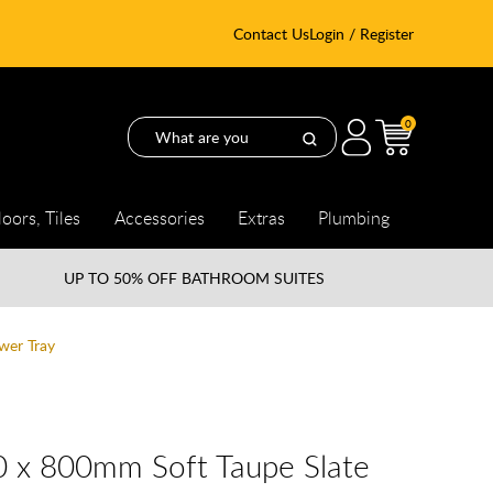
Contact Us
Login / Register
0
loors, Tiles
Accessories
Extras
Plumbing
UP TO
50% OFF BATHROOM SUITES
wer Tray
0 x 800mm Soft Taupe Slate