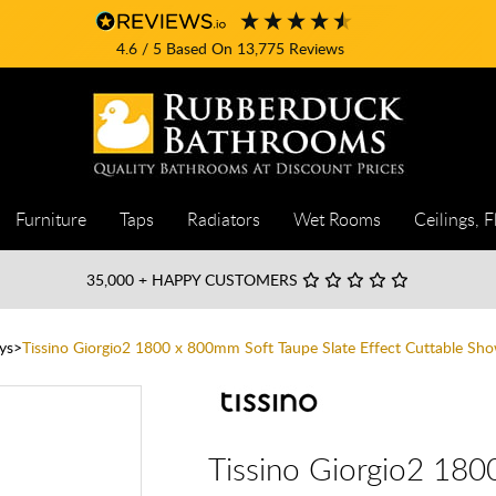
4.6
/ 5
Based On
13,775
Reviews
Furniture
Taps
Radiators
Wet Rooms
Ceilings, F
35,000
+ HAPPY CUSTOMERS
ys
Tissino Giorgio2 1800 x 800mm Soft Taupe Slate Effect Cuttable Sho
Tissino Giorgio2 180