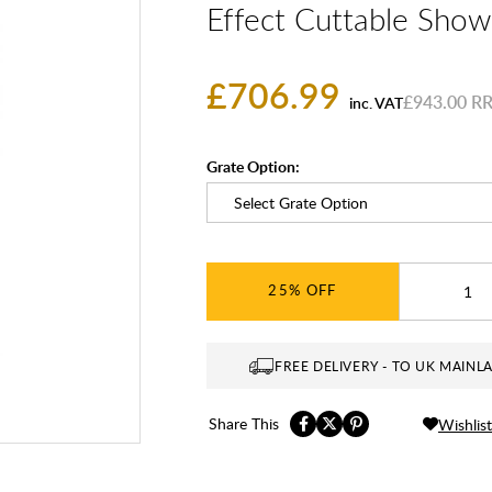
Effect Cuttable Show
£706.99
£943.00
inc. VAT
Grate Option:
25%
FREE DELIVERY - TO UK MAINL
Share This
Wishlist