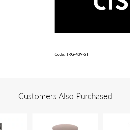
Code:
TRG-439-ST
Customers Also Purchased