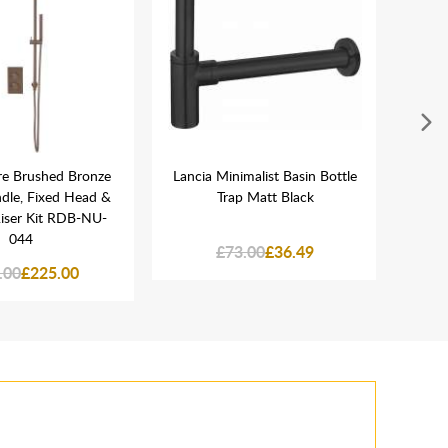
re Brushed Bronze
Lancia Minimalist Basin Bottle
Lanc
dle, Fixed Head &
Trap Matt Black
Mou
iser Kit RDB-NU-
044
£73.00
£36.49
.00
£225.00