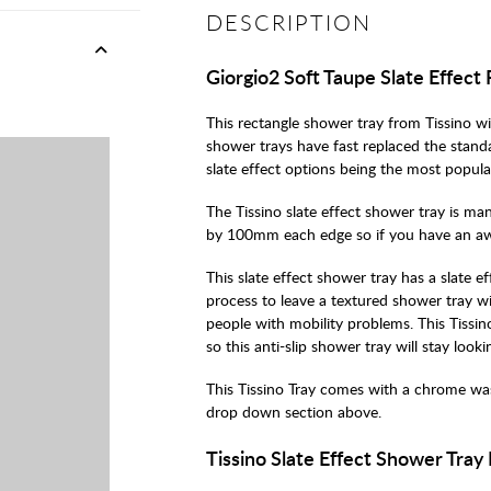
DESCRIPTION
Giorgio2 Soft Taupe Slate Effect
This rectangle shower tray from Tissino wi
shower trays have fast replaced the standar
slate effect options being the most popula
The Tissino slate effect shower tray is m
by 100mm each edge so if you have an awkar
This slate effect shower tray has a slate 
process to leave a textured shower tray wi
people with mobility problems. This Tissin
so this anti-slip shower tray will stay look
This Tissino Tray comes with a chrome was
drop down section above.
Tissino Slate Effect Shower Tray