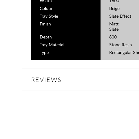
Width
1800
Colour
Beige
Tray Style
Slate Effect
Finish
Matt
Slate
Depth
800
Tray Material
Stone Resin
Type
Rectangular Sh
REVIEWS