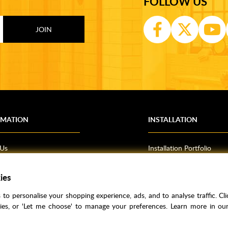
FOLLOW US
RMATION
INSTALLATION
 Us
Installation Portfolio
Bathroom Installations
om Inspiration
Kitchen Fitting
ies
o Guides
Bedrooms
to personalise your shopping experience, ads, and to analyse traffic. Clic
l Information
kies, or 'Let me choose' to manage your preferences. Learn more in o