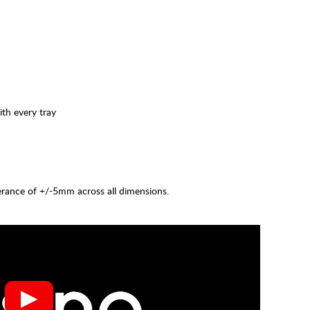
ith every tray
lerance of +/-5mm across all dimensions.