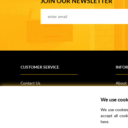
JOIN OUR NEWSLETTER
CUSTOMER SERVICE
INFO
Contact Us
About
Terms & Conditions
News
Shipping Information
Bathro
We use cook
Returns Policy
How T
We use cookies 
Privacy Policy
Helpfu
accept all coo
here.
CSR Statement
FAQs