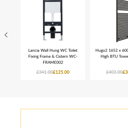
800mm
Lancia Wall Hung WC Toilet
Hugo2 1652 x 60
Fixing Frame & Cistern WC-
High BTU Towel
FRAME002
0
£341.00
£125.00
£403.00
£3