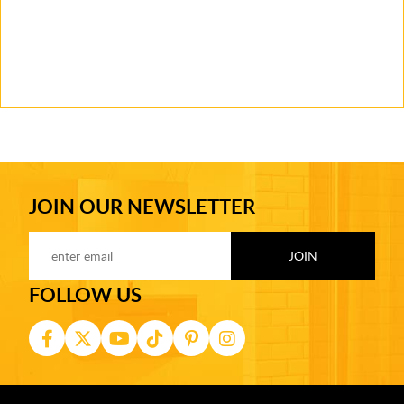
JOIN OUR NEWSLETTER
FOLLOW US