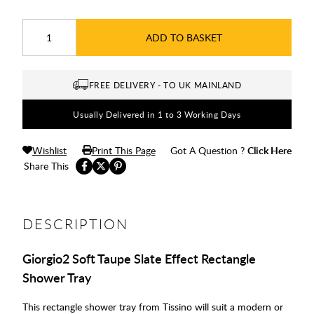
ADD TO BASKET
FREE DELIVERY - TO UK MAINLAND
Usually Delivered in 1 to 3 Working Days
Wishlist
Print This Page
Got A Question ?
Click Here
Share This
DESCRIPTION
Giorgio2 Soft Taupe Slate Effect Rectangle
Shower Tray
This rectangle shower tray from Tissino will suit a modern or