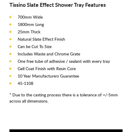
Tissino Slate Effect Shower Tray Features
700mm Wide
1800mm Long
25mm Thick
Natural Slate Effect Finish
Can be Cut To Size
Includes Waste and Chrome Grate
One free tube of adhesive / sealant with every tray
Gell Coat Finish with Resin Core
10 Year Manufacturers Guarantee
45-1108
* Due to the casting process there is a tolerance of +/-5mm
across all dimensions.