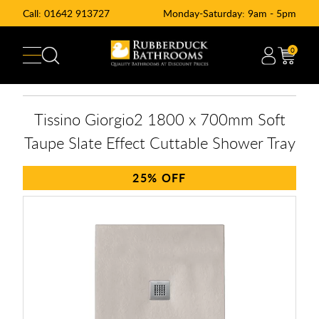
Call:
01642 913727
Monday-Saturday: 9am - 5pm
0
Tissino Giorgio2 1800 x 700mm Soft
Taupe Slate Effect Cuttable Shower Tray
25%