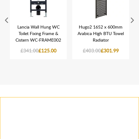
Lancia Wall Hung WC
Hugo2 1652 x 600mm
Toilet Fixing Frame &
Arabica High BTU Towel
Cistern WC-FRAME002
Radiator
£341.00
£125.00
£403.00
£301.99