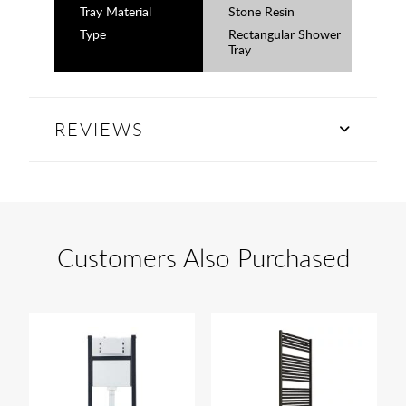
Tray Material
Stone Resin
Type
Rectangular Shower
Tray
REVIEWS
Customers Also Purchased