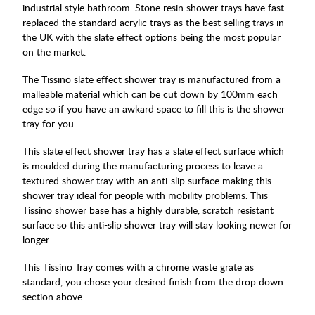
industrial style bathroom. Stone resin shower trays have fast
replaced the standard acrylic trays as the best selling trays in
the UK with the slate effect options being the most popular
on the market.
The Tissino slate effect shower tray is manufactured from a
malleable material which can be cut down by 100mm each
edge so if you have an awkard space to fill this is the shower
tray for you.
This slate effect shower tray has a slate effect surface which
is moulded during the manufacturing process to leave a
textured shower tray with an anti-slip surface making this
shower tray ideal for people with mobility problems. This
Tissino shower base has a highly durable, scratch resistant
surface so this anti-slip shower tray will stay looking newer for
longer.
This Tissino Tray comes with a chrome waste grate as
standard, you chose your desired finish from the drop down
section above.