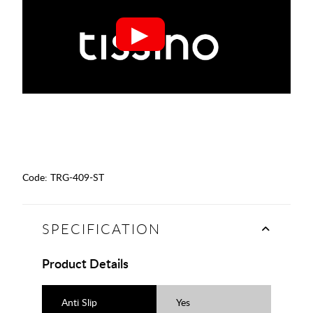
Code:
TRG-409-ST
SPECIFICATION
Product Details
Anti Slip
Yes