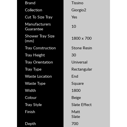
Brand
Tissino
Collection
Giorgio2
Cut To Size Tray
Yes
Manufacturers
10
Guarantee
Shower Tray Size
1800 x 700
(mm)
Tray Construction
Stone Resin
Tray Height
30
Tray Orientation
Universal
Tray Type
Rectangular
Waste Location
End
Waste Type
Square
Width
1800
Colour
Beige
Tray Style
Slate Effect
Finish
Matt
Slate
Depth
700