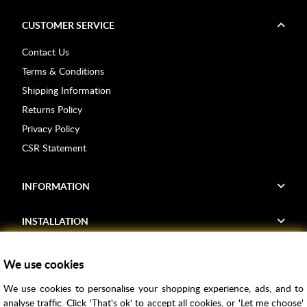
CUSTOMER SERVICE
Contact Us
Terms & Conditions
Shipping Information
Returns Policy
Privacy Policy
CSR Statement
INFORMATION
INSTALLATION
FIND US
We use cookies
We use cookies to personalise your shopping experience, ads, and to
Voucher Codes
analyse traffic. Click 'That's ok' to accept all cookies, or 'Let me choose'