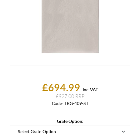
£694.99
inc. VAT
£927.00
Code:
TRG-409-ST
Grate Option: