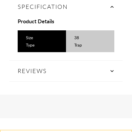
SPECIFICATION
Product Details
Size
38
Type
Trap
REVIEWS