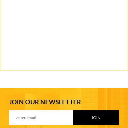
JOIN OUR NEWSLETTER