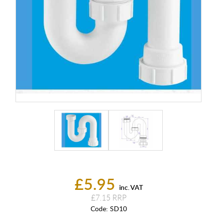
£5.95
inc. VAT
£7.15
Code:
SD10