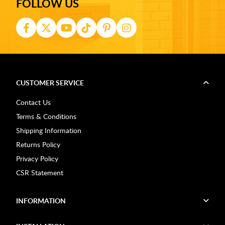
FOLLOW US
CUSTOMER SERVICE
Contact Us
Terms & Conditions
Shipping Information
Returns Policy
Privacy Policy
CSR Statement
INFORMATION