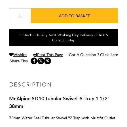
ADD TO BASKET
In Stock - Usually Next Working Day Delivery - Click &
Collect Today
Wishlist
Print This Page
Got A Question ?
Click Here
Share This
DESCRIPTION
McAlpine SD10 Tubular Swivel 'S' Trap 1 1/2"
38mm
75mm Water Seal Tubular Swivel 'S' Trap with Multifit Outlet