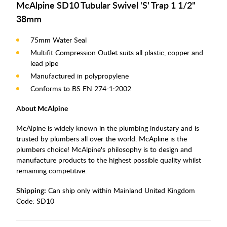
McAlpine SD10 Tubular Swivel 'S' Trap 1 1/2"
38mm
75mm Water Seal
Multifit Compression Outlet suits all plastic, copper and
lead pipe
Manufactured in polypropylene
Conforms to BS EN 274-1:2002
About McAlpine
McAlpine is widely known in the plumbing industary and is
trusted by plumbers all over the world. McApline is the
plumbers choice! McAlpine's philosophy is to design and
manufacture products to the highest possible quality whilst
remaining competitive.
Shipping:
Can ship only within Mainland United Kingdom
Code:
SD10