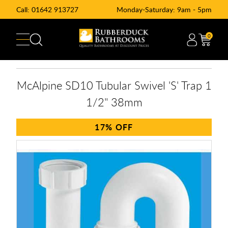
Call:
01642 913727
Monday-Saturday: 9am - 5pm
0
McAlpine SD10 Tubular Swivel 'S' Trap 1
1/2" 38mm
17%