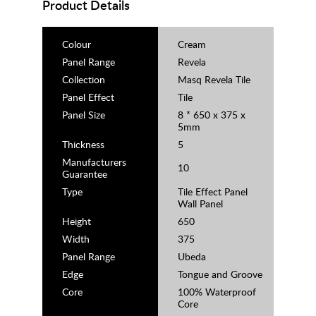
Product Details
Colour
Cream
Panel Range
Revela
Collection
Masq Revela Tile
Panel Effect
Tile
Panel Size
8 * 650 x 375 x
5mm
Thickness
5
Manufacturers
10
Guarantee
Type
Tile Effect Panel
Wall Panel
Height
650
Width
375
Panel Range
Ubeda
Edge
Tongue and Groove
Core
100% Waterproof
Core