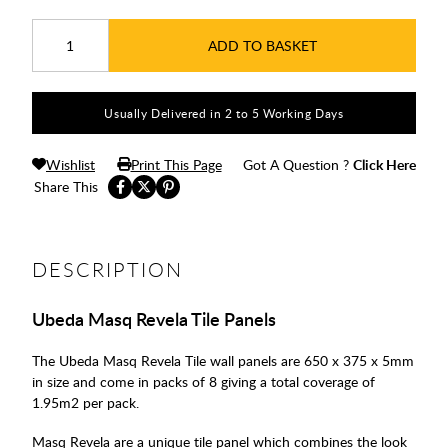
ADD TO BASKET
Usually Delivered in 2 to 5 Working Days
Wishlist
Print This Page
Got A Question ?
Click Here
Share This
DESCRIPTION
Ubeda Masq Revela Tile Panels
The Ubeda Masq Revela Tile wall panels are 650 x 375 x 5mm
in size and come in packs of 8 giving a total coverage of
1.95m2 per pack.
Masq Revela are a unique tile panel which combines the look