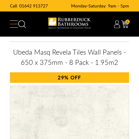
Call:
01642 913727
Monday-Saturday: 9am - 5pm
0
Ubeda Masq Revela Tiles Wall Panels -
650 x 375mm - 8 Pack - 1.95m2
29%