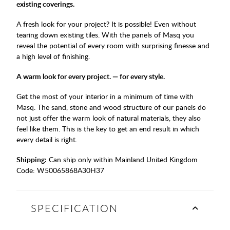
existing coverings.
A fresh look for your project? It is possible! Even without
tearing down existing tiles. With the panels of Masq you
reveal the potential of every room with surprising finesse and
a high level of finishing.
A warm look for every project. — for every style.
Get the most of your interior in a minimum of time with
Masq. The sand, stone and wood structure of our panels do
not just offer the warm look of natural materials, they also
feel like them. This is the key to get an end result in which
every detail is right.
Shipping:
Can ship only within Mainland United Kingdom
Code:
W50065868A30H37
SPECIFICATION