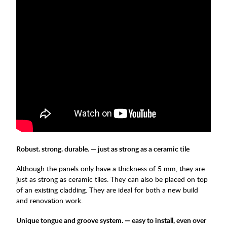
Robust. strong. durable. — just as strong as a ceramic tile
Although the panels only have a thickness of 5 mm, they are
just as strong as ceramic tiles. They can also be placed on top
of an existing cladding. They are ideal for both a new build
and renovation work.
Unique tongue and groove system. — easy to install, even over