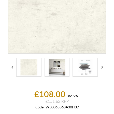
£108.00
inc. VAT
£151.62
Code:
W50065868A30H37