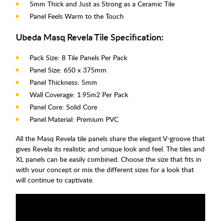
5mm Thick and Just as Strong as a Ceramic Tile
Panel Feels Warm to the Touch
Ubeda Masq Revela Tile Specification:
Pack Size: 8 Tile Panels Per Pack
Panel Size: 650 x 375mm
Panel Thickness: 5mm
Wall Coverage: 1.95m2 Per Pack
Panel Core: Solid Core
Panel Material: Premium PVC
All the Masq Revela tile panels share the elegant V-groove that
gives Revela its realistic and unique look and feel. The tiles and
XL panels can be easily combined. Choose the size that fits in
with your concept or mix the different sizes for a look that
will continue to captivate.