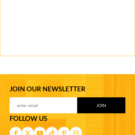
JOIN OUR NEWSLETTER
FOLLOW US