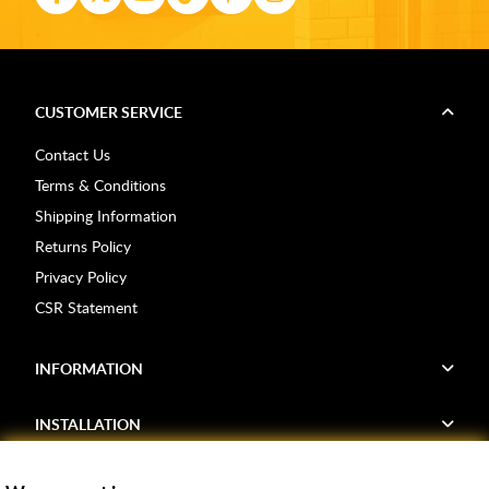
CUSTOMER SERVICE
Contact Us
Terms & Conditions
Shipping Information
Returns Policy
Privacy Policy
CSR Statement
INFORMATION
INSTALLATION
FIND US