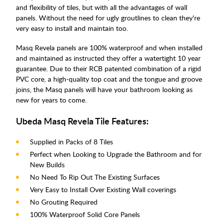
and flexibility of tiles, but with all the advantages of wall
panels. Without the need for ugly groutlines to clean they're
very easy to install and maintain too.
Masq Revela panels are 100% waterproof and when installed
and maintained as instructed they offer a watertight 10 year
guarantee. Due to their RCB patented combination of a rigid
PVC core, a high-quality top coat and the tongue and groove
joins, the Masq panels will have your bathroom looking as
new for years to come.
Ubeda Masq Revela Tile Features:
Supplied in Packs of 8 Tiles
Perfect when Looking to Upgrade the Bathroom and for
New Builds
No Need To Rip Out The Existing Surfaces
Very Easy to Install Over Existing Wall coverings
No Grouting Required
100% Waterproof Solid Core Panels