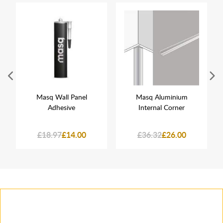
Masq Wall Panel
Masq Aluminium
Adhesive
Internal Corner
£18.97
£14.00
£36.32
£26.00