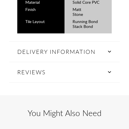
Material
Solid Core PVC
Finish
Matt
Stone
Tile Layout
Running Bond
Stack Bond
DELIVERY INFORMATION
REVIEWS
You Might Also Need