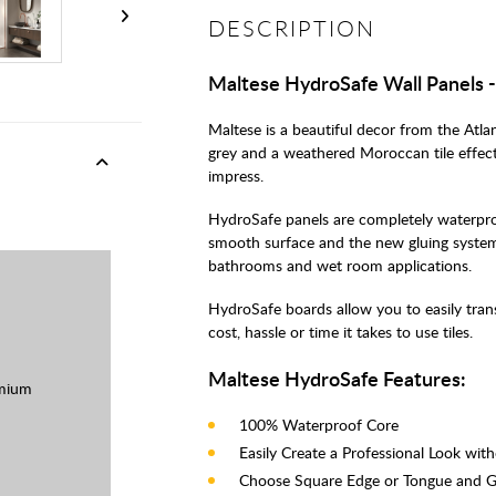
DESCRIPTION
Maltese HydroSafe Wall Panels
Maltese is a beautiful decor from the Atla
grey and a weathered Moroccan tile effect 
impress.
HydroSafe panels are completely waterproo
smooth surface and the new gluing system
bathrooms and wet room applications.
HydroSafe boards allow you to easily tra
cost, hassle or time it takes to use tiles.
Maltese HydroSafe Features:
mium
100% Waterproof Core
Easily Create a Professional Look wit
Choose Square Edge or Tongue and 