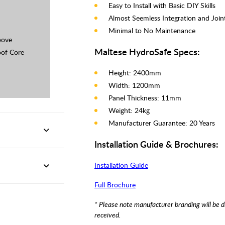
Easy to Install with Basic DIY Skills
Almost Seemless Integration and Join
Minimal to No Maintenance
oove
Maltese HydroSafe Specs:
of Core
Height: 2400mm
Width: 1200mm
Panel Thickness: 11mm
Weight: 24kg
Manufacturer Guarantee: 20 Years
Installation Guide & Brochures:
Installation Guide
Full Brochure
* Please note manufacturer branding will be d
received.