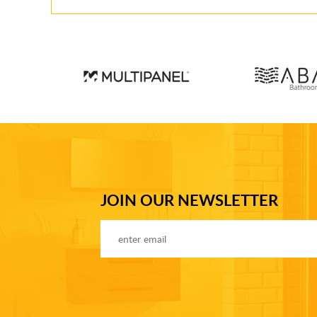
JOIN OUR NEWSLETTER