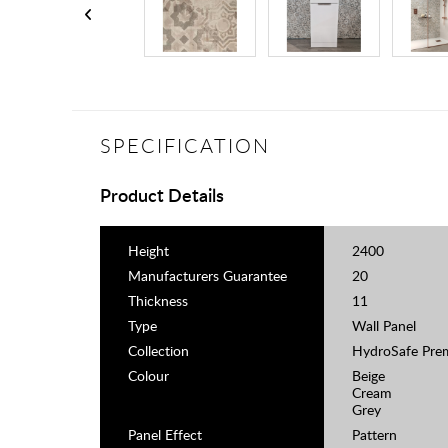
SPECIFICATION
Product Details
Height
2400
Manufacturers Guarantee
20
Thickness
11
Type
Wall Panel
Collection
HydroSafe Pre
Colour
Beige
Cream
Grey
Panel Effect
Pattern