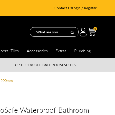
Contact Us
Login / Register
0
loors, Tiles
Accessories
Extras
Plumbing
UP TO
50% OFF BATHROOM SUITES
x 1200mm
droSafe Waterproof Bathroom