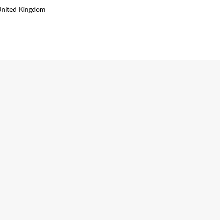
United Kingdom