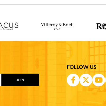
FOLLOW US