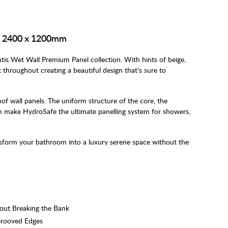
 - 2400 x 1200mm
ntis Wet Wall Premium Panel collection. With hints of beige,
throughout creating a beautiful design that's sure to
f wall panels. The uniform structure of the core, the
 make HydroSafe the ultimate panelling system for showers,
nsform your bathroom into a luxury serene space without the
hout Breaking the Bank
Grooved Edges