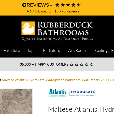
4.6
/ 5
Based On
13,773
Reviews
Furniture
Taps
Radiators
Wet Rooms
Ceilings, F
35,000
+ HAPPY CUSTOMERS
Maltese Atlantis HydroSafe Waterproof Bathroom Wall Panels 2400 
Maltese Atlantis Hy