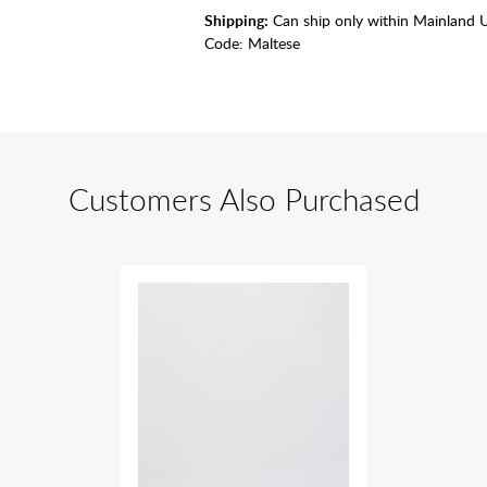
Shipping:
Can ship only within Mainland 
Code:
Maltese
Customers Also Purchased