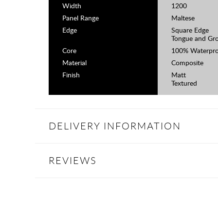
Width
1200
Panel Range
Maltese
Edge
Square Edge
Tongue and Gr
Core
100% Waterpro
Material
Composite
Finish
Matt
Textured
DELIVERY INFORMATION
REVIEWS