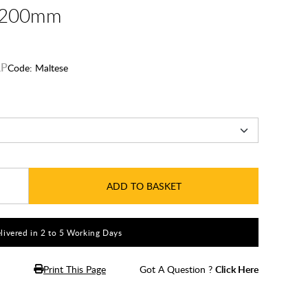
 1200mm
Code:
Maltese
ADD TO BASKET
livered in 2 to 5 Working Days
Print This Page
Got A Question ?
Click Here