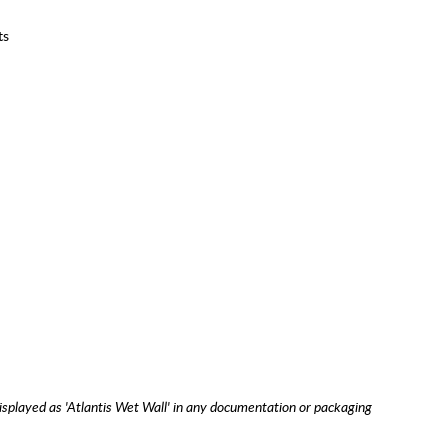
ts
isplayed as 'Atlantis Wet Wall' in any documentation or packaging