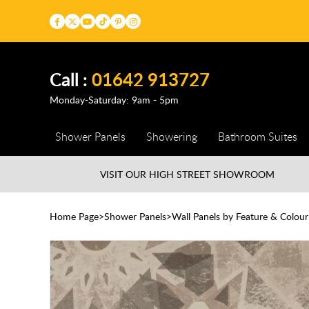
Call :
01642 913727
Monday-Saturday: 9am - 5pm
Shower Panels
Showering
Bathroom Suites
VISIT OUR HIGH STREET
SHOWROOM
Home Page
Shower Panels
Wall Panels by Feature & Colour