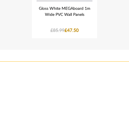
GAboard 1m
Gloss White MEGAboard 1m
Gloss Whi
l Panels
Wide PVC Wall Panels
Wide PV
7.50
£85.99
£47.50
£85