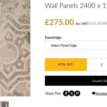
Wall Panels 2400 x
£275.00
£458.00
inc. VAT
Panel Edge:
40%
Usually De
Share This
Wishlist