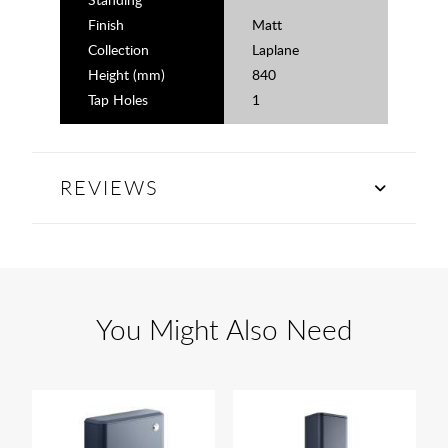
Finish
Matt
Collection
Laplane
Height (mm)
840
Tap Holes
1
REVIEWS
You Might Also Need