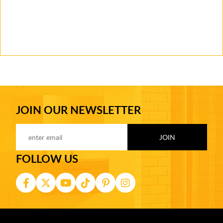
JOIN OUR NEWSLETTER
FOLLOW US