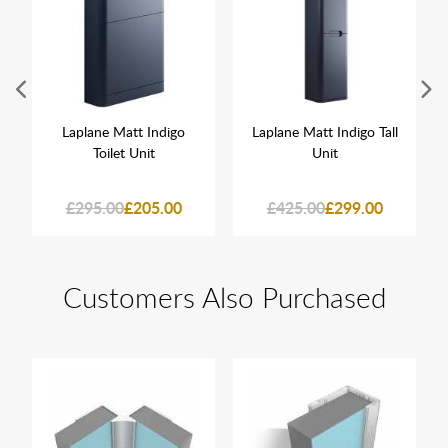
Laplane Matt Indigo
Laplane Matt Indigo Tall
Toilet Unit
Unit
£295.00
£205.00
£425.00
£299.00
Customers Also Purchased