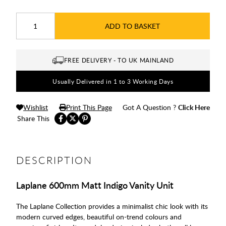
ADD TO BASKET
FREE DELIVERY - TO UK MAINLAND
Usually Delivered in 1 to 3 Working Days
Wishlist
Print This Page
Got A Question ?
Click Here
Share This
DESCRIPTION
Laplane 600mm Matt Indigo Vanity Unit
The Laplane Collection provides a minimalist chic look with its
modern curved edges, beautiful on-trend colours and