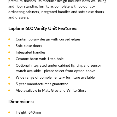
premium finishes. Its modular design includes both wall hung
and floor standing furniture, complete with colour co-
ordinating cabinets, integrated handles and soft close doors
and drawers.
Laplane 600 Vanity Unit Features:
Contemporary design with curved edges
Soft-close doors
Integrated handles
Ceramic basin with 1 tap hole
Optional integrated under cabinet lighting and sensor
switch available - please select from option above
Wide range of complementary furniture available
5-year manufacturer's guarantee
Also available in Matt Grey and White Gloss
Dimensions:
Height: 840mm