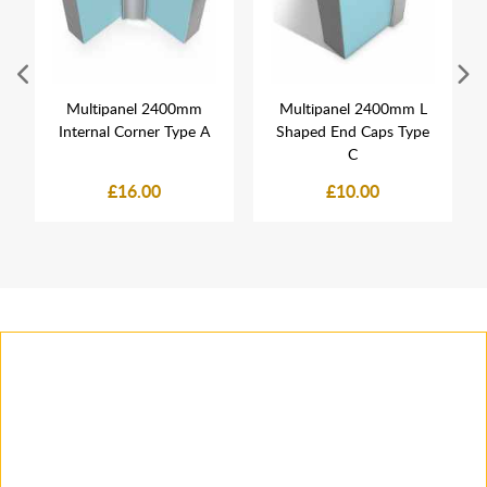
Multipanel 2400mm
Multipanel 2400mm L
Internal Corner Type A
Shaped End Caps Type
C
£16.00
£10.00