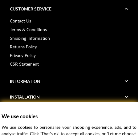
CUSTOMER SERVICE
Contact Us
Terms & Conditions
Shipping Information
Returns Policy
Privacy Policy
CSR Statement
INFORMATION
INSTALLATION
FIND US
We use cookies
We use cookies to personalise your shopping experience, ads, and to
Voucher Codes
analyse traffic. Click 'That's ok' to accept all cookies, or 'Let me choose'