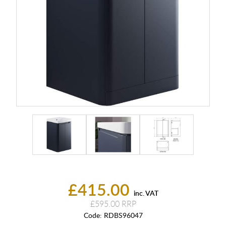
£415.00
inc. VAT
£595.00
Code:
RDBS96047