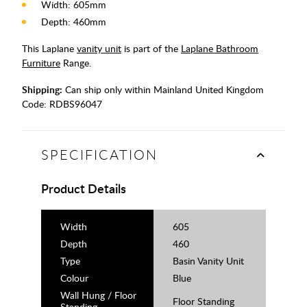
Width: 605mm
Depth: 460mm
This Laplane
vanity unit
is part of the
Laplane Bathroom
Furniture
Range.
Shipping:
Can ship only within Mainland United Kingdom
Code:
RDBS96047
SPECIFICATION
Product Details
Width
605
Depth
460
Type
Basin Vanity Unit
Colour
Blue
Wall Hung / Floor
Floor Standing
Standing