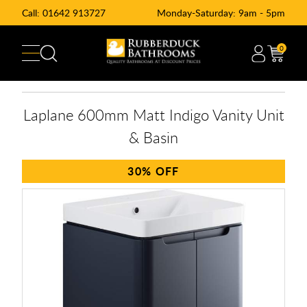
Call:
01642 913727
Monday-Saturday: 9am - 5pm
0
Laplane 600mm Matt Indigo Vanity Unit
& Basin
30%